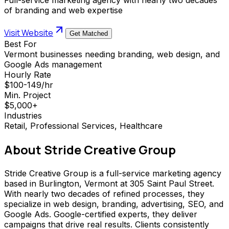
of branding and web expertise
Visit Website
Get Matched
Best For
Vermont businesses needing branding, web design, and
Google Ads management
Hourly Rate
$100-149/hr
Min. Project
$5,000+
Industries
Retail, Professional Services, Healthcare
About
Stride Creative Group
Stride Creative Group is a full-service marketing agency
based in Burlington, Vermont at 305 Saint Paul Street.
With nearly two decades of refined processes, they
specialize in web design, branding, advertising, SEO, and
Google Ads. Google-certified experts, they deliver
campaigns that drive real results. Clients consistently