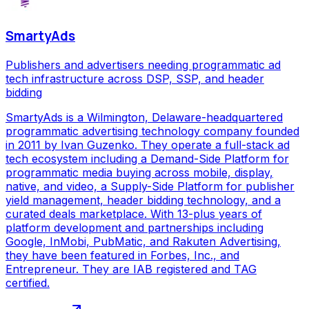
SmartyAds
Publishers and advertisers needing programmatic ad
tech infrastructure across DSP, SSP, and header
bidding
SmartyAds is a Wilmington, Delaware-headquartered
programmatic advertising technology company founded
in 2011 by Ivan Guzenko. They operate a full-stack ad
tech ecosystem including a Demand-Side Platform for
programmatic media buying across mobile, display,
native, and video, a Supply-Side Platform for publisher
yield management, header bidding technology, and a
curated deals marketplace. With 13-plus years of
platform development and partnerships including
Google, InMobi, PubMatic, and Rakuten Advertising,
they have been featured in Forbes, Inc., and
Entrepreneur. They are IAB registered and TAG
certified.