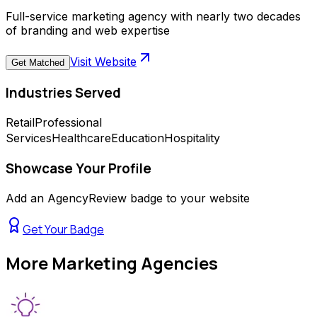
Full-service marketing agency with nearly two decades
of branding and web expertise
Visit Website
Get Matched
Industries Served
Retail
Professional
Services
Healthcare
Education
Hospitality
Showcase Your Profile
Add an AgencyReview badge to your website
Get Your Badge
More
Marketing Agencies