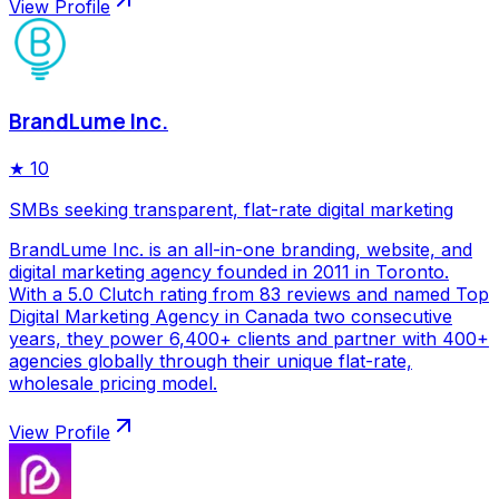
View Profile
BrandLume Inc.
★
10
SMBs seeking transparent, flat-rate digital marketing
BrandLume Inc. is an all-in-one branding, website, and
digital marketing agency founded in 2011 in Toronto.
With a 5.0 Clutch rating from 83 reviews and named Top
Digital Marketing Agency in Canada two consecutive
years, they power 6,400+ clients and partner with 400+
agencies globally through their unique flat-rate,
wholesale pricing model.
View Profile