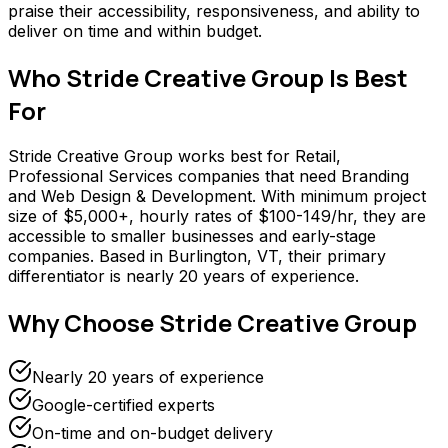
praise their accessibility, responsiveness, and ability to
deliver on time and within budget.
Who
Stride Creative Group
Is Best
For
Stride Creative Group works best for Retail,
Professional Services companies that need Branding
and Web Design & Development. With minimum project
size of $5,000+, hourly rates of $100-149/hr, they are
accessible to smaller businesses and early-stage
companies. Based in Burlington, VT, their primary
differentiator is nearly 20 years of experience.
Why Choose
Stride Creative Group
Nearly 20 years of experience
Google-certified experts
On-time and on-budget delivery