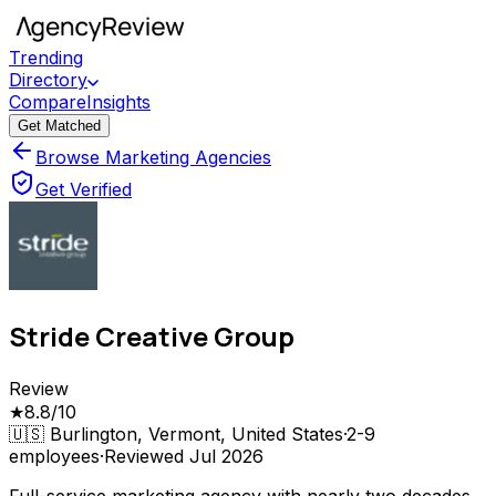
Trending
Directory
Compare
Insights
Get Matched
Browse Marketing Agencies
Get Verified
Stride Creative Group
Review
★
8.8
/10
🇺🇸
Burlington, Vermont, United States
·
2-9
employees
·
Reviewed
Jul 2026
Full-service marketing agency with nearly two decades