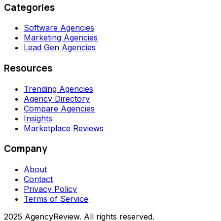
Categories
Software Agencies
Marketing Agencies
Lead Gen Agencies
Resources
Trending Agencies
Agency Directory
Compare Agencies
Insights
Marketplace Reviews
Company
About
Contact
Privacy Policy
Terms of Service
2025 AgencyReview. All rights reserved.