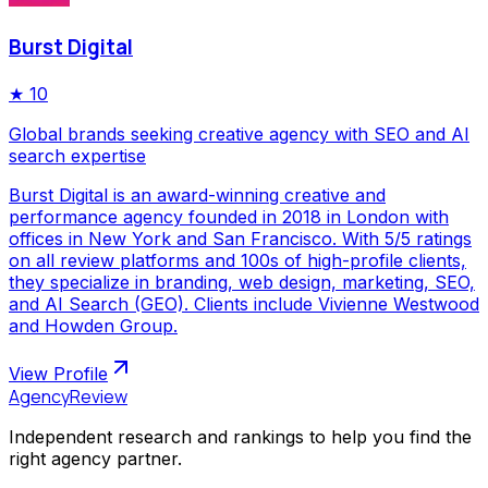
Burst Digital
★
10
Global brands seeking creative agency with SEO and AI
search expertise
Burst Digital is an award-winning creative and
performance agency founded in 2018 in London with
offices in New York and San Francisco. With 5/5 ratings
on all review platforms and 100s of high-profile clients,
they specialize in branding, web design, marketing, SEO,
and AI Search (GEO). Clients include Vivienne Westwood
and Howden Group.
View Profile
AgencyReview
Independent research and rankings to help you find the
right agency partner.