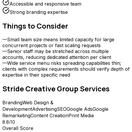
Accessible and responsive team
Strong branding expertise
Things to Consider
—
Small team size means limited capacity for large
concurrent projects or fast scaling requests
—
Senior staff may be stretched across multiple
accounts, reducing dedicated attention per client
—
Wide service menu risks spreading capabilities thin;
clients with complex requirements should verify depth of
expertise in their specific need
Stride Creative Group
Services
Branding
Web Design &
Development
Advertising
SEO
Google Ads
Google
Remarketing
Content Creation
Print Media
8.8
/10
Overall Score