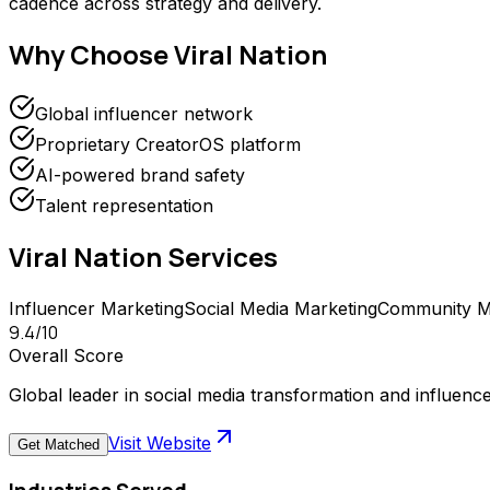
cadence across strategy and delivery.
Why Choose
Viral Nation
Global influencer network
Proprietary CreatorOS platform
AI-powered brand safety
Talent representation
Viral Nation
Services
Influencer Marketing
Social Media Marketing
Community 
9.4
/10
Overall Score
Global leader in social media transformation and influenc
Visit Website
Get Matched