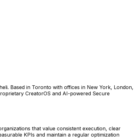
heli. Based in Toronto with offices in New York, London,
r proprietary CreatorOS and AI-powered Secure
organizations that value consistent execution, clear
asurable KPIs and maintain a regular optimization