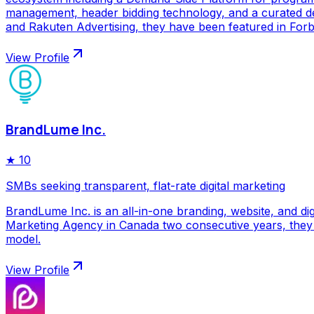
management, header bidding technology, and a curated de
and Rakuten Advertising, they have been featured in Forbe
View Profile
BrandLume Inc.
★
10
SMBs seeking transparent, flat-rate digital marketing
BrandLume Inc. is an all-in-one branding, website, and di
Marketing Agency in Canada two consecutive years, they p
model.
View Profile