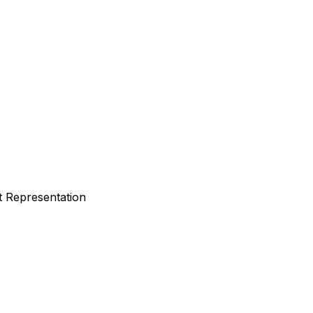
t Representation