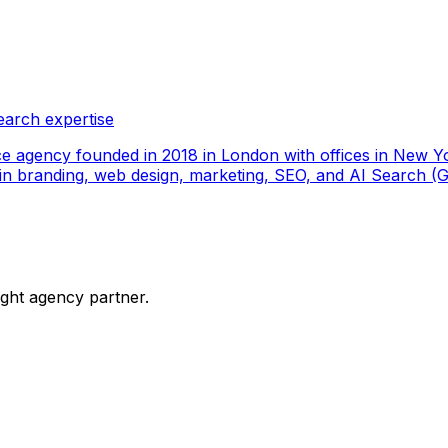
earch expertise
ce agency founded in 2018 in London with offices in New Yo
ize in branding, web design, marketing, SEO, and AI Search
ight agency partner.