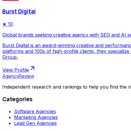
Burst Digital
★
10
Global brands seeking creative agency with SEO and AI s
Burst Digital is an award-winning creative and performan
platforms and 100s of high-profile clients, they special
Group.
View Profile
AgencyReview
Independent research and rankings to help you find the r
Categories
Software Agencies
Marketing Agencies
Lead Gen Agencies