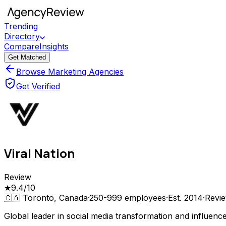
Trending
Directory
Compare
Insights
Get Matched
Browse Marketing Agencies
Get Verified
Viral Nation
Review
★
9.4
/10
🇨🇦
Toronto, Canada
·
250-999
employees
·
Est.
2014
·
Revi
Global leader in social media transformation and influenc