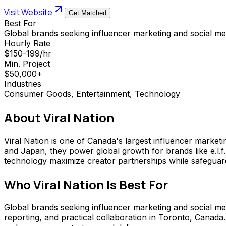
Visit Website
Get Matched
Best For
Global brands seeking influencer marketing and social me
Hourly Rate
$150-199/hr
Min. Project
$50,000+
Industries
Consumer Goods, Entertainment, Technology
About
Viral Nation
Viral Nation is one of Canada's largest influencer marke
and Japan, they power global growth for brands like e.l
technology maximize creator partnerships while safeguar
Who
Viral Nation
Is Best For
Global brands seeking influencer marketing and social medi
reporting, and practical collaboration in Toronto, Canad