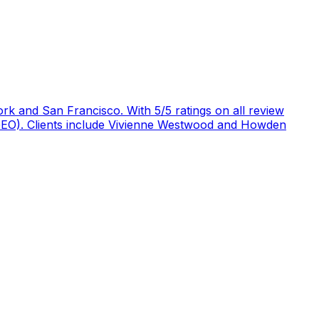
rk and San Francisco. With 5/5 ratings on all review
 (GEO). Clients include Vivienne Westwood and Howden