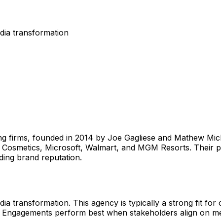
dia transformation
ting firms, founded in 2014 by Joe Gagliese and Mathew Mic
.f. Cosmetics, Microsoft, Walmart, and MGM Resorts. Thei
ding brand reputation.
a transformation. This agency is typically a strong fit for 
a. Engagements perform best when stakeholders align on me