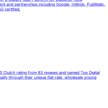
ent and partnerships including Google, InMobi, PubMatic,
 certified.
5.0 Clutch rating from 83 reviews and named Top Digital
ly through their unique flat-rate, wholesale pricing