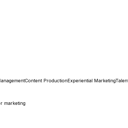
Management
Content Production
Experiential Marketing
Talen
er marketing