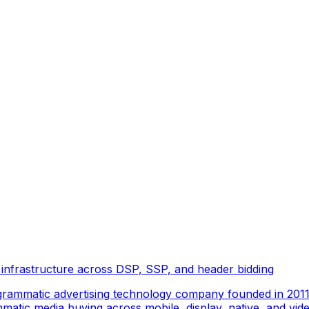
 infrastructure across DSP, SSP, and header bidding
rammatic advertising technology company founded in 2011 
tic media buying across mobile, display, native, and video