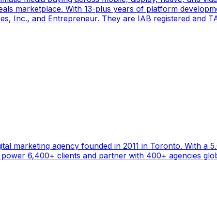
als marketplace. With 13-plus years of platform developm
s, Inc., and Entrepreneur. They are IAB registered and TAG
gital marketing agency founded in 2011 in Toronto. With a 
ower 6,400+ clients and partner with 400+ agencies global