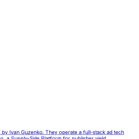
by Ivan Guzenko. They operate a full-stack ad tech
, a Supply-Side Platform for publisher yield