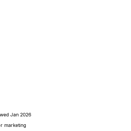
ewed
Jan 2026
er marketing