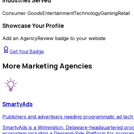
Industries Served
Consumer Goods
Entertainment
Technology
Gaming
Retail
Showcase Your Profile
Add an AgencyReview badge to your website
Get Your Badge
More
Marketing Agencies
SmartyAds
Publishers and advertisers needing programmatic ad tech
SmartyAds is a Wilmington, Delaware-headquartered prog
ecosystem including a Demand-Side Platform for programma