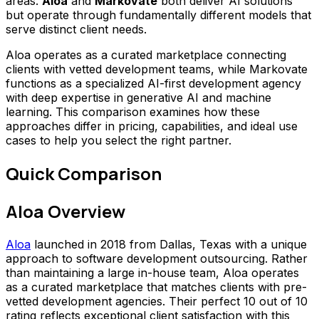
areas.
Aloa
and
Markovate
both deliver AI solutions
but operate through fundamentally different models that
serve distinct client needs.
Aloa operates as a curated marketplace connecting
clients with vetted development teams, while Markovate
functions as a specialized AI-first development agency
with deep expertise in generative AI and machine
learning. This comparison examines how these
approaches differ in pricing, capabilities, and ideal use
cases to help you select the right partner.
Quick Comparison
Aloa Overview
Aloa
launched in 2018 from Dallas, Texas with a unique
approach to software development outsourcing. Rather
than maintaining a large in-house team, Aloa operates
as a curated marketplace that matches clients with pre-
vetted development agencies. Their perfect 10 out of 10
rating reflects exceptional client satisfaction with this