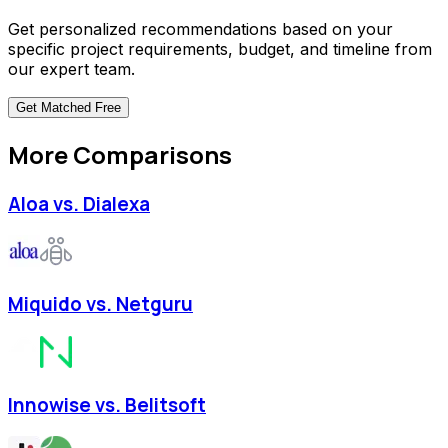
Get personalized recommendations based on your
specific project requirements, budget, and timeline from
our expert team.
Get Matched
Free
More Comparisons
Aloa vs. Dialexa
Miquido vs. Netguru
Innowise vs. Belitsoft