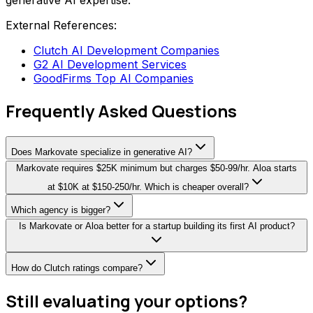
generative AI expertise.
External References:
Clutch AI Development Companies
G2 AI Development Services
GoodFirms Top AI Companies
Frequently Asked Questions
Does Markovate specialize in generative AI?
Markovate requires $25K minimum but charges $50-99/hr. Aloa starts
at $10K at $150-250/hr. Which is cheaper overall?
Which agency is bigger?
Is Markovate or Aloa better for a startup building its first AI product?
How do Clutch ratings compare?
Still evaluating your options?