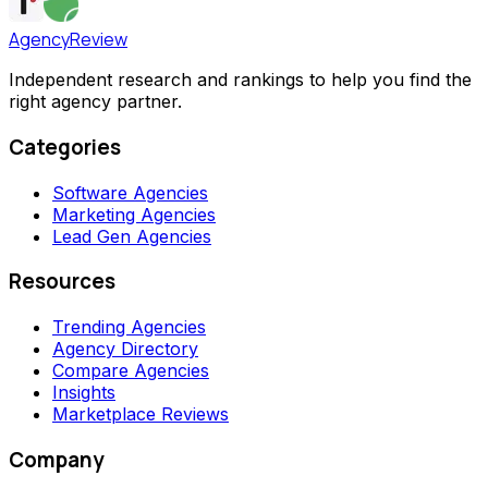
AgencyReview
Independent research and rankings to help you find the
right agency partner.
Categories
Software Agencies
Marketing Agencies
Lead Gen Agencies
Resources
Trending Agencies
Agency Directory
Compare Agencies
Insights
Marketplace Reviews
Company