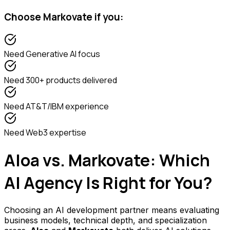
Choose
Markovate
if you:
Need
Generative AI focus
Need
300+ products delivered
Need
AT&T/IBM experience
Need
Web3 expertise
Aloa vs. Markovate: Which
AI Agency Is Right for You?
Choosing an AI development partner means evaluating
business models, technical depth, and specialization