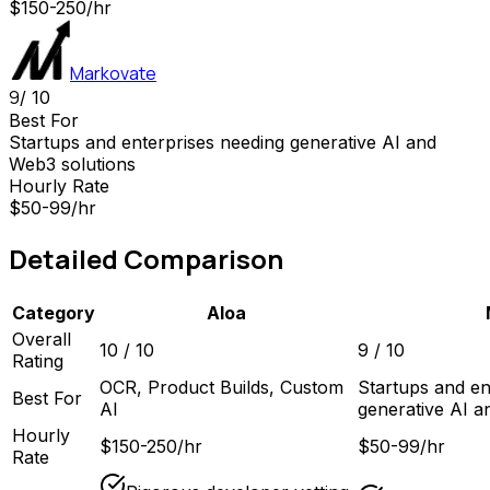
$150-250/hr
Markovate
9
/ 10
Best For
Startups and enterprises needing generative AI and
Web3 solutions
Hourly Rate
$50-99/hr
Detailed Comparison
Category
Aloa
Overall
10
/ 10
9
/ 10
Rating
OCR, Product Builds, Custom
Startups and en
Best For
AI
generative AI a
Hourly
$150-250/hr
$50-99/hr
Rate