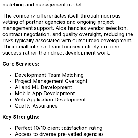
matching and management model.
The company differentiates itself through rigorous
vetting of partner agencies and ongoing project
management support. Aloa handles vendor selection,
contract negotiation, and quality oversight, reducing the
risks typically associated with outsourced development.
Their small internal team focuses entirely on client
success rather than direct development work.
Core Services:
Development Team Matching
Project Management Oversight
AI and ML Development
Mobile App Development
Web Application Development
Quality Assurance
Key Strengths:
Perfect 10/10 client satisfaction rating
Access to diverse pre-vetted agencies