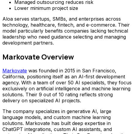
Managed outsourcing reduces risk
Lower minimum project size
Aloa serves startups, SMBs, and enterprises across
technology, healthcare, fintech, and e-commerce. Their
model particularly benefits companies lacking technical
leadership who need guidance selecting and managing
development partners.
Markovate Overview
Markovate
was founded in 2015 in San Francisco,
California, positioning itself as an AI-first development
agency. With a team of over 50 AI specialists, they focus
exclusively on artificial intelligence and machine learning
solutions. Their 9 out of 10 rating reflects strong
delivery on specialized AI projects.
The company specializes in generative AI, large
language models, and custom machine learning
solutions. Markovate has built deep expertise in
ChatGPT integrations, custom AI assistants, and