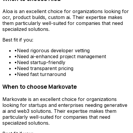
Aloa
is an excellent choice for organizations looking for
ocr, product builds, custom ai
. Their expertise makes
them particularly well-suited for companies that need
specialized solutions.
Best fit if you:
•
Need
rigorous developer vetting
•
Need
ai-enhanced project management
•
Need
startup-friendly
•
Need
transparent pricing
•
Need
fast turnaround
When to choose
Markovate
Markovate
is an excellent choice for organizations
looking for
startups and enterprises needing generative
ai and web3 solutions
. Their expertise makes them
particularly well-suited for companies that need
specialized solutions.