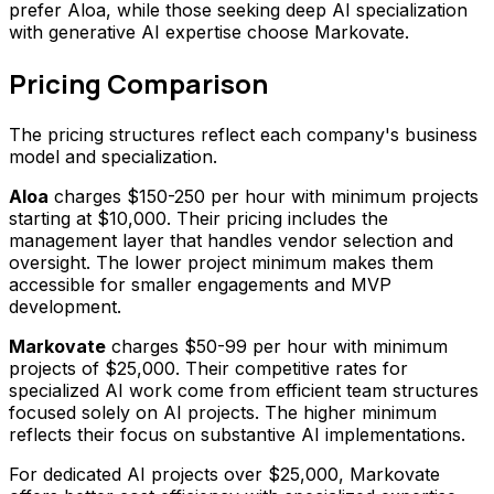
prefer Aloa, while those seeking deep AI specialization
with generative AI expertise choose Markovate.
Pricing Comparison
The pricing structures reflect each company's business
model and specialization.
Aloa
charges $150-250 per hour with minimum projects
starting at $10,000. Their pricing includes the
management layer that handles vendor selection and
oversight. The lower project minimum makes them
accessible for smaller engagements and MVP
development.
Markovate
charges $50-99 per hour with minimum
projects of $25,000. Their competitive rates for
specialized AI work come from efficient team structures
focused solely on AI projects. The higher minimum
reflects their focus on substantive AI implementations.
For dedicated AI projects over $25,000, Markovate