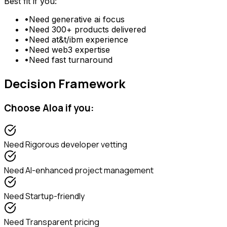
Best fit if you:
•
Need
generative ai focus
•
Need
300+ products delivered
•
Need
at&t/ibm experience
•
Need
web3 expertise
•
Need
fast turnaround
Decision Framework
Choose
Aloa
if you:
Need
Rigorous developer vetting
Need
AI-enhanced project management
Need
Startup-friendly
Need
Transparent pricing