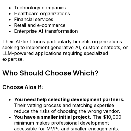
Technology companies
Healthcare organizations
Financial services
Retail and e-commerce
Enterprise AI transformation
Their AI-first focus particularly benefits organizations
seeking to implement generative AI, custom chatbots, or
LLM-powered applications requiring specialized
expertise.
Who Should Choose Which?
Choose Aloa If:
You need help selecting development partners.
Their vetting process and matching expertise
reduce the risks of choosing the wrong vendor.
You have a smaller initial project.
The $10,000
minimum makes professional development
accessible for MVPs and smaller engagements.