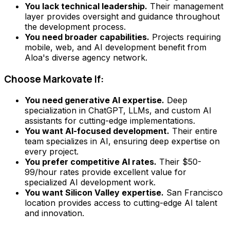
You lack technical leadership.
Their management
layer provides oversight and guidance throughout
the development process.
You need broader capabilities.
Projects requiring
mobile, web, and AI development benefit from
Aloa's diverse agency network.
Choose Markovate If:
You need generative AI expertise.
Deep
specialization in ChatGPT, LLMs, and custom AI
assistants for cutting-edge implementations.
You want AI-focused development.
Their entire
team specializes in AI, ensuring deep expertise on
every project.
You prefer competitive AI rates.
Their $50-
99/hour rates provide excellent value for
specialized AI development work.
You want Silicon Valley expertise.
San Francisco
location provides access to cutting-edge AI talent
and innovation.