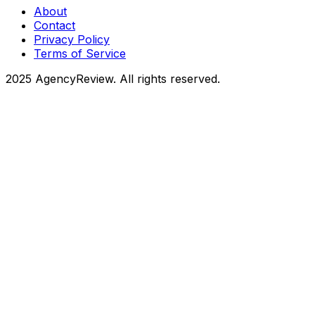
About
Contact
Privacy Policy
Terms of Service
2025 AgencyReview. All rights reserved.