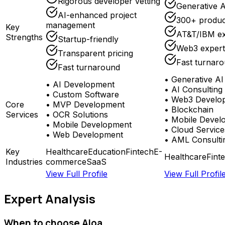
Rigorous developer vetting
Generative A
AI-enhanced project
300+ produc
management
Key
AT&T/IBM ex
Strengths
Startup-friendly
Web3 expert
Transparent pricing
Fast turnar
Fast turnaround
•
Generative AI
•
AI Development
•
AI Consulting
•
Custom Software
•
Web3 Develo
Core
•
MVP Development
•
Blockchain
Services
•
OCR Solutions
•
Mobile Devel
•
Mobile Development
•
Cloud Service
•
Web Development
•
AML Consulti
Key
Healthcare
Education
Fintech
E-
Healthcare
Fint
Industries
commerce
SaaS
View Full Profile
View Full Profil
Expert Analysis
When to choose
Aloa