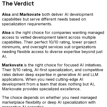
The Verdict
Aloa
and
Markovate
both deliver AI development
capabilities but serve different needs based on
specialization requirements.
Aloa
is the right choice for companies wanting managed
access to vetted development talent across multiple
capabilities. Their perfect 10/10 rating, lower project
minimums, and oversight services suit organizations
needing flexible access to diverse expertise beyond just
AI.
Markovate
is the right choice for focused AI initiatives.
Their 9/10 rating, AI-first specialization, and competitive
rates deliver deep expertise in generative AI and LLM
applications. When you need cutting-edge AI
development from a team that does nothing but AI,
Markovate provides specialized excellence.
The choice depends on whether you need managed
marketplace flexibility or deep AI specialization with