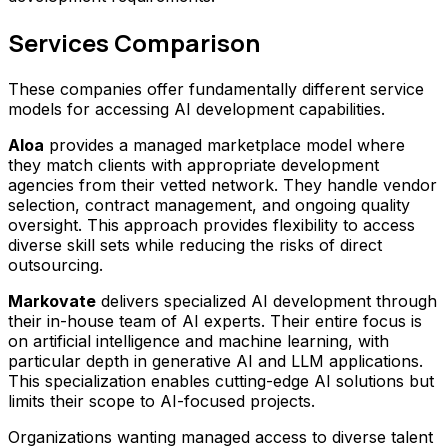
Services Comparison
These companies offer fundamentally different service
models for accessing AI development capabilities.
Aloa
provides a managed marketplace model where
they match clients with appropriate development
agencies from their vetted network. They handle vendor
selection, contract management, and ongoing quality
oversight. This approach provides flexibility to access
diverse skill sets while reducing the risks of direct
outsourcing.
Markovate
delivers specialized AI development through
their in-house team of AI experts. Their entire focus is
on artificial intelligence and machine learning, with
particular depth in generative AI and LLM applications.
This specialization enables cutting-edge AI solutions but
limits their scope to AI-focused projects.
Organizations wanting managed access to diverse talent