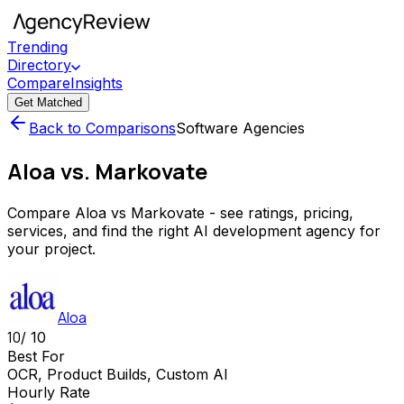
Trending
Directory
Compare
Insights
Get Matched
Back to Comparisons
Software Agencies
Aloa vs. Markovate
Compare Aloa vs Markovate - see ratings, pricing,
services, and find the right AI development agency for
your project.
Aloa
10
/ 10
Best For
OCR, Product Builds, Custom AI
Hourly Rate