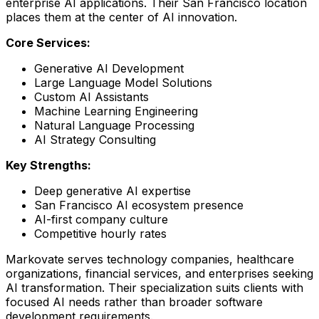
enterprise AI applications. Their San Francisco location
places them at the center of AI innovation.
Core Services:
Generative AI Development
Large Language Model Solutions
Custom AI Assistants
Machine Learning Engineering
Natural Language Processing
AI Strategy Consulting
Key Strengths:
Deep generative AI expertise
San Francisco AI ecosystem presence
AI-first company culture
Competitive hourly rates
Markovate serves technology companies, healthcare
organizations, financial services, and enterprises seeking
AI transformation. Their specialization suits clients with
focused AI needs rather than broader software
development requirements.