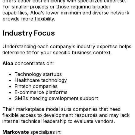
offers better cost efficiency with specialized expertise.
For smaller projects or those requiring broader
capabilities, Aloa's lower minimum and diverse network
provide more flexibility.
Industry Focus
Understanding each company's industry expertise helps
determine fit for your specific business context.
Aloa
concentrates on:
Technology startups
Healthcare technology
Fintech companies
E-commerce platforms
SMBs needing development support
Their marketplace model suits companies that need
flexible access to development resources and may lack
internal technical leadership to evaluate vendors.
Markovate
specializes in: