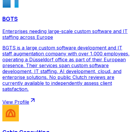
BGTS
Enterprises needing large-scale custom software and IT
staffing across Europe
BGTS is a large custom software development and IT
staff augmentation company with over 1,000 employees,
operating a Düsseldorf office as part of their European
presence. Their services span custom software
development, IT staffing, AI development, cloud, and
enterprise solutions. No public Clutch reviews are
currently available to independently assess client
satisfaction.
View Profile