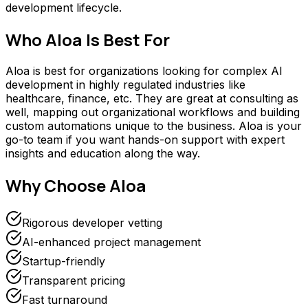
development lifecycle.
Who
Aloa
Is Best For
Aloa is best for organizations looking for complex AI
development in highly regulated industries like
healthcare, finance, etc. They are great at consulting as
well, mapping out organizational workflows and building
custom automations unique to the business. Aloa is your
go-to team if you want hands-on support with expert
insights and education along the way.
Why Choose
Aloa
Rigorous developer vetting
AI-enhanced project management
Startup-friendly
Transparent pricing
Fast turnaround