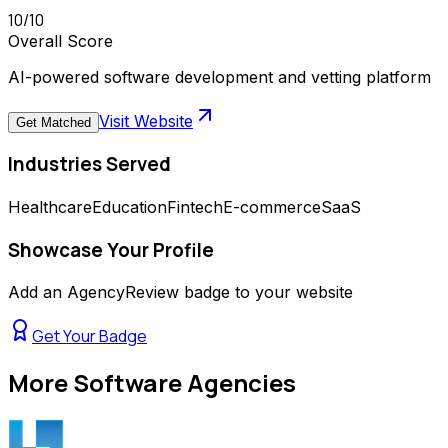
10
/10
Overall Score
AI-powered software development and vetting platform
Visit Website
Get Matched
Industries Served
Healthcare
Education
Fintech
E-commerce
SaaS
Showcase Your Profile
Add an AgencyReview badge to your website
Get Your Badge
More
Software Agencies