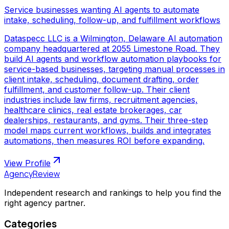
Service businesses wanting AI agents to automate
intake, scheduling, follow-up, and fulfillment workflows
Dataspecc LLC is a Wilmington, Delaware AI automation
company headquartered at 2055 Limestone Road. They
build AI agents and workflow automation playbooks for
service-based businesses, targeting manual processes in
client intake, scheduling, document drafting, order
fulfillment, and customer follow-up. Their client
industries include law firms, recruitment agencies,
healthcare clinics, real estate brokerages, car
dealerships, restaurants, and gyms. Their three-step
model maps current workflows, builds and integrates
automations, then measures ROI before expanding.
View Profile
AgencyReview
Independent research and rankings to help you find the
right agency partner.
Categories