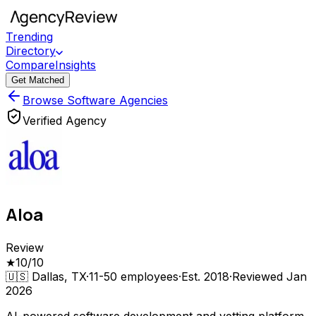
Trending
Directory
Compare
Insights
Get Matched
Browse Software Agencies
Verified Agency
Aloa
Review
★
10
/10
🇺🇸
Dallas, TX
·
11-50
employees
·
Est.
2018
·
Reviewed
Jan
2026
AI-powered software development and vetting platform