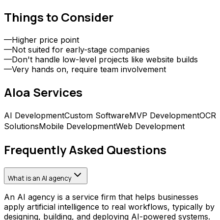
Things to Consider
—
Higher price point
—
Not suited for early-stage companies
—
Don't handle low-level projects like website builds
—
Very hands on, require team involvement
Aloa
Services
AI Development
Custom Software
MVP Development
OCR
Solutions
Mobile Development
Web Development
Frequently Asked Questions
What is an AI agency
An AI agency is a service firm that helps businesses
apply artificial intelligence to real workflows, typically by
designing, building, and deploying AI-powered systems.