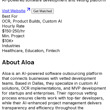
Visit Website
Get Matched
Best For
OCR, Product Builds, Custom AI
Hourly Rate
$150-250/hr
Min. Project
$10K+
Industries
Healthcare, Education, Fintech
About
Aloa
Aloa is an AI-powered software outsourcing platform
that connects businesses with vetted development
teams. Based in Dallas, they specialize in custom AI
solutions, OCR implementations, and MVP development
for startups and enterprises. Their rigorous vetting
process ensures clients work with top-tier developers,
while their AI-enhanced project management delivers
transparency and efficiency throughout the