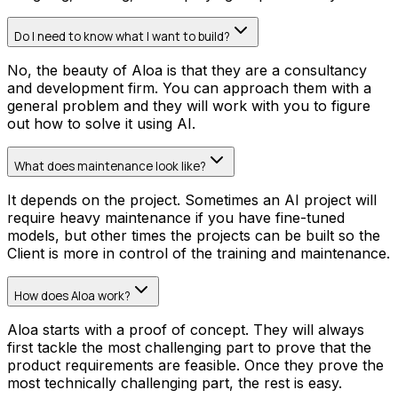
Do I need to know what I want to build?
No, the beauty of Aloa is that they are a consultancy
and development firm. You can approach them with a
general problem and they will work with you to figure
out how to solve it using AI.
What does maintenance look like?
It depends on the project. Sometimes an AI project will
require heavy maintenance if you have fine-tuned
models, but other times the projects can be built so the
Client is more in control of the training and maintenance.
How does Aloa work?
Aloa starts with a proof of concept. They will always
first tackle the most challenging part to prove that the
product requirements are feasible. Once they prove the
most technically challenging part, the rest is easy.