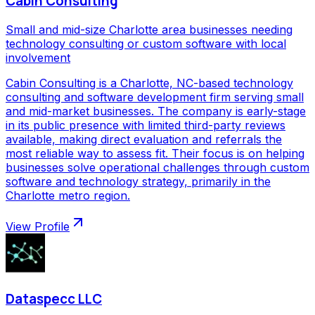
Cabin Consulting
Small and mid-size Charlotte area businesses needing
technology consulting or custom software with local
involvement
Cabin Consulting is a Charlotte, NC-based technology
consulting and software development firm serving small
and mid-market businesses. The company is early-stage
in its public presence with limited third-party reviews
available, making direct evaluation and referrals the
most reliable way to assess fit. Their focus is on helping
businesses solve operational challenges through custom
software and technology strategy, primarily in the
Charlotte metro region.
View Profile
Dataspecc LLC