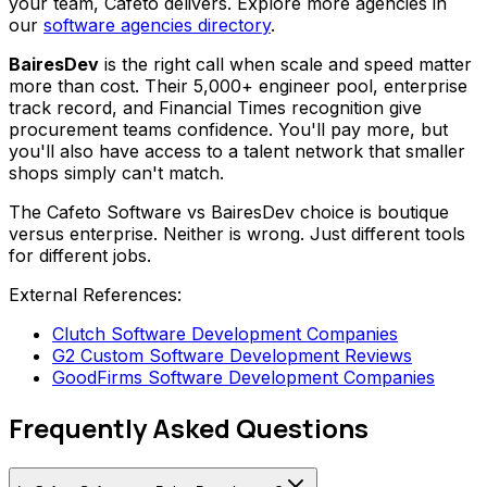
your team, Cafeto delivers. Explore more agencies in
our
software agencies directory
.
BairesDev
is the right call when scale and speed matter
more than cost. Their 5,000+ engineer pool, enterprise
track record, and Financial Times recognition give
procurement teams confidence. You'll pay more, but
you'll also have access to a talent network that smaller
shops simply can't match.
The Cafeto Software vs BairesDev choice is boutique
versus enterprise. Neither is wrong. Just different tools
for different jobs.
External References:
Clutch Software Development Companies
G2 Custom Software Development Reviews
GoodFirms Software Development Companies
Frequently Asked Questions