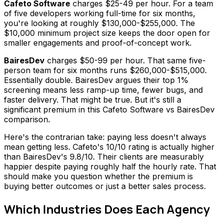
Cafeto Software
charges $25-49 per hour. For a team
of five developers working full-time for six months,
you're looking at roughly $130,000-$255,000. The
$10,000 minimum project size keeps the door open for
smaller engagements and proof-of-concept work.
BairesDev
charges $50-99 per hour. That same five-
person team for six months runs $260,000-$515,000.
Essentially double. BairesDev argues their top 1%
screening means less ramp-up time, fewer bugs, and
faster delivery. That might be true. But it's still a
significant premium in this Cafeto Software vs BairesDev
comparison.
Here's the contrarian take: paying less doesn't always
mean getting less. Cafeto's 10/10 rating is actually higher
than BairesDev's 9.8/10. Their clients are measurably
happier despite paying roughly half the hourly rate. That
should make you question whether the premium is
buying better outcomes or just a better sales process.
Which Industries Does Each Agency