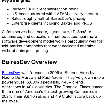
Key Strengths:
Perfect 10/10 client satisfaction rating
US-headquartered with LATAM delivery centers
Rates roughly half of BairesDev's pricing
Enterprise clients including Baxter and PROS
Cafeto serves healthcare, agriculture, IT, SaaS, e-
commerce, and education. Their boutique nearshore
software development model works particularly well for
mid-market companies that want dedicated attention
without enterprise pricing.
BairesDev Overview
BairesDev
was founded in 2009 in Buenos Aires by
Nacho De Marco and Paul Azorin. They've grown into a
powerhouse: 5,000+ specialists, 445+ clients,
operations in 40+ countries. The Financial Times named
them one of America's Fastest-growing Companies in
2024. Their 9.8/10 rating and 4.9 Clutch score back up
the hype.