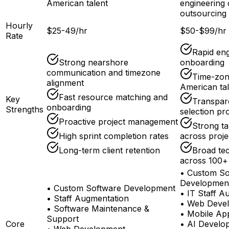
American talent
engineering 
outsourcing 
Hourly
$25-49/hr
$50-$99/hr
Rate
Rapid en
Strong nearshore
onboarding
communication and timezone
Time-zone
alignment
American tal
Fast resource matching and
Key
Transpar
onboarding
Strengths
selection pr
Proactive project management
Strong ta
High sprint completion rates
across proje
Long-term client retention
Broad te
across 100+
•
Custom So
Developmen
•
Custom Software Development
•
IT Staff A
•
Staff Augmentation
•
Web Deve
•
Software Maintenance &
•
Mobile Ap
Support
Core
•
AI Develo
•
Web Development