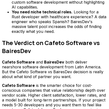
custom software development without highlighting
AI capabilities.
You need niche technical roles.
Looking for a
Rust developer with healthcare experience? A data
engineer who speaks Spanish? BairesDev's
massive talent pool increases the odds of finding
exactly what you need.
The Verdict on Cafeto Software vs
BairesDev
Cafeto Software
and
BairesDev
both deliver
nearshore software development from Latin America.
But the Cafeto Software vs BairesDev decision is really
about what kind of partner you want.
Cafeto Software
is the smarter choice for cost-
conscious companies that value relationship depth over
vendor scale. Higher client satisfaction, lower rates, and
a model built for long-term partnerships. If your project
needs 5-30 developers and you want them to feel like