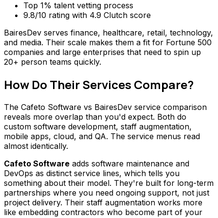
Top 1% talent vetting process
9.8/10 rating with 4.9 Clutch score
BairesDev serves finance, healthcare, retail, technology,
and media. Their scale makes them a fit for Fortune 500
companies and large enterprises that need to spin up
20+ person teams quickly.
How Do Their Services Compare?
The Cafeto Software vs BairesDev service comparison
reveals more overlap than you'd expect. Both do
custom software development, staff augmentation,
mobile apps, cloud, and QA. The service menus read
almost identically.
Cafeto Software
adds software maintenance and
DevOps as distinct service lines, which tells you
something about their model. They're built for long-term
partnerships where you need ongoing support, not just
project delivery. Their staff augmentation works more
like embedding contractors who become part of your