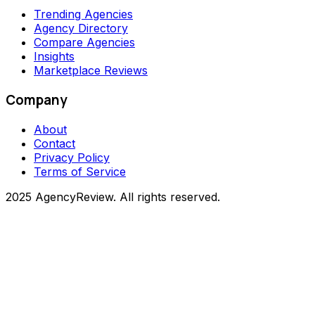
Trending Agencies
Agency Directory
Compare Agencies
Insights
Marketplace Reviews
Company
About
Contact
Privacy Policy
Terms of Service
2025 AgencyReview. All rights reserved.