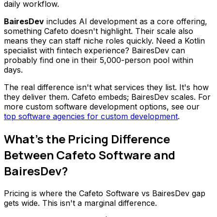
daily workflow.
BairesDev
includes AI development as a core offering,
something Cafeto doesn't highlight. Their scale also
means they can staff niche roles quickly. Need a Kotlin
specialist with fintech experience? BairesDev can
probably find one in their 5,000-person pool within
days.
The real difference isn't what services they list. It's how
they deliver them. Cafeto embeds; BairesDev scales. For
more custom software development options, see our
top software agencies for custom development
.
What's the Pricing Difference
Between Cafeto Software and
BairesDev?
Pricing is where the Cafeto Software vs BairesDev gap
gets wide. This isn't a marginal difference.