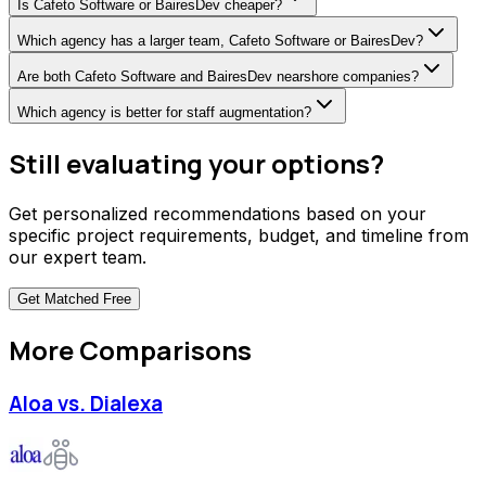
Is Cafeto Software or BairesDev cheaper?
Which agency has a larger team, Cafeto Software or BairesDev?
Are both Cafeto Software and BairesDev nearshore companies?
Which agency is better for staff augmentation?
Still evaluating your options?
Get personalized recommendations based on your
specific project requirements, budget, and timeline from
our expert team.
Get Matched
Free
More Comparisons
Aloa vs. Dialexa