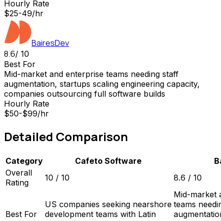
Hourly Rate
$25-49/hr
BairesDev
8.6
/ 10
Best For
Mid-market and enterprise teams needing staff
augmentation, startups scaling engineering capacity,
companies outsourcing full software builds
Hourly Rate
$50-$99/hr
Detailed Comparison
Category
Cafeto Software
B
Overall
10
/ 10
8.6
/ 10
Rating
Mid-market 
US companies seeking nearshore
teams needin
Best For
development teams with Latin
augmentation