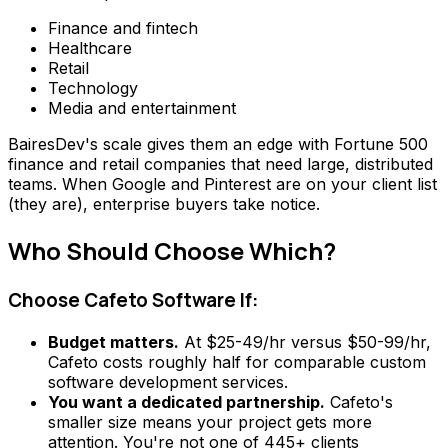
Finance and fintech
Healthcare
Retail
Technology
Media and entertainment
BairesDev's scale gives them an edge with Fortune 500
finance and retail companies that need large, distributed
teams. When Google and Pinterest are on your client list
(they are), enterprise buyers take notice.
Who Should Choose Which?
Choose Cafeto Software If:
Budget matters.
At $25-49/hr versus $50-99/hr,
Cafeto costs roughly half for comparable custom
software development services.
You want a dedicated partnership.
Cafeto's
smaller size means your project gets more
attention. You're not one of 445+ clients