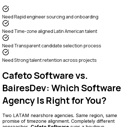
Need
Rapid engineer sourcing and onboarding
Need
Time-zone aligned Latin American talent
Need
Transparent candidate selection process
Need
Strong talent retention across projects
Cafeto Software vs.
BairesDev: Which Software
Agency Is Right for You?
Two LATAM nearshore agencies. Same region, same
promise of timezone alignment. Completely different
approaches.
Cafeto Software
runs a boutique