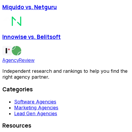
Miquido vs. Netguru
Innowise vs. Belitsoft
AgencyReview
Independent research and rankings to help you find the
right agency partner.
Categories
Software Agencies
Marketing Agencies
Lead Gen Agencies
Resources