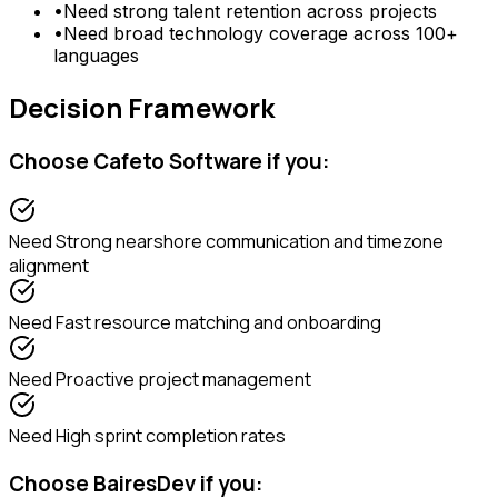
•
Need
strong talent retention across projects
•
Need
broad technology coverage across 100+
languages
Decision Framework
Choose
Cafeto Software
if you:
Need
Strong nearshore communication and timezone
alignment
Need
Fast resource matching and onboarding
Need
Proactive project management
Need
High sprint completion rates
Choose
BairesDev
if you: