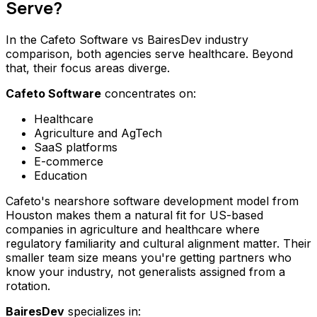
Serve?
In the Cafeto Software vs BairesDev industry
comparison, both agencies serve healthcare. Beyond
that, their focus areas diverge.
Cafeto Software
concentrates on:
Healthcare
Agriculture and AgTech
SaaS platforms
E-commerce
Education
Cafeto's nearshore software development model from
Houston makes them a natural fit for US-based
companies in agriculture and healthcare where
regulatory familiarity and cultural alignment matter. Their
smaller team size means you're getting partners who
know your industry, not generalists assigned from a
rotation.
BairesDev
specializes in: