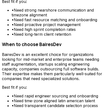
Best fit if you:
•
Need
strong nearshore communication and
timezone alignment
•
Need
fast resource matching and onboarding
•
Need
proactive project management
•
Need
high sprint completion rates
•
Need
long-term client retention
When to choose
BairesDev
BairesDev
is an excellent choice for organizations
looking for
mid-market and enterprise teams needing
staff augmentation, startups scaling engineering
capacity, companies outsourcing full software builds
.
Their expertise makes them particularly well-suited for
companies that need specialized solutions.
Best fit if you:
•
Need
rapid engineer sourcing and onboarding
•
Need
time-zone aligned latin american talent
•
Need
transparent candidate selection process