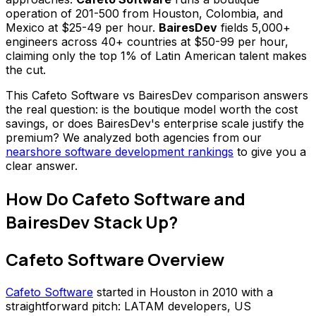
operation of 201-500 from Houston, Colombia, and
Mexico at $25-49 per hour.
BairesDev
fields 5,000+
engineers across 40+ countries at $50-99 per hour,
claiming only the top 1% of Latin American talent makes
the cut.
This Cafeto Software vs BairesDev comparison answers
the real question: is the boutique model worth the cost
savings, or does BairesDev's enterprise scale justify the
premium? We analyzed both agencies from our
nearshore software development rankings
to give you a
clear answer.
How Do Cafeto Software and
BairesDev Stack Up?
Cafeto Software Overview
Cafeto Software
started in Houston in 2010 with a
straightforward pitch: LATAM developers, US