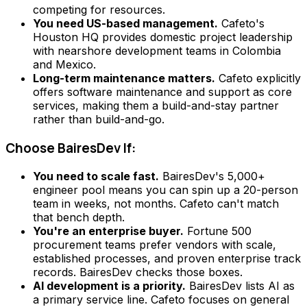
competing for resources.
You need US-based management.
Cafeto's
Houston HQ provides domestic project leadership
with nearshore development teams in Colombia
and Mexico.
Long-term maintenance matters.
Cafeto explicitly
offers software maintenance and support as core
services, making them a build-and-stay partner
rather than build-and-go.
Choose BairesDev If:
You need to scale fast.
BairesDev's 5,000+
engineer pool means you can spin up a 20-person
team in weeks, not months. Cafeto can't match
that bench depth.
You're an enterprise buyer.
Fortune 500
procurement teams prefer vendors with scale,
established processes, and proven enterprise track
records. BairesDev checks those boxes.
AI development is a priority.
BairesDev lists AI as
a primary service line. Cafeto focuses on general