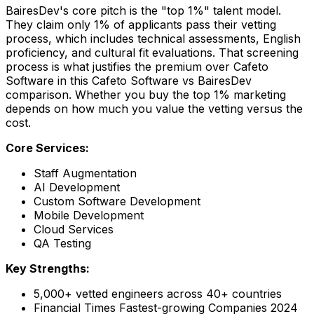
BairesDev's core pitch is the "top 1%" talent model.
They claim only 1% of applicants pass their vetting
process, which includes technical assessments, English
proficiency, and cultural fit evaluations. That screening
process is what justifies the premium over Cafeto
Software in this Cafeto Software vs BairesDev
comparison. Whether you buy the top 1% marketing
depends on how much you value the vetting versus the
cost.
Core Services:
Staff Augmentation
AI Development
Custom Software Development
Mobile Development
Cloud Services
QA Testing
Key Strengths:
5,000+ vetted engineers across 40+ countries
Financial Times Fastest-growing Companies 2024