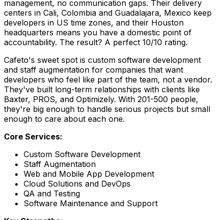
management, no communication gaps. Their delivery
centers in Cali, Colombia and Guadalajara, Mexico keep
developers in US time zones, and their Houston
headquarters means you have a domestic point of
accountability. The result? A perfect 10/10 rating.
Cafeto's sweet spot is custom software development
and staff augmentation for companies that want
developers who feel like part of the team, not a vendor.
They've built long-term relationships with clients like
Baxter, PROS, and Optimizely. With 201-500 people,
they're big enough to handle serious projects but small
enough to care about each one.
Core Services:
Custom Software Development
Staff Augmentation
Web and Mobile App Development
Cloud Solutions and DevOps
QA and Testing
Software Maintenance and Support