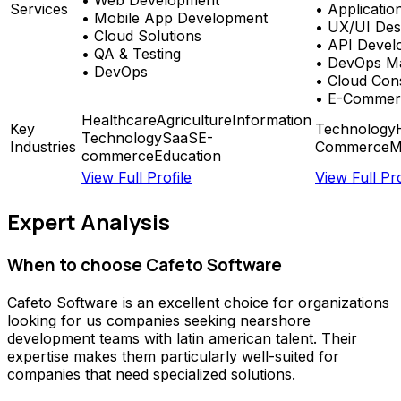
Services
•
Applicatio
•
Mobile App Development
•
UX/UI Des
•
Cloud Solutions
•
API Devel
•
QA & Testing
•
DevOps Ma
•
DevOps
•
Cloud Cons
•
E-Commer
Healthcare
Agriculture
Information
Key
Technology
Technology
SaaS
E-
Industries
Commerce
M
commerce
Education
View Full Profile
View Full Pro
Expert Analysis
When to choose
Cafeto Software
Cafeto Software
is an excellent choice for organizations
looking for
us companies seeking nearshore
development teams with latin american talent
. Their
expertise makes them particularly well-suited for
companies that need specialized solutions.