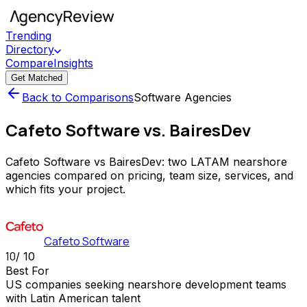
Trending
Directory
Compare
Insights
Get Matched
Back to Comparisons
Software Agencies
Cafeto Software vs. BairesDev
Cafeto Software vs BairesDev: two LATAM nearshore
agencies compared on pricing, team size, services, and
which fits your project.
Cafeto Software
10
/ 10
Best For
US companies seeking nearshore development teams
with Latin American talent