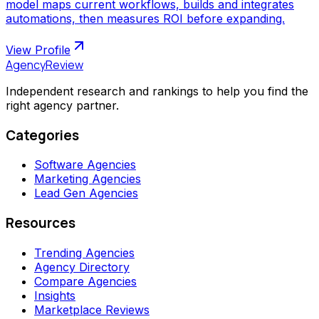
model maps current workflows, builds and integrates
automations, then measures ROI before expanding.
View Profile
AgencyReview
Independent research and rankings to help you find the
right agency partner.
Categories
Software Agencies
Marketing Agencies
Lead Gen Agencies
Resources
Trending Agencies
Agency Directory
Compare Agencies
Insights
Marketplace Reviews