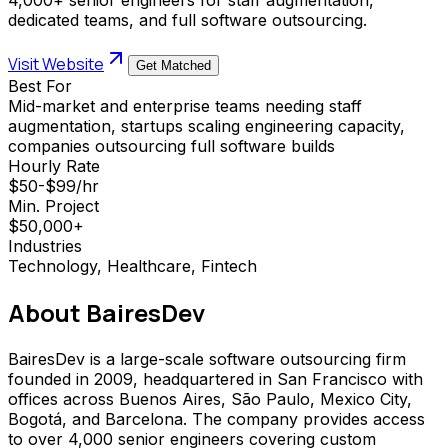
dedicated teams, and full software outsourcing.
Visit Website
Get Matched
Best For
Mid-market and enterprise teams needing staff
augmentation, startups scaling engineering capacity,
companies outsourcing full software builds
Hourly Rate
$50-$99/hr
Min. Project
$50,000+
Industries
Technology, Healthcare, Fintech
About
BairesDev
BairesDev is a large-scale software outsourcing firm
founded in 2009, headquartered in San Francisco with
offices across Buenos Aires, São Paulo, Mexico City,
Bogotá, and Barcelona. The company provides access
to over 4,000 senior engineers covering custom