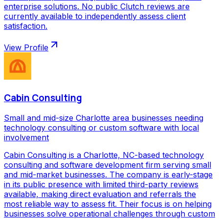
enterprise solutions. No public Clutch reviews are
currently available to independently assess client
satisfaction.
View Profile
Cabin Consulting
Small and mid-size Charlotte area businesses needing
technology consulting or custom software with local
involvement
Cabin Consulting is a Charlotte, NC-based technology
consulting and software development firm serving small
and mid-market businesses. The company is early-stage
in its public presence with limited third-party reviews
available, making direct evaluation and referrals the
most reliable way to assess fit. Their focus is on helping
businesses solve operational challenges through custom