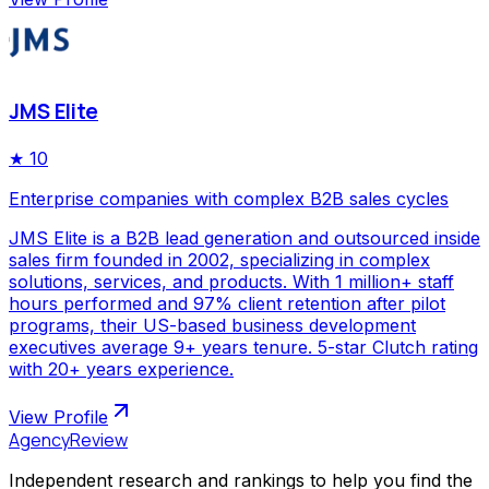
JMS Elite
★
10
Enterprise companies with complex B2B sales cycles
JMS Elite is a B2B lead generation and outsourced inside
sales firm founded in 2002, specializing in complex
solutions, services, and products. With 1 million+ staff
hours performed and 97% client retention after pilot
programs, their US-based business development
executives average 9+ years tenure. 5-star Clutch rating
with 20+ years experience.
View Profile
AgencyReview
Independent research and rankings to help you find the