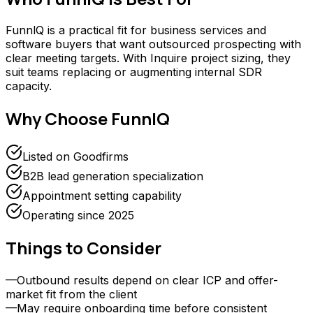
FunnlQ is a practical fit for business services and
software buyers that want outsourced prospecting with
clear meeting targets. With Inquire project sizing, they
suit teams replacing or augmenting internal SDR
capacity.
Why Choose
FunnlQ
Listed on Goodfirms
B2B lead generation specialization
Appointment setting capability
Operating since 2025
Things to Consider
—
Outbound results depend on clear ICP and offer-
market fit from the client
—
May require onboarding time before consistent