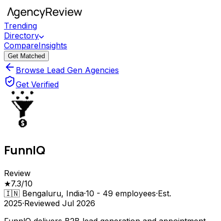
Trending
Directory
Compare
Insights
Get Matched
Browse Lead Gen Agencies
Get Verified
FunnlQ
Review
★
7.3
/10
🇮🇳
Bengaluru, India
·
10 - 49
employees
·
Est.
2025
·
Reviewed
Jul 2026
FunnlQ delivers B2B lead generation and appointment