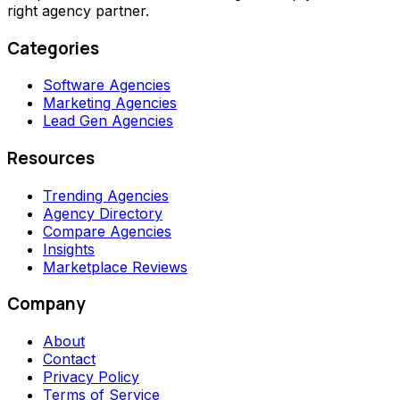
right agency partner.
Categories
Software Agencies
Marketing Agencies
Lead Gen Agencies
Resources
Trending Agencies
Agency Directory
Compare Agencies
Insights
Marketplace Reviews
Company
About
Contact
Privacy Policy
Terms of Service