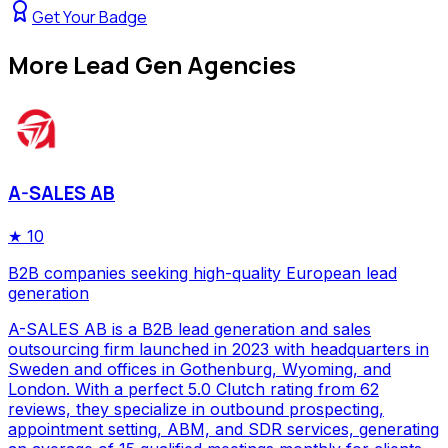
Get Your Badge
More
Lead Gen Agencies
A-SALES AB
★
10
B2B companies seeking high-quality European lead
generation
A-SALES AB is a B2B lead generation and sales
outsourcing firm launched in 2023 with headquarters in
Sweden and offices in Gothenburg, Wyoming, and
London. With a perfect 5.0 Clutch rating from 62
reviews, they specialize in outbound prospecting,
appointment setting, ABM, and SDR services, generating