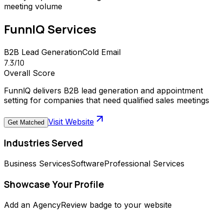
meeting volume
FunnlQ
Services
B2B Lead Generation
Cold Email
7.3
/10
Overall Score
FunnlQ delivers B2B lead generation and appointment
setting for companies that need qualified sales meetings
Visit Website
Get Matched
Industries Served
Business Services
Software
Professional Services
Showcase Your Profile
Add an AgencyReview badge to your website