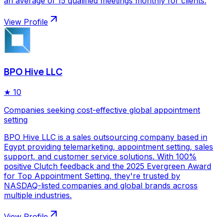
an average of 15 qualified meetings monthly for clients.
View Profile
BPO Hive LLC
★
10
Companies seeking cost-effective global appointment
setting
BPO Hive LLC is a sales outsourcing company based in
Egypt providing telemarketing, appointment setting, sales
support, and customer service solutions. With 100%
positive Clutch feedback and the 2025 Evergreen Award
for Top Appointment Setting, they're trusted by
NASDAQ-listed companies and global brands across
multiple industries.
View Profile