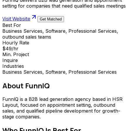
setting for companies that need qualified sales meetings
Visit Website
Get Matched
Best For
Business Services, Software, Professional Services,
outbound sales teams
Hourly Rate
$49/hr
Min. Project
Inquire
Industries
Business Services, Software, Professional Services
About
FunnlQ
FunnlQ is a B2B lead generation agency based in HSR
Layout, focused on appointment setting, outbound
sales, and qualified pipeline development for growth-
stage companies.
Who
FunnlQ
Is Best For