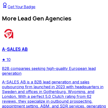
Get Your Badge
More
Lead Gen Agencies
A-SALES AB
★
10
B2B companies seeking high-quality European lead
generation
A-SALES AB is a B2B lead generation and sales
outsourcing firm launched in 2023 with headquarters in
Sweden and offices in Gothenburg, Wyoming, and
London. With a perfect 5.0 Clutch rating from 62
reviews, they specialize in outbound prospecting,
appointment setting, ABM, and SDR services, generating