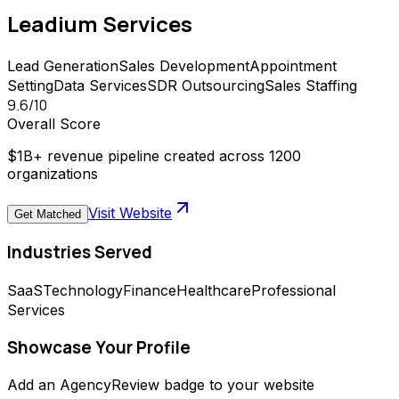
Leadium
Services
Lead Generation
Sales Development
Appointment
Setting
Data Services
SDR Outsourcing
Sales Staffing
9.6
/10
Overall Score
$1B+ revenue pipeline created across 1200
organizations
Visit Website
Get Matched
Industries Served
SaaS
Technology
Finance
Healthcare
Professional
Services
Showcase Your Profile
Add an AgencyReview badge to your website