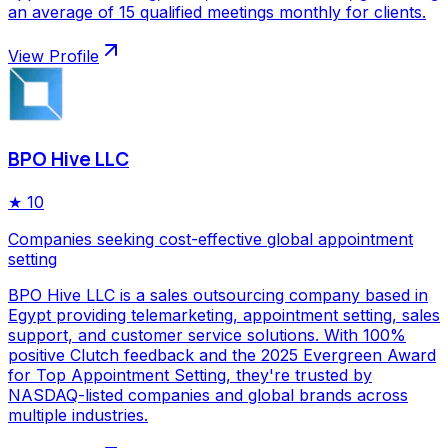
an average of 15 qualified meetings monthly for clients.
View Profile
BPO Hive LLC
★
10
Companies seeking cost-effective global appointment
setting
BPO Hive LLC is a sales outsourcing company based in
Egypt providing telemarketing, appointment setting, sales
support, and customer service solutions. With 100%
positive Clutch feedback and the 2025 Evergreen Award
for Top Appointment Setting, they're trusted by
NASDAQ-listed companies and global brands across
multiple industries.