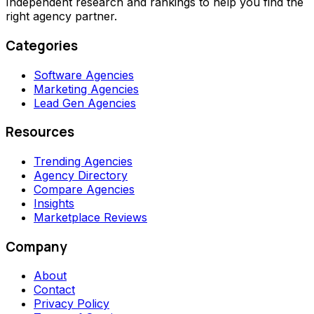
Independent research and rankings to help you find the
right agency partner.
Categories
Software Agencies
Marketing Agencies
Lead Gen Agencies
Resources
Trending Agencies
Agency Directory
Compare Agencies
Insights
Marketplace Reviews
Company
About
Contact
Privacy Policy