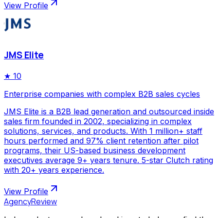
View Profile
JMS Elite
★
10
Enterprise companies with complex B2B sales cycles
JMS Elite is a B2B lead generation and outsourced inside
sales firm founded in 2002, specializing in complex
solutions, services, and products. With 1 million+ staff
hours performed and 97% client retention after pilot
programs, their US-based business development
executives average 9+ years tenure. 5-star Clutch rating
with 20+ years experience.
View Profile
AgencyReview