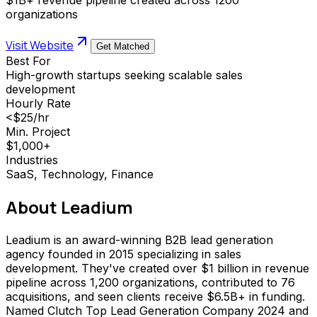
organizations
Visit Website
Get Matched
Best For
High-growth startups seeking scalable sales
development
Hourly Rate
<$25/hr
Min. Project
$1,000+
Industries
SaaS, Technology, Finance
About
Leadium
Leadium is an award-winning B2B lead generation
agency founded in 2015 specializing in sales
development. They've created over $1 billion in revenue
pipeline across 1,200 organizations, contributed to 76
acquisitions, and seen clients receive $6.5B+ in funding.
Named Clutch Top Lead Generation Company 2024 and