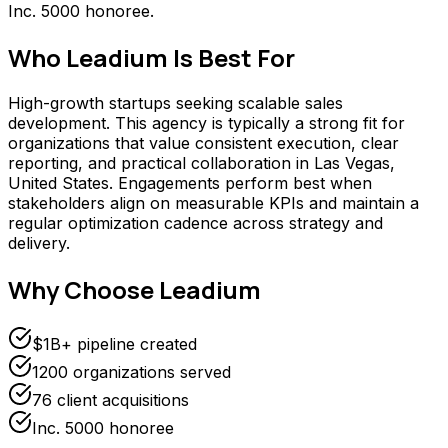
Inc. 5000 honoree.
Who
Leadium
Is Best For
High-growth startups seeking scalable sales
development. This agency is typically a strong fit for
organizations that value consistent execution, clear
reporting, and practical collaboration in Las Vegas,
United States. Engagements perform best when
stakeholders align on measurable KPIs and maintain a
regular optimization cadence across strategy and
delivery.
Why Choose
Leadium
$1B+ pipeline created
1200 organizations served
76 client acquisitions
Inc. 5000 honoree