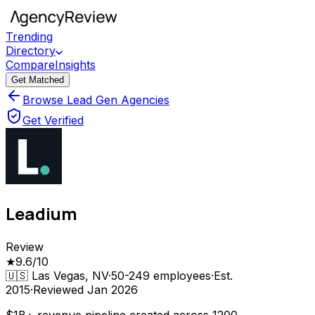
Trending
Directory
Compare
Insights
Get Matched
Browse Lead Gen Agencies
Get Verified
Leadium
Review
★
9.6
/10
🇺🇸
Las Vegas, NV
·
50-249
employees
·
Est.
2015
·
Reviewed
Jan 2026
$1B+ revenue pipeline created across 1200