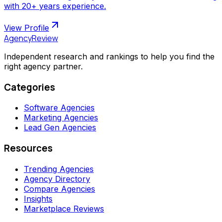
with 20+ years experience.
View Profile
AgencyReview
Independent research and rankings to help you find the
right agency partner.
Categories
Software Agencies
Marketing Agencies
Lead Gen Agencies
Resources
Trending Agencies
Agency Directory
Compare Agencies
Insights
Marketplace Reviews