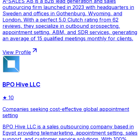
A-SALES AB is a B2B lead generation and sales
outsourcing firm launched in 2023 with headquarters in
Sweden and offices in Gothenburg, Wyoming, and
London. With a perfect 5.0 Clutch rating from 62
reviews, they specialize in outbound prospecting,
appointment setting, ABM, and SDR services, generating
an average of 15 qualified meetings monthly for clients.
View Profile
BPO Hive LLC
★
10
Companies seeking cost-effective global appointment
setting
BPO Hive LLC is a sales outsourcing company based in
Egypt providing telemarketing, appointment setting, sales
support, and customer service solutions. With 100%