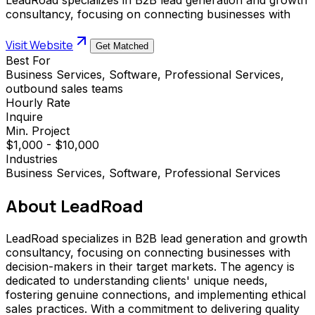
consultancy, focusing on connecting businesses with
Visit Website
Get Matched
Best For
Business Services, Software, Professional Services,
outbound sales teams
Hourly Rate
Inquire
Min. Project
$1,000 - $10,000
Industries
Business Services, Software, Professional Services
About
LeadRoad
LeadRoad specializes in B2B lead generation and growth
consultancy, focusing on connecting businesses with
decision-makers in their target markets. The agency is
dedicated to understanding clients' unique needs,
fostering genuine connections, and implementing ethical
sales practices. With a commitment to delivering quality