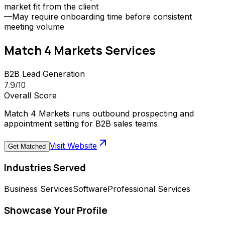
market fit from the client
—
May require onboarding time before consistent
meeting volume
Match 4 Markets
Services
B2B Lead Generation
7.9
/10
Overall Score
Match 4 Markets runs outbound prospecting and
appointment setting for B2B sales teams
Visit Website
Get Matched
Industries Served
Business Services
Software
Professional Services
Showcase Your Profile