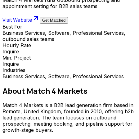
appointment setting for B2B sales teams
Visit Website
Get Matched
Best For
Business Services, Software, Professional Services,
outbound sales teams
Hourly Rate
Inquire
Min. Project
Inquire
Industries
Business Services, Software, Professional Services
About
Match 4 Markets
Match 4 Markets is a B2B lead generation firm based in
Remote, United Kingdom, founded in 2010, offering b2b
lead generation. The team focuses on outbound
prospecting, meeting booking, and pipeline support for
growth-stage buyers.