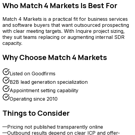
Who
Match 4 Markets
Is Best For
Match 4 Markets is a practical fit for business services
and software buyers that want outsourced prospecting
with clear meeting targets. With Inquire project sizing,
they suit teams replacing or augmenting internal SDR
capacity.
Why Choose
Match 4 Markets
Listed on Goodfirms
B2B lead generation specialization
Appointment setting capability
Operating since 2010
Things to Consider
—
Pricing not published transparently online
—
Outbound results depend on clear ICP and offer-