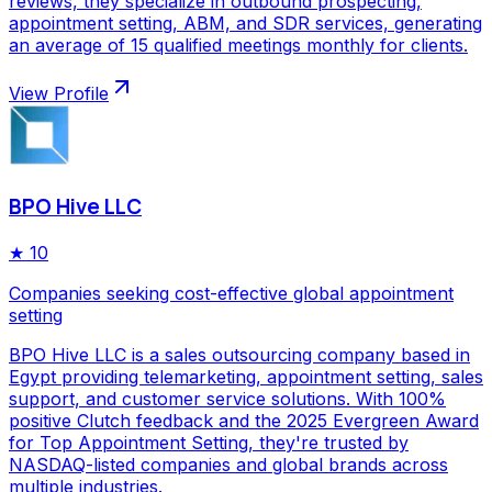
reviews, they specialize in outbound prospecting,
appointment setting, ABM, and SDR services, generating
an average of 15 qualified meetings monthly for clients.
View Profile
BPO Hive LLC
★
10
Companies seeking cost-effective global appointment
setting
BPO Hive LLC is a sales outsourcing company based in
Egypt providing telemarketing, appointment setting, sales
support, and customer service solutions. With 100%
positive Clutch feedback and the 2025 Evergreen Award
for Top Appointment Setting, they're trusted by
NASDAQ-listed companies and global brands across
multiple industries.