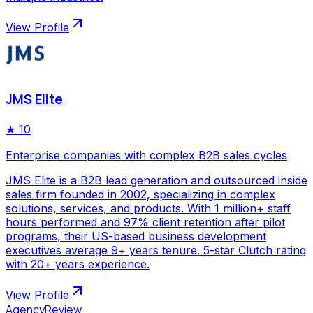
View Profile
JMS Elite
★
10
Enterprise companies with complex B2B sales cycles
JMS Elite is a B2B lead generation and outsourced inside
sales firm founded in 2002, specializing in complex
solutions, services, and products. With 1 million+ staff
hours performed and 97% client retention after pilot
programs, their US-based business development
executives average 9+ years tenure. 5-star Clutch rating
with 20+ years experience.
View Profile
AgencyReview