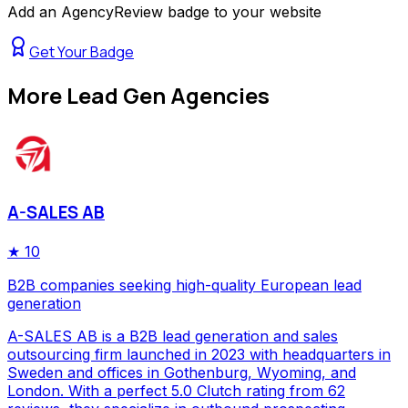
Add an AgencyReview badge to your website
Get Your Badge
More
Lead Gen Agencies
A-SALES AB
★
10
B2B companies seeking high-quality European lead
generation
A-SALES AB is a B2B lead generation and sales
outsourcing firm launched in 2023 with headquarters in
Sweden and offices in Gothenburg, Wyoming, and
London. With a perfect 5.0 Clutch rating from 62