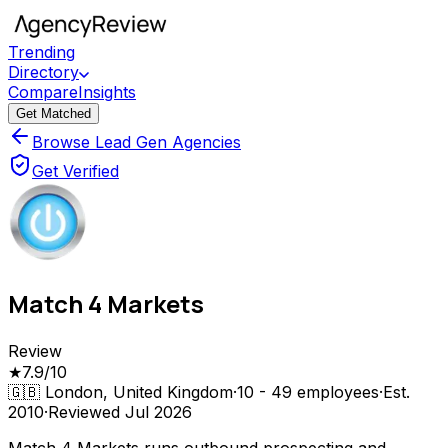
Trending
Directory
Compare
Insights
Get Matched
Browse Lead Gen Agencies
Get Verified
Match 4 Markets
Review
★
7.9
/10
🇬🇧
London, United Kingdom
·
10 - 49
employees
·
Est.
2010
·
Reviewed
Jul 2026
Match 4 Markets runs outbound prospecting and