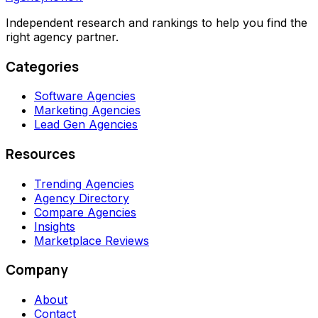
Independent research and rankings to help you find the
right agency partner.
Categories
Software Agencies
Marketing Agencies
Lead Gen Agencies
Resources
Trending Agencies
Agency Directory
Compare Agencies
Insights
Marketplace Reviews
Company
About
Contact