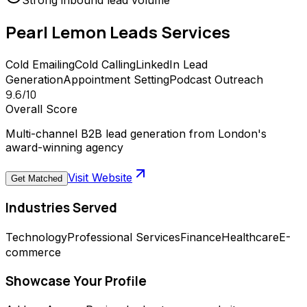
Strong inbound lead volume
Pearl Lemon Leads
Services
Cold Emailing
Cold Calling
LinkedIn Lead
Generation
Appointment Setting
Podcast Outreach
9.6
/10
Overall Score
Multi-channel B2B lead generation from London's
award-winning agency
Visit Website
Get Matched
Industries Served
Technology
Professional Services
Finance
Healthcare
E-
commerce
Showcase Your Profile