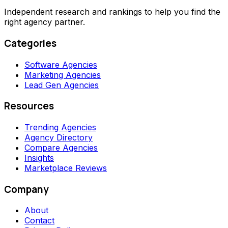
Independent research and rankings to help you find the
right agency partner.
Categories
Software Agencies
Marketing Agencies
Lead Gen Agencies
Resources
Trending Agencies
Agency Directory
Compare Agencies
Insights
Marketplace Reviews
Company
About
Contact