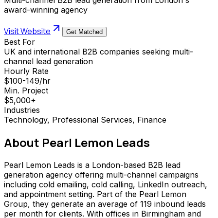
award-winning agency
Visit Website
Get Matched
Best For
UK and international B2B companies seeking multi-
channel lead generation
Hourly Rate
$100-149/hr
Min. Project
$5,000+
Industries
Technology, Professional Services, Finance
About
Pearl Lemon Leads
Pearl Lemon Leads is a London-based B2B lead
generation agency offering multi-channel campaigns
including cold emailing, cold calling, LinkedIn outreach,
and appointment setting. Part of the Pearl Lemon
Group, they generate an average of 119 inbound leads
per month for clients. With offices in Birmingham and