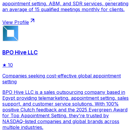
appointment setting, ABM, and SDR services, generating
an average of 15 qualified meetings monthly for clients.
View Profile
BPO Hive LLC
★
10
Companies seeking cost-effective global appointment
setting
BPO Hive LLC is a sales outsourcing company based in
Egypt providing telemarketing, appointment setting, sales
support, and customer service solutions. With 100%
positive Clutch feedback and the 2025 Evergreen Award
for Top Appointment Setting, they're trusted by
NASDAQ-listed companies and global brands across
multiple industries.