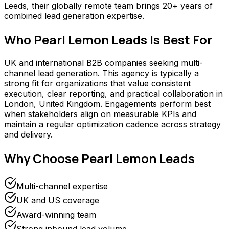
Leeds, their globally remote team brings 20+ years of
combined lead generation expertise.
Who
Pearl Lemon Leads
Is Best For
UK and international B2B companies seeking multi-
channel lead generation. This agency is typically a
strong fit for organizations that value consistent
execution, clear reporting, and practical collaboration in
London, United Kingdom. Engagements perform best
when stakeholders align on measurable KPIs and
maintain a regular optimization cadence across strategy
and delivery.
Why Choose
Pearl Lemon Leads
Multi-channel expertise
UK and US coverage
Award-winning team