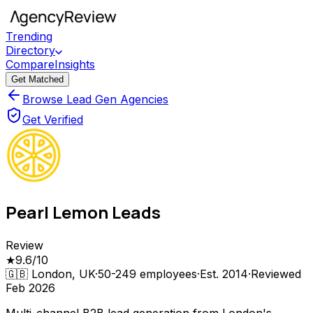
Trending
Directory
Compare
Insights
Get Matched
Browse Lead Gen Agencies
Get Verified
Pearl Lemon Leads
Review
★
9.6
/10
🇬🇧
London, UK
·
50-249
employees
·
Est.
2014
·
Reviewed
Feb 2026
Multi-channel B2B lead generation from London's