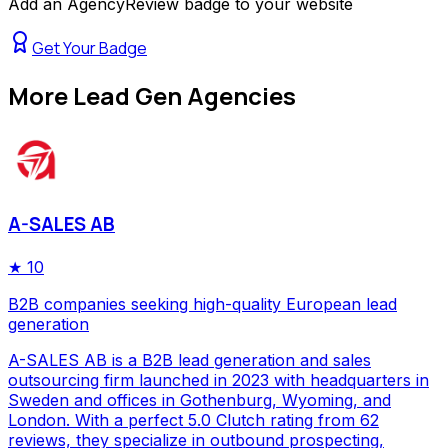
Add an AgencyReview badge to your website
Get Your Badge
More
Lead Gen Agencies
A-SALES AB
★
10
B2B companies seeking high-quality European lead
generation
A-SALES AB is a B2B lead generation and sales
outsourcing firm launched in 2023 with headquarters in
Sweden and offices in Gothenburg, Wyoming, and
London. With a perfect 5.0 Clutch rating from 62
reviews, they specialize in outbound prospecting,