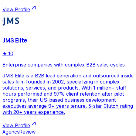
View Profile
JMS Elite
★
10
Enterprise companies with complex B2B sales cycles
JMS Elite is a B2B lead generation and outsourced inside
sales firm founded in 2002, specializing in complex
solutions, services, and products. With 1 million+ staff
hours performed and 97% client retention after pilot
programs, their US-based business development
executives average 9+ years tenure. 5-star Clutch rating
with 20+ years experience.
View Profile
AgencyReview