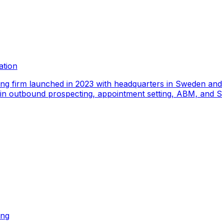
ation
ing firm launched in 2023 with headquarters in Sweden an
e in outbound prospecting, appointment setting, ABM, and S
ing