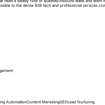
that need a steady flow of qualified inbound leads and want
ssible to the dense B2B tech and professional services co
agement
ing Automation
Content Marketing
SEO
Lead Nurturing