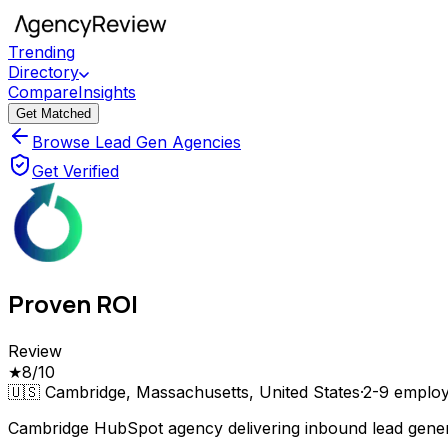
Trending
Directory
Compare
Insights
Get Matched
Browse Lead Gen Agencies
Get Verified
Proven ROI
Review
★
8
/10
🇺🇸
Cambridge, Massachusetts, United States
·
2-9
employ
Cambridge HubSpot agency delivering inbound lead gene