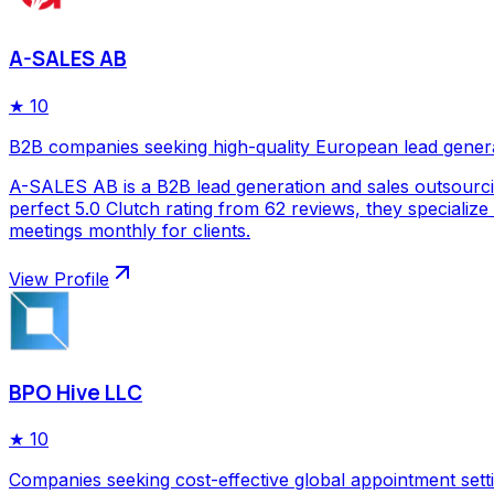
A-SALES AB
★
10
B2B companies seeking high-quality European lead gener
A-SALES AB is a B2B lead generation and sales outsourc
perfect 5.0 Clutch rating from 62 reviews, they specializ
meetings monthly for clients.
View Profile
BPO Hive LLC
★
10
Companies seeking cost-effective global appointment sett