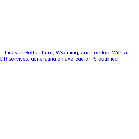
d offices in Gothenburg, Wyoming, and London. With a
DR services, generating an average of 15 qualified