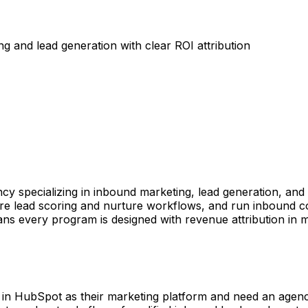
and lead generation with clear ROI attribution
y specializing in inbound marketing, lead generation, an
 lead scoring and nurture workflows, and run inbound con
ans every program is designed with revenue attribution in 
 in HubSpot as their marketing platform and need an agenc