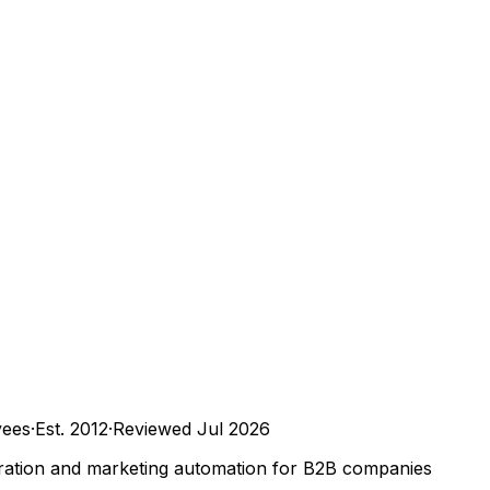
ees
·
Est.
2012
·
Reviewed
Jul 2026
ration and marketing automation for B2B companies