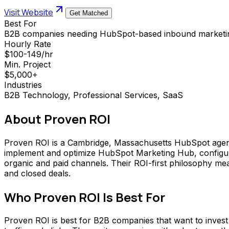
Visit Website
Get Matched
Best For
B2B companies needing HubSpot-based inbound marketing 
Hourly Rate
$100-149/hr
Min. Project
$5,000+
Industries
B2B Technology, Professional Services, SaaS
About
Proven ROI
Proven ROI is a Cambridge, Massachusetts HubSpot agenc
implement and optimize HubSpot Marketing Hub, configure
organic and paid channels. Their ROI-first philosophy me
and closed deals.
Who
Proven ROI
Is Best For
Proven ROI is best for B2B companies that want to invest