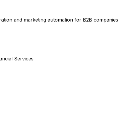
ration and marketing automation for B2B companies
ancial Services