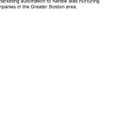
 marketing automation to handle lead nurturing
mpanies in the Greater Boston area.