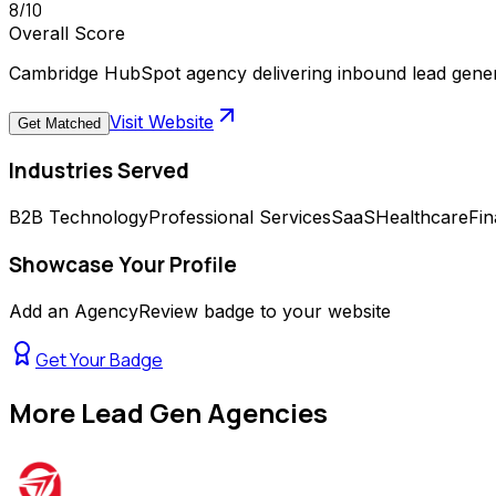
8
/10
Overall Score
Cambridge HubSpot agency delivering inbound lead gene
Visit Website
Get Matched
Industries Served
B2B Technology
Professional Services
SaaS
Healthcare
Fin
Showcase Your Profile
Add an AgencyReview badge to your website
Get Your Badge
More
Lead Gen Agencies