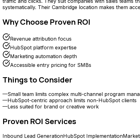
traffic and clicks. They suit companies with sales teams 
systematically. Their Cambridge location makes them acce
Why Choose
Proven ROI
Revenue attribution focus
HubSpot platform expertise
Marketing automation depth
Accessible entry pricing for SMBs
Things to Consider
—
Small team limits complex multi-channel program man
—
HubSpot-centric approach limits non-HubSpot clients
—
Less suited for brand or creative work
Proven ROI
Services
Inbound Lead Generation
HubSpot Implementation
Market