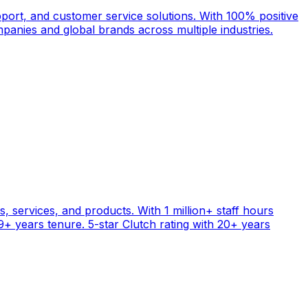
port, and customer service solutions. With 100% positive
anies and global brands across multiple industries.
, services, and products. With 1 million+ staff hours
+ years tenure. 5-star Clutch rating with 20+ years