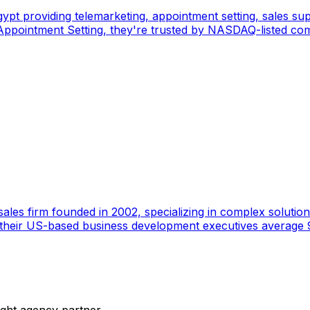
pt providing telemarketing, appointment setting, sales sup
pointment Setting, they're trusted by NASDAQ-listed comp
ales firm founded in 2002, specializing in complex solutions
 their US-based business development executives average 9
ight agency partner.