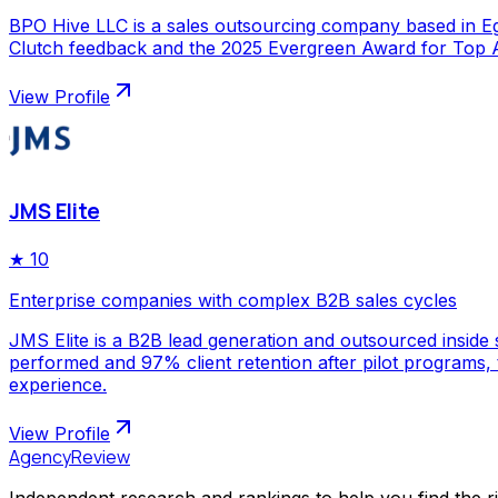
BPO Hive LLC is a sales outsourcing company based in Egy
Clutch feedback and the 2025 Evergreen Award for Top Ap
View Profile
JMS Elite
★
10
Enterprise companies with complex B2B sales cycles
JMS Elite is a B2B lead generation and outsourced inside s
performed and 97% client retention after pilot programs,
experience.
View Profile
AgencyReview
Independent research and rankings to help you find the r