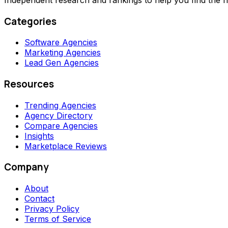
Categories
Software Agencies
Marketing Agencies
Lead Gen Agencies
Resources
Trending Agencies
Agency Directory
Compare Agencies
Insights
Marketplace Reviews
Company
About
Contact
Privacy Policy
Terms of Service