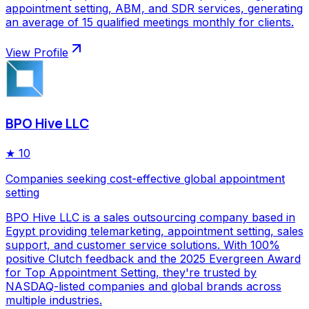
appointment setting, ABM, and SDR services, generating
an average of 15 qualified meetings monthly for clients.
View Profile
BPO Hive LLC
★
10
Companies seeking cost-effective global appointment
setting
BPO Hive LLC is a sales outsourcing company based in
Egypt providing telemarketing, appointment setting, sales
support, and customer service solutions. With 100%
positive Clutch feedback and the 2025 Evergreen Award
for Top Appointment Setting, they're trusted by
NASDAQ-listed companies and global brands across
multiple industries.