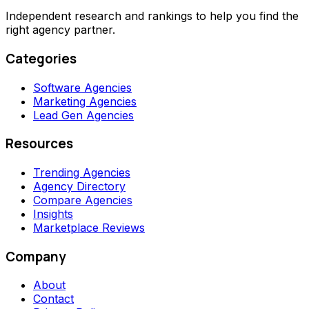
Independent research and rankings to help you find the
right agency partner.
Categories
Software Agencies
Marketing Agencies
Lead Gen Agencies
Resources
Trending Agencies
Agency Directory
Compare Agencies
Insights
Marketplace Reviews
Company
About
Contact