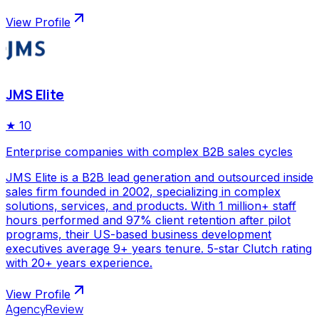
View Profile
JMS Elite
★
10
Enterprise companies with complex B2B sales cycles
JMS Elite is a B2B lead generation and outsourced inside
sales firm founded in 2002, specializing in complex
solutions, services, and products. With 1 million+ staff
hours performed and 97% client retention after pilot
programs, their US-based business development
executives average 9+ years tenure. 5-star Clutch rating
with 20+ years experience.
View Profile
AgencyReview