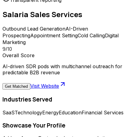
Transparent reporting
Salaria Sales
Services
Outbound Lead Generation
AI-Driven
Prospecting
Appointment Setting
Cold Calling
Digital
Marketing
9
/10
Overall Score
AI-driven SDR pods with multichannel outreach for
predictable B2B revenue
Visit Website
Get Matched
Industries Served
SaaS
Technology
Energy
Education
Financial Services
Showcase Your Profile