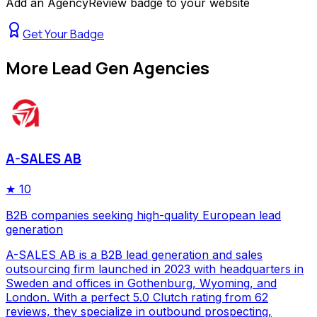
Add an AgencyReview badge to your website
Get Your Badge
More
Lead Gen Agencies
A-SALES AB
★
10
B2B companies seeking high-quality European lead
generation
A-SALES AB is a B2B lead generation and sales
outsourcing firm launched in 2023 with headquarters in
Sweden and offices in Gothenburg, Wyoming, and
London. With a perfect 5.0 Clutch rating from 62
reviews, they specialize in outbound prospecting,