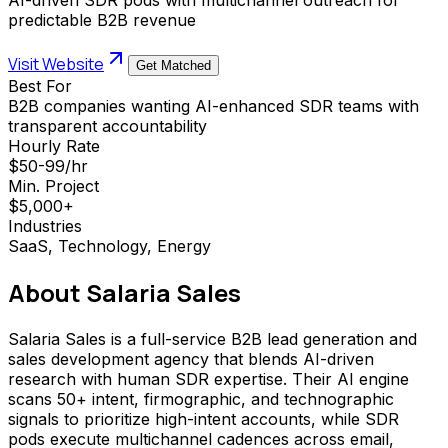
predictable B2B revenue
Visit Website
Get Matched
Best For
B2B companies wanting AI-enhanced SDR teams with
transparent accountability
Hourly Rate
$50-99/hr
Min. Project
$5,000+
Industries
SaaS, Technology, Energy
About
Salaria Sales
Salaria Sales is a full-service B2B lead generation and
sales development agency that blends AI-driven
research with human SDR expertise. Their AI engine
scans 50+ intent, firmographic, and technographic
signals to prioritize high-intent accounts, while SDR
pods execute multichannel cadences across email,