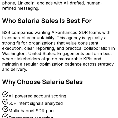
phone, LinkedIn, and ads with AI-drafted, human-
refined messaging.
Who
Salaria Sales
Is Best For
B2B companies wanting AI-enhanced SDR teams with
transparent accountability. This agency is typically a
strong fit for organizations that value consistent
execution, clear reporting, and practical collaboration in
Washington, United States. Engagements perform best
when stakeholders align on measurable KPIs and
maintain a regular optimization cadence across strategy
and delivery.
Why Choose
Salaria Sales
AI-powered account scoring
50+ intent signals analyzed
Multichannel SDR pods