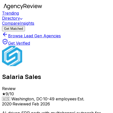
Trending
Directory
Compare
Insights
Get Matched
Browse Lead Gen Agencies
Get Verified
Salaria Sales
Review
★
9
/10
🇺🇸
Washington, DC
·
10-49
employees
·
Est.
2020
·
Reviewed
Feb 2026
AI-driven SDR pods with multichannel outreach for