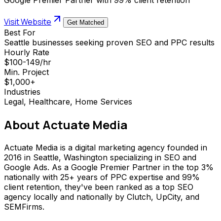
Visit Website
Get Matched
Best For
Seattle businesses seeking proven SEO and PPC results
Hourly Rate
$100-149/hr
Min. Project
$1,000+
Industries
Legal, Healthcare, Home Services
About
Actuate Media
Actuate Media is a digital marketing agency founded in
2016 in Seattle, Washington specializing in SEO and
Google Ads. As a Google Premier Partner in the top 3%
nationally with 25+ years of PPC expertise and 99%
client retention, they've been ranked as a top SEO
agency locally and nationally by Clutch, UpCity, and
SEMFirms.