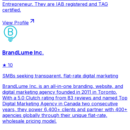
Entrepreneur. They are IAB registered and TAG
certified.
View Profile
BrandLume Inc.
★
10
SMBs seeking transparent, flat-rate digital marketing
BrandLume Inc. is an all-in-one branding, website, and
digital marketing agency founded in 2011 in Toronto.
With a 5.0 Clutch rating from 83 reviews and named Top
Digital Marketing Agency in Canada two consecutive
years, they power 6,400+ clients and partner with 400+
agencies globally through their unique flat-rate,
wholesale pricing model.