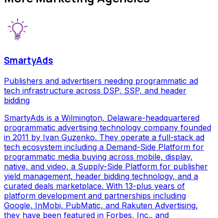
SmartyAds
Publishers and advertisers needing programmatic ad
tech infrastructure across DSP, SSP, and header
bidding
SmartyAds is a Wilmington, Delaware-headquartered
programmatic advertising technology company founded
in 2011 by Ivan Guzenko. They operate a full-stack ad
tech ecosystem including a Demand-Side Platform for
programmatic media buying across mobile, display,
native, and video, a Supply-Side Platform for publisher
yield management, header bidding technology, and a
curated deals marketplace. With 13-plus years of
platform development and partnerships including
Google, InMobi, PubMatic, and Rakuten Advertising,
they have been featured in Forbes, Inc., and