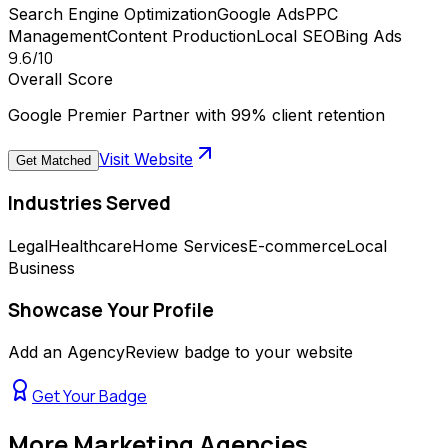
Search Engine Optimization
Google Ads
PPC
Management
Content Production
Local SEO
Bing Ads
9.6
/10
Overall Score
Google Premier Partner with 99% client retention
Visit Website
Get Matched
Industries Served
Legal
Healthcare
Home Services
E-commerce
Local
Business
Showcase Your Profile
Add an AgencyReview badge to your website
Get Your Badge
More
Marketing Agencies