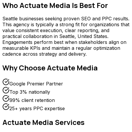
Who
Actuate Media
Is Best For
Seattle businesses seeking proven SEO and PPC results.
This agency is typically a strong fit for organizations that
value consistent execution, clear reporting, and
practical collaboration in Seattle, United States.
Engagements perform best when stakeholders align on
measurable KPIs and maintain a regular optimization
cadence across strategy and delivery.
Why Choose
Actuate Media
Google Premier Partner
Top 3% nationally
99% client retention
25+ years PPC expertise
Actuate Media
Services