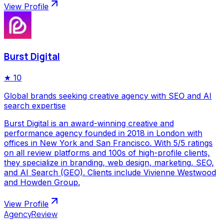
View Profile
Burst Digital
★
10
Global brands seeking creative agency with SEO and AI
search expertise
Burst Digital is an award-winning creative and
performance agency founded in 2018 in London with
offices in New York and San Francisco. With 5/5 ratings
on all review platforms and 100s of high-profile clients,
they specialize in branding, web design, marketing, SEO,
and AI Search (GEO). Clients include Vivienne Westwood
and Howden Group.
View Profile
AgencyReview