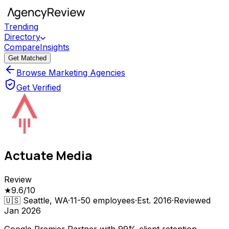
Trending
Directory
Compare
Insights
Get Matched
Browse Marketing Agencies
Get Verified
Actuate Media
Review
★
9.6
/10
🇺🇸
Seattle, WA
·
11-50
employees
·
Est.
2016
·
Reviewed
Jan 2026
Google Premier Partner with 99% client retention