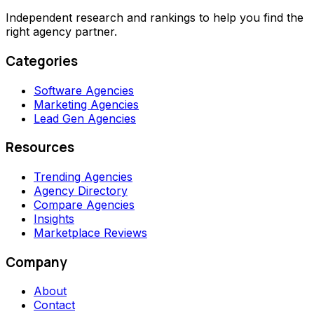
Independent research and rankings to help you find the
right agency partner.
Categories
Software Agencies
Marketing Agencies
Lead Gen Agencies
Resources
Trending Agencies
Agency Directory
Compare Agencies
Insights
Marketplace Reviews
Company
About
Contact