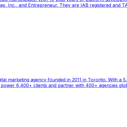
s, Inc., and Entrepreneur. They are IAB registered and TAG
gital marketing agency founded in 2011 in Toronto. With a 
ower 6,400+ clients and partner with 400+ agencies global