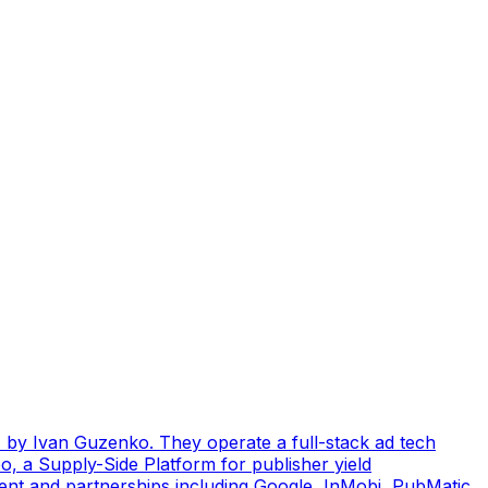
by Ivan Guzenko. They operate a full-stack ad tech
, a Supply-Side Platform for publisher yield
ent and partnerships including Google, InMobi, PubMatic,