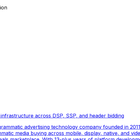
ion
 infrastructure across DSP, SSP, and header bidding
rammatic advertising technology company founded in 2011 
tic media buying across mobile, display, native, and video
als marketplace. With 13-plus years of platform developm