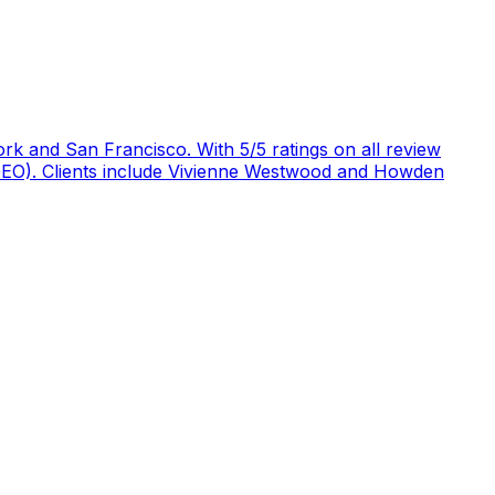
rk and San Francisco. With 5/5 ratings on all review
 (GEO). Clients include Vivienne Westwood and Howden