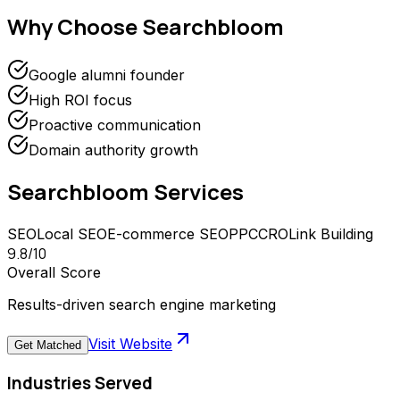
Why Choose
Searchbloom
Google alumni founder
High ROI focus
Proactive communication
Domain authority growth
Searchbloom
Services
SEO
Local SEO
E-commerce SEO
PPC
CRO
Link Building
9.8
/10
Overall Score
Results-driven search engine marketing
Visit Website
Get Matched
Industries Served