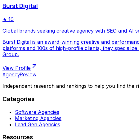
Burst Digital
★
10
Global brands seeking creative agency with SEO and AI s
Burst Digital is an award-winning creative and performan
platforms and 100s of high-profile clients, they special
Group.
View Profile
AgencyReview
Independent research and rankings to help you find the r
Categories
Software Agencies
Marketing Agencies
Lead Gen Agencies
Resources