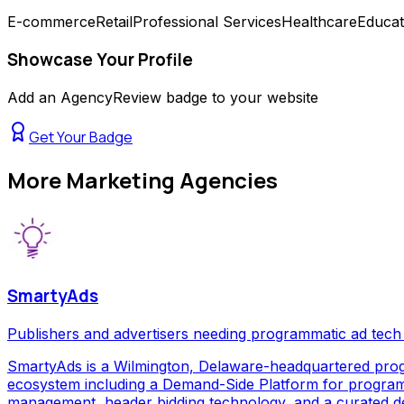
E-commerce
Retail
Professional Services
Healthcare
Educat
Showcase Your Profile
Add an AgencyReview badge to your website
Get Your Badge
More
Marketing Agencies
SmartyAds
Publishers and advertisers needing programmatic ad tech
SmartyAds is a Wilmington, Delaware-headquartered prog
ecosystem including a Demand-Side Platform for programma
management, header bidding technology, and a curated de