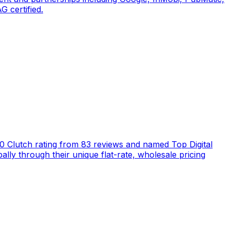
 certified.
5.0 Clutch rating from 83 reviews and named Top Digital
ly through their unique flat-rate, wholesale pricing