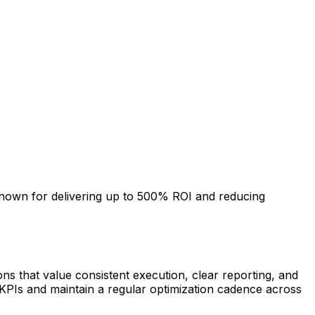
nown for delivering up to 500% ROI and reducing
ns that value consistent execution, clear reporting, and
KPIs and maintain a regular optimization cadence across