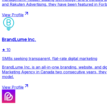
and Rakuten Advertising, they have been featured in Forbe
View Profile
BrandLume Inc.
★
10
SMBs seeking transparent, flat-rate digital marketing
BrandLume Inc. is an all-in-one branding, website, and di
Marketing Agency in Canada two consecutive years, they p
model.
View Profile