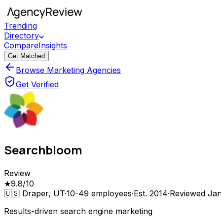
Trending
Directory
Compare
Insights
Get Matched
Browse Marketing Agencies
Get Verified
Searchbloom
Review
★
9.8
/10
🇺🇸
Draper, UT
·
10-49
employees
·
Est.
2014
·
Reviewed
Jan
Results-driven search engine marketing