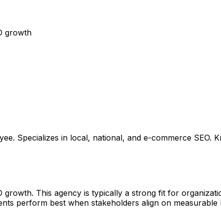
O growth
. Specializes in local, national, and e-commerce SEO. K
owth. This agency is typically a strong fit for organizatio
ments perform best when stakeholders align on measurable 