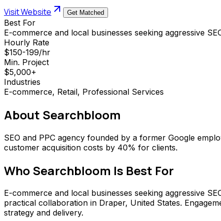
Visit Website
Get Matched
Best For
E-commerce and local businesses seeking aggressive SE
Hourly Rate
$150-199/hr
Min. Project
$5,000+
Industries
E-commerce, Retail, Professional Services
About
Searchbloom
SEO and PPC agency founded by a former Google employee
customer acquisition costs by 40% for clients.
Who
Searchbloom
Is Best For
E-commerce and local businesses seeking aggressive SEO gr
practical collaboration in Draper, United States. Engage
strategy and delivery.