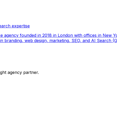
earch expertise
ce agency founded in 2018 in London with offices in New Yo
ize in branding, web design, marketing, SEO, and AI Search
ight agency partner.