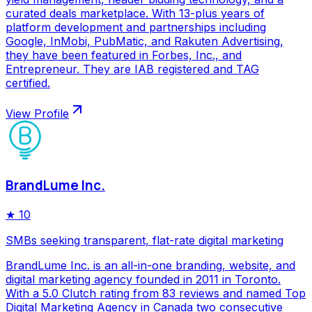
curated deals marketplace. With 13-plus years of
platform development and partnerships including
Google, InMobi, PubMatic, and Rakuten Advertising,
they have been featured in Forbes, Inc., and
Entrepreneur. They are IAB registered and TAG
certified.
View Profile
BrandLume Inc.
★
10
SMBs seeking transparent, flat-rate digital marketing
BrandLume Inc. is an all-in-one branding, website, and
digital marketing agency founded in 2011 in Toronto.
With a 5.0 Clutch rating from 83 reviews and named Top
Digital Marketing Agency in Canada two consecutive