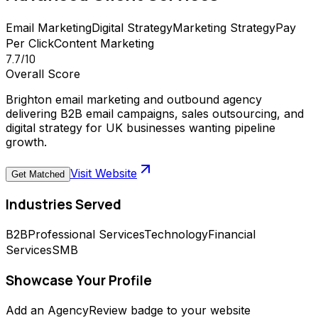
Email Marketing
Digital Strategy
Marketing Strategy
Pay
Per Click
Content Marketing
7.7
/10
Overall Score
Brighton email marketing and outbound agency
delivering B2B email campaigns, sales outsourcing, and
digital strategy for UK businesses wanting pipeline
growth.
Visit Website
Get Matched
Industries Served
B2B
Professional Services
Technology
Financial
Services
SMB
Showcase Your Profile
Add an AgencyReview badge to your website