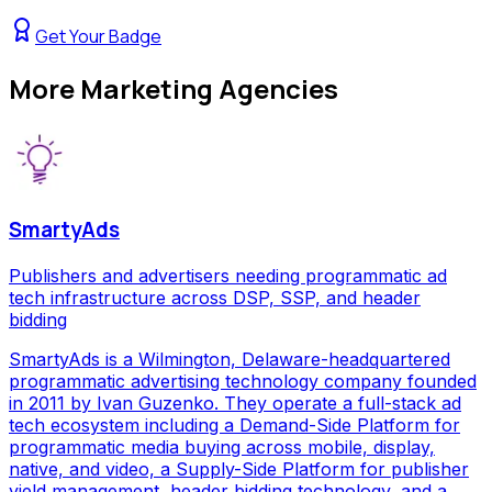
Get Your Badge
More
Marketing Agencies
SmartyAds
Publishers and advertisers needing programmatic ad
tech infrastructure across DSP, SSP, and header
bidding
SmartyAds is a Wilmington, Delaware-headquartered
programmatic advertising technology company founded
in 2011 by Ivan Guzenko. They operate a full-stack ad
tech ecosystem including a Demand-Side Platform for
programmatic media buying across mobile, display,
native, and video, a Supply-Side Platform for publisher
yield management, header bidding technology, and a