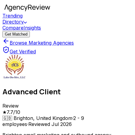
Trending
Directory
Compare
Insights
Get Matched
Browse Marketing Agencies
Get Verified
Advanced Client
Review
★
7.7
/10
🇬🇧
Brighton, United Kingdom
·
2 - 9
employees
·
Reviewed
Jul 2026
Brighton email marketing and outbound agency