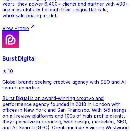
years, they power 6,400+ clients and partner with 400+
agencies globally through their unique flat-rate,
wholesale pricing model.
View Profile
Burst Digital
★
10
Global brands seeking creative agency with SEO and AI
search expertise
Burst Digital is an award-winning creative and
performance agency founded in 2018 in London with
offices in New York and San Francisco. With 5/5 ratings
on all review platforms and 100s of high-profile clients,
they specialize in branding, web design, marketing, SEO,
and AI Search (GEO). Clients include Vivienne Westwood