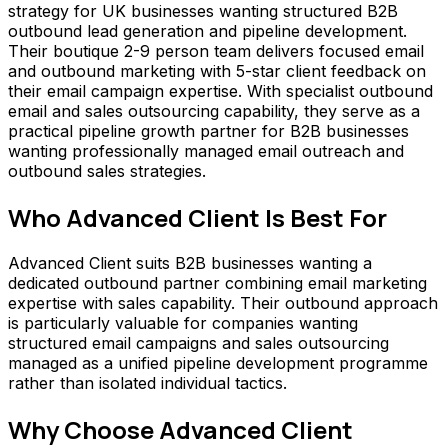
strategy for UK businesses wanting structured B2B
outbound lead generation and pipeline development.
Their boutique 2-9 person team delivers focused email
and outbound marketing with 5-star client feedback on
their email campaign expertise. With specialist outbound
email and sales outsourcing capability, they serve as a
practical pipeline growth partner for B2B businesses
wanting professionally managed email outreach and
outbound sales strategies.
Who
Advanced Client
Is Best For
Advanced Client suits B2B businesses wanting a
dedicated outbound partner combining email marketing
expertise with sales capability. Their outbound approach
is particularly valuable for companies wanting
structured email campaigns and sales outsourcing
managed as a unified pipeline development programme
rather than isolated individual tactics.
Why Choose
Advanced Client