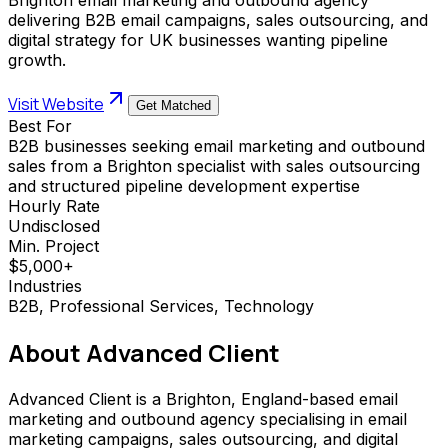
delivering B2B email campaigns, sales outsourcing, and
digital strategy for UK businesses wanting pipeline
growth.
Visit Website
Get Matched
Best For
B2B businesses seeking email marketing and outbound
sales from a Brighton specialist with sales outsourcing
and structured pipeline development expertise
Hourly Rate
Undisclosed
Min. Project
$5,000+
Industries
B2B, Professional Services, Technology
About
Advanced Client
Advanced Client is a Brighton, England-based email
marketing and outbound agency specialising in email
marketing campaigns, sales outsourcing, and digital