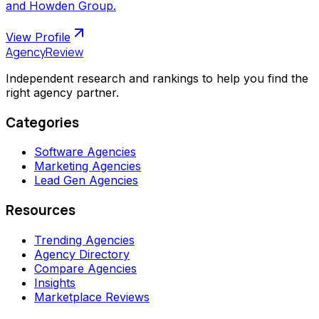
and Howden Group.
View Profile
AgencyReview
Independent research and rankings to help you find the
right agency partner.
Categories
Software Agencies
Marketing Agencies
Lead Gen Agencies
Resources
Trending Agencies
Agency Directory
Compare Agencies
Insights
Marketplace Reviews