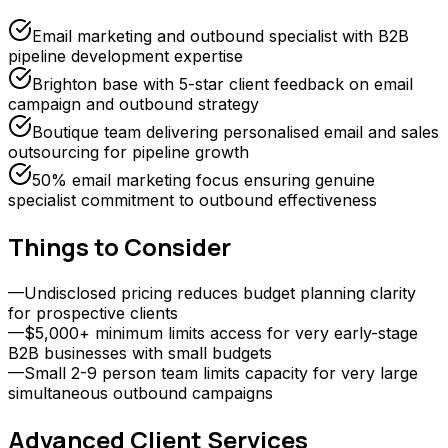
Email marketing and outbound specialist with B2B
pipeline development expertise
Brighton base with 5-star client feedback on email
campaign and outbound strategy
Boutique team delivering personalised email and sales
outsourcing for pipeline growth
50% email marketing focus ensuring genuine
specialist commitment to outbound effectiveness
Things to Consider
—
Undisclosed pricing reduces budget planning clarity
for prospective clients
—
$5,000+ minimum limits access for very early-stage
B2B businesses with small budgets
—
Small 2-9 person team limits capacity for very large
simultaneous outbound campaigns
Advanced Client
Services