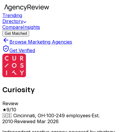
Trending
Directory
Compare
Insights
Get Matched
Browse Marketing Agencies
Get Verified
Curiosity
Review
★
9
/10
🇺🇸
Cincinnati, OH
·
100-249
employees
·
Est.
2010
·
Reviewed
Mar 2026
Independent creative agency powered by strategy,