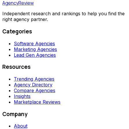
AgencyReview
Independent research and rankings to help you find the
right agency partner.
Categories
Software Agencies
Marketing Agencies
Lead Gen Agencies
Resources
Trending Agencies
Agency Directory
Compare Agencies
Insights
Marketplace Reviews
Company
About