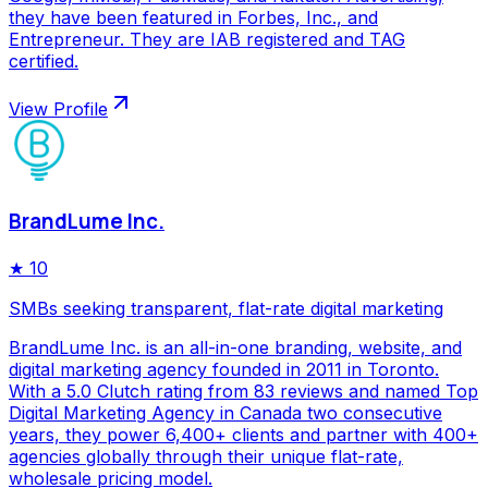
they have been featured in Forbes, Inc., and
Entrepreneur. They are IAB registered and TAG
certified.
View Profile
BrandLume Inc.
★
10
SMBs seeking transparent, flat-rate digital marketing
BrandLume Inc. is an all-in-one branding, website, and
digital marketing agency founded in 2011 in Toronto.
With a 5.0 Clutch rating from 83 reviews and named Top
Digital Marketing Agency in Canada two consecutive
years, they power 6,400+ clients and partner with 400+
agencies globally through their unique flat-rate,
wholesale pricing model.