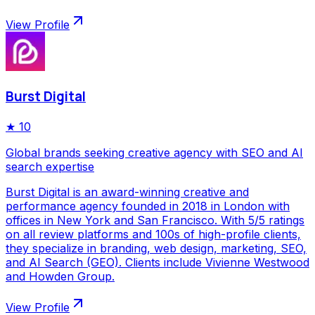
View Profile
Burst Digital
★
10
Global brands seeking creative agency with SEO and AI
search expertise
Burst Digital is an award-winning creative and
performance agency founded in 2018 in London with
offices in New York and San Francisco. With 5/5 ratings
on all review platforms and 100s of high-profile clients,
they specialize in branding, web design, marketing, SEO,
and AI Search (GEO). Clients include Vivienne Westwood
and Howden Group.
View Profile