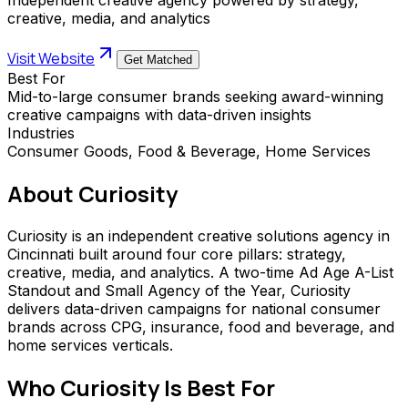
creative, media, and analytics
Visit Website
Get Matched
Best For
Mid-to-large consumer brands seeking award-winning
creative campaigns with data-driven insights
Industries
Consumer Goods, Food & Beverage, Home Services
About
Curiosity
Curiosity is an independent creative solutions agency in
Cincinnati built around four core pillars: strategy,
creative, media, and analytics. A two-time Ad Age A-List
Standout and Small Agency of the Year, Curiosity
delivers data-driven campaigns for national consumer
brands across CPG, insurance, food and beverage, and
home services verticals.
Who
Curiosity
Is Best For