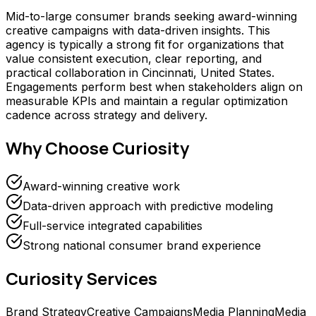
Mid-to-large consumer brands seeking award-winning
creative campaigns with data-driven insights. This
agency is typically a strong fit for organizations that
value consistent execution, clear reporting, and
practical collaboration in Cincinnati, United States.
Engagements perform best when stakeholders align on
measurable KPIs and maintain a regular optimization
cadence across strategy and delivery.
Why Choose
Curiosity
Award-winning creative work
Data-driven approach with predictive modeling
Full-service integrated capabilities
Strong national consumer brand experience
Curiosity
Services
Brand Strategy
Creative Campaigns
Media Planning
Media