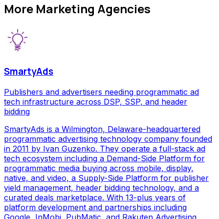
More
Marketing Agencies
SmartyAds
Publishers and advertisers needing programmatic ad
tech infrastructure across DSP, SSP, and header
bidding
SmartyAds is a Wilmington, Delaware-headquartered
programmatic advertising technology company founded
in 2011 by Ivan Guzenko. They operate a full-stack ad
tech ecosystem including a Demand-Side Platform for
programmatic media buying across mobile, display,
native, and video, a Supply-Side Platform for publisher
yield management, header bidding technology, and a
curated deals marketplace. With 13-plus years of
platform development and partnerships including
Google, InMobi, PubMatic, and Rakuten Advertising,