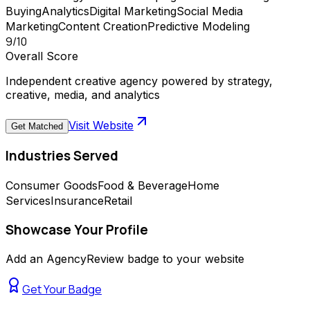
Buying
Analytics
Digital Marketing
Social Media
Marketing
Content Creation
Predictive Modeling
9
/10
Overall Score
Independent creative agency powered by strategy,
creative, media, and analytics
Visit Website
Get Matched
Industries Served
Consumer Goods
Food & Beverage
Home
Services
Insurance
Retail
Showcase Your Profile
Add an AgencyReview badge to your website
Get Your Badge