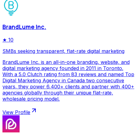
BrandLume Inc.
★
10
SMBs seeking transparent, flat-rate digital marketing
BrandLume Inc. is an all-in-one branding, website, and
digital marketing agency founded in 2011 in Toronto.
With a 5.0 Clutch rating from 83 reviews and named Top
Digital Marketing Agency in Canada two consecutive
years, they power 6,400+ clients and partner with 400+
agencies globally through their unique flat-rate,
wholesale pricing model.
View Profile