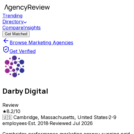
Trending
Directory
Compare
Insights
Get Matched
Browse Marketing Agencies
Get Verified
Darby Digital
Review
★
8.2
/10
🇺🇸
Cambridge, Massachusetts, United States
·
2-9
employees
·
Est.
2018
·
Reviewed
Jul 2026
Cambridge performance marketing agency running paid