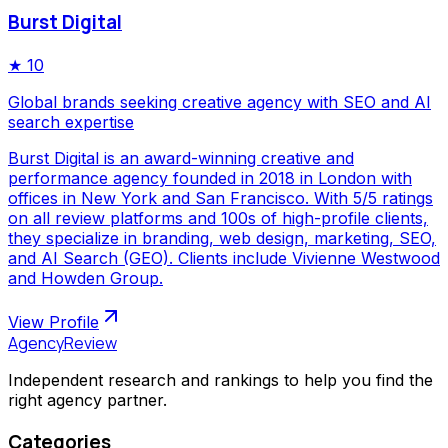
Burst Digital
★
10
Global brands seeking creative agency with SEO and AI
search expertise
Burst Digital is an award-winning creative and
performance agency founded in 2018 in London with
offices in New York and San Francisco. With 5/5 ratings
on all review platforms and 100s of high-profile clients,
they specialize in branding, web design, marketing, SEO,
and AI Search (GEO). Clients include Vivienne Westwood
and Howden Group.
View Profile
AgencyReview
Independent research and rankings to help you find the
right agency partner.
Categories