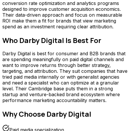
conversion rate optimization and analytics programs
designed to improve customer acquisition economics.
Their data-driven approach and focus on measurable
ROI make them a fit for brands that view marketing
spend as an investment requiring clear attribution.
Who
Darby Digital
Is Best For
Darby Digital is best for consumer and B2B brands that
are spending meaningfully on paid digital channels and
want to improve returns through better strategy,
targeting, and attribution. They suit companies that have
tried paid media internally or with generalist agencies
and need a specialist who can optimize at a granular
level. Their Cambridge base puts them in a strong
startup and venture-backed brand ecosystem where
performance marketing accountability matters.
Why Choose
Darby Digital
Paid media specialization