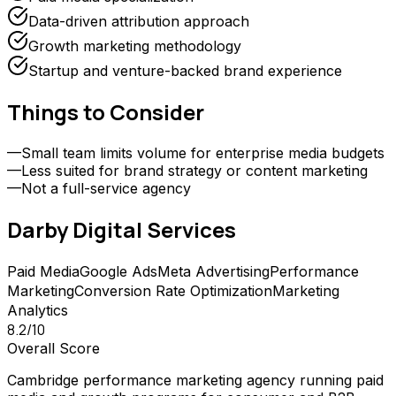
Data-driven attribution approach
Growth marketing methodology
Startup and venture-backed brand experience
Things to Consider
—
Small team limits volume for enterprise media budgets
—
Less suited for brand strategy or content marketing
—
Not a full-service agency
Darby Digital
Services
Paid Media
Google Ads
Meta Advertising
Performance
Marketing
Conversion Rate Optimization
Marketing
Analytics
8.2
/10
Overall Score
Cambridge performance marketing agency running paid