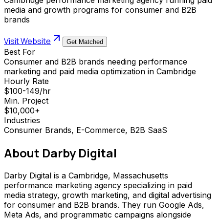
media and growth programs for consumer and B2B
brands
Visit Website
Get Matched
Best For
Consumer and B2B brands needing performance
marketing and paid media optimization in Cambridge
Hourly Rate
$100-149/hr
Min. Project
$10,000+
Industries
Consumer Brands, E-Commerce, B2B SaaS
About
Darby Digital
Darby Digital is a Cambridge, Massachusetts
performance marketing agency specializing in paid
media strategy, growth marketing, and digital advertising
for consumer and B2B brands. They run Google Ads,
Meta Ads, and programmatic campaigns alongside