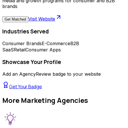
media and growth programs for consumer and B2B
brands
Visit Website
Get Matched
Industries Served
Consumer Brands
E-Commerce
B2B
SaaS
Retail
Consumer Apps
Showcase Your Profile
Add an AgencyReview badge to your website
Get Your Badge
More
Marketing Agencies