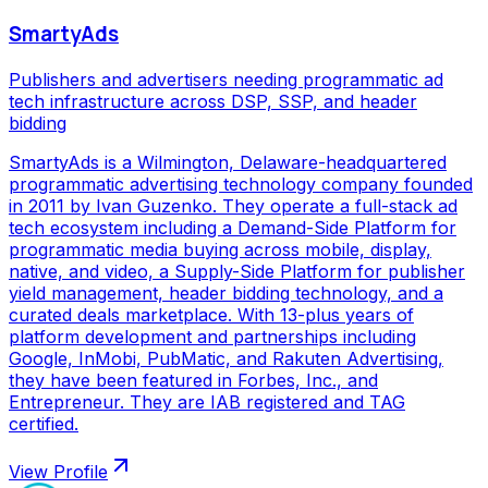
SmartyAds
Publishers and advertisers needing programmatic ad
tech infrastructure across DSP, SSP, and header
bidding
SmartyAds is a Wilmington, Delaware-headquartered
programmatic advertising technology company founded
in 2011 by Ivan Guzenko. They operate a full-stack ad
tech ecosystem including a Demand-Side Platform for
programmatic media buying across mobile, display,
native, and video, a Supply-Side Platform for publisher
yield management, header bidding technology, and a
curated deals marketplace. With 13-plus years of
platform development and partnerships including
Google, InMobi, PubMatic, and Rakuten Advertising,
they have been featured in Forbes, Inc., and
Entrepreneur. They are IAB registered and TAG
certified.
View Profile