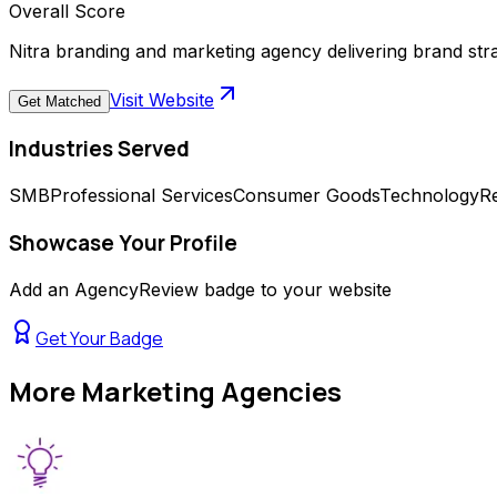
Overall Score
Nitra branding and marketing agency delivering brand str
Visit Website
Get Matched
Industries Served
SMB
Professional Services
Consumer Goods
Technology
Re
Showcase Your Profile
Add an AgencyReview badge to your website
Get Your Badge
More
Marketing Agencies