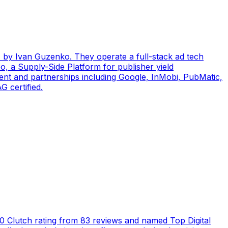
by Ivan Guzenko. They operate a full-stack ad tech
, a Supply-Side Platform for publisher yield
ent and partnerships including Google, InMobi, PubMatic,
 certified.
5.0 Clutch rating from 83 reviews and named Top Digital