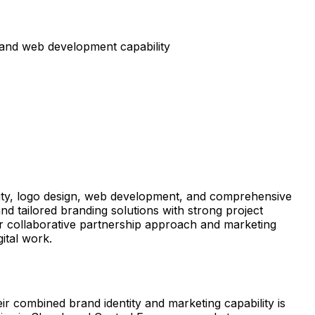
 and web development capability
ntity, logo design, web development, and comprehensive
d tailored branding solutions with strong project
eir collaborative partnership approach and marketing
ital work.
 combined brand identity and marketing capability is