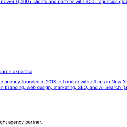
ower 6,400+ clients and partner with 400+ agencies global
earch expertise
ce agency founded in 2018 in London with offices in New Yo
ize in branding, web design, marketing, SEO, and AI Search
ight agency partner.