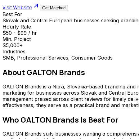
Visit Website
Get Matched
Best For
Slovak and Central European businesses seeking branding 
Hourly Rate
$50 - $99 / hr
Min. Project
$5,000+
Industries
SMB, Professional Services, Consumer Goods
About
GALTON Brands
GALTON Brands is a Nitra, Slovakia-based branding and ma
marketing for businesses across Slovak and Central Europ
management praised across client reviews for timely deliv
effectiveness, they serve as a practical brand and marketi
Who
GALTON Brands
Is Best For
GALTON Brands suits businesses wanting a comprehensive b