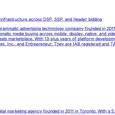
 infrastructure across DSP, SSP, and header bidding
rammatic advertising technology company founded in 2011 
tic media buying across mobile, display, native, and video
als marketplace. With 13-plus years of platform developm
s, Inc., and Entrepreneur. They are IAB registered and TAG
gital marketing agency founded in 2011 in Toronto. With a 