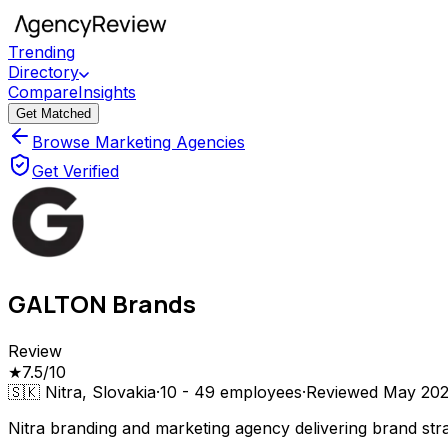
Trending
Directory
Compare
Insights
Get Matched
Browse Marketing Agencies
Get Verified
GALTON Brands
Review
★
7.5
/10
🇸🇰
Nitra, Slovakia
·
10 - 49
employees
·
Reviewed
May 20
Nitra branding and marketing agency delivering brand str