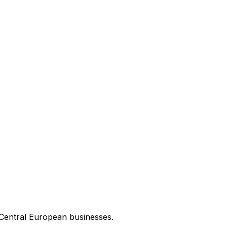
 Central European businesses.