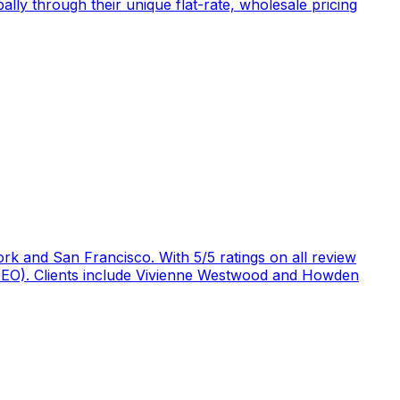
ly through their unique flat-rate, wholesale pricing
rk and San Francisco. With 5/5 ratings on all review
 (GEO). Clients include Vivienne Westwood and Howden