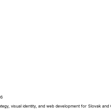
26
ategy, visual identity, and web development for Slovak and