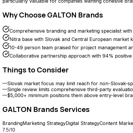
particularly valuable for companies wanting cohesive bra
Why Choose
GALTON Brands
Comprehensive branding and marketing specialist with s
Nitra base with Slovak and Central European market 
10-49 person team praised for project management and
Collaborative partnership approach with 94% positiv
Things to Consider
—
Slovak market focus may limit reach for non-Slovak-spe
—
Single review limits comprehensive third-party evaluati
—
$5,000+ minimum positions them above entry-level bra
GALTON Brands
Services
Branding
Marketing Strategy
Digital Strategy
Content Marke
7.5
/10