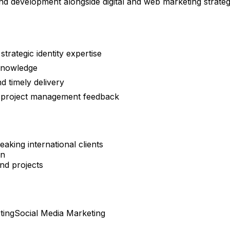
nd development alongside digital and web marketing strate
trategic identity expertise
knowledge
 timely delivery
e project management feedback
aking international clients
on
nd projects
ting
Social Media Marketing