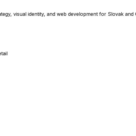
ategy, visual identity, and web development for Slovak and
tail