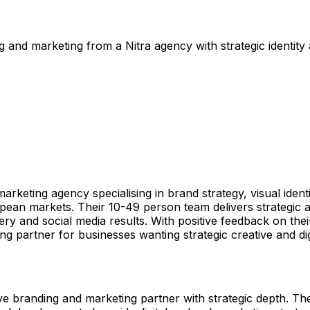
and marketing from a Nitra agency with strategic identity
rketing agency specialising in brand strategy, visual ide
ean markets. Their 10-49 person team delivers strategic an
ery and social media results. With positive feedback on th
ng partner for businesses wanting strategic creative and dig
randing and marketing partner with strategic depth. Their