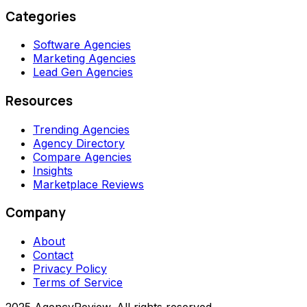
Categories
Software Agencies
Marketing Agencies
Lead Gen Agencies
Resources
Trending Agencies
Agency Directory
Compare Agencies
Insights
Marketplace Reviews
Company
About
Contact
Privacy Policy
Terms of Service