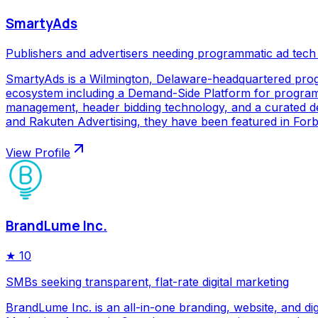
SmartyAds
Publishers and advertisers needing programmatic ad tech
SmartyAds is a Wilmington, Delaware-headquartered prog
ecosystem including a Demand-Side Platform for programma
management, header bidding technology, and a curated de
and Rakuten Advertising, they have been featured in Forbe
View Profile
BrandLume Inc.
★
10
SMBs seeking transparent, flat-rate digital marketing
BrandLume Inc. is an all-in-one branding, website, and di