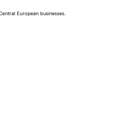
 Central European businesses.