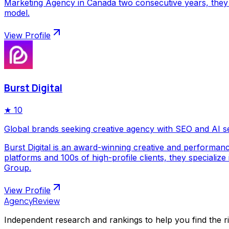
Marketing Agency in Canada two consecutive years, they p
model.
View Profile
Burst Digital
★
10
Global brands seeking creative agency with SEO and AI s
Burst Digital is an award-winning creative and performan
platforms and 100s of high-profile clients, they special
Group.
View Profile
AgencyReview
Independent research and rankings to help you find the r