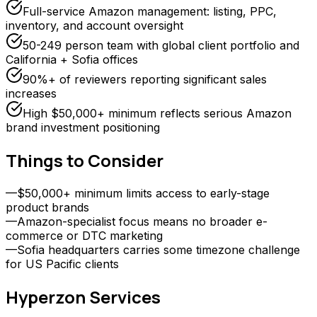
Full-service Amazon management: listing, PPC,
inventory, and account oversight
50-249 person team with global client portfolio and
California + Sofia offices
90%+ of reviewers reporting significant sales
increases
High $50,000+ minimum reflects serious Amazon
brand investment positioning
Things to Consider
—
$50,000+ minimum limits access to early-stage
product brands
—
Amazon-specialist focus means no broader e-
commerce or DTC marketing
—
Sofia headquarters carries some timezone challenge
for US Pacific clients
Hyperzon
Services