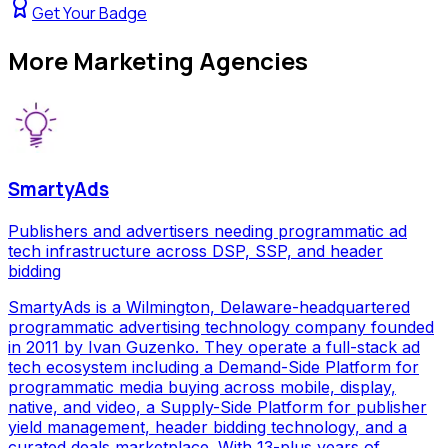
Get Your Badge
More
Marketing Agencies
SmartyAds
Publishers and advertisers needing programmatic ad
tech infrastructure across DSP, SSP, and header
bidding
SmartyAds is a Wilmington, Delaware-headquartered
programmatic advertising technology company founded
in 2011 by Ivan Guzenko. They operate a full-stack ad
tech ecosystem including a Demand-Side Platform for
programmatic media buying across mobile, display,
native, and video, a Supply-Side Platform for publisher
yield management, header bidding technology, and a
curated deals marketplace. With 13-plus years of