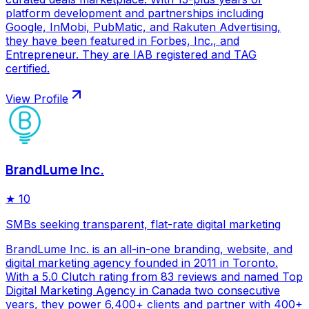
platform development and partnerships including
Google, InMobi, PubMatic, and Rakuten Advertising,
they have been featured in Forbes, Inc., and
Entrepreneur. They are IAB registered and TAG
certified.
View Profile
BrandLume Inc.
★
10
SMBs seeking transparent, flat-rate digital marketing
BrandLume Inc. is an all-in-one branding, website, and
digital marketing agency founded in 2011 in Toronto.
With a 5.0 Clutch rating from 83 reviews and named Top
Digital Marketing Agency in Canada two consecutive
years, they power 6,400+ clients and partner with 400+