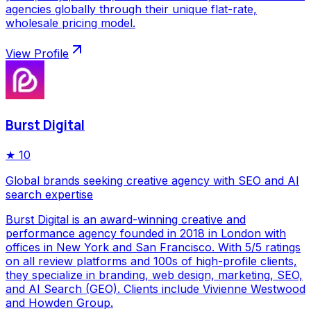
agencies globally through their unique flat-rate,
wholesale pricing model.
View Profile
Burst Digital
★
10
Global brands seeking creative agency with SEO and AI
search expertise
Burst Digital is an award-winning creative and
performance agency founded in 2018 in London with
offices in New York and San Francisco. With 5/5 ratings
on all review platforms and 100s of high-profile clients,
they specialize in branding, web design, marketing, SEO,
and AI Search (GEO). Clients include Vivienne Westwood
and Howden Group.