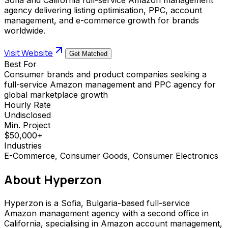
agency delivering listing optimisation, PPC, account
management, and e-commerce growth for brands
worldwide.
Visit Website
Get Matched
Best For
Consumer brands and product companies seeking a
full-service Amazon management and PPC agency for
global marketplace growth
Hourly Rate
Undisclosed
Min. Project
$50,000+
Industries
E-Commerce, Consumer Goods, Consumer Electronics
About
Hyperzon
Hyperzon is a Sofia, Bulgaria-based full-service
Amazon management agency with a second office in
California, specialising in Amazon account management,