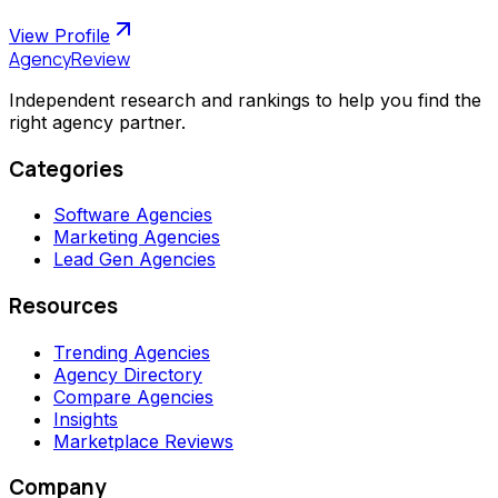
View Profile
AgencyReview
Independent research and rankings to help you find the
right agency partner.
Categories
Software Agencies
Marketing Agencies
Lead Gen Agencies
Resources
Trending Agencies
Agency Directory
Compare Agencies
Insights
Marketplace Reviews
Company