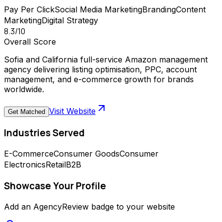
Pay Per Click
Social Media Marketing
Branding
Content
Marketing
Digital Strategy
8.3
/10
Overall Score
Sofia and California full-service Amazon management
agency delivering listing optimisation, PPC, account
management, and e-commerce growth for brands
worldwide.
Visit Website
Get Matched
Industries Served
E-Commerce
Consumer Goods
Consumer
Electronics
Retail
B2B
Showcase Your Profile
Add an AgencyReview badge to your website