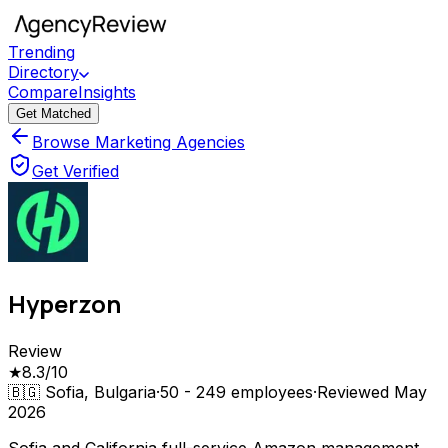
Trending
Directory
Compare
Insights
Get Matched
Browse Marketing Agencies
Get Verified
Hyperzon
Review
★
8.3
/10
🇧🇬
Sofia, Bulgaria
·
50 - 249
employees
·
Reviewed
May
2026
Sofia and California full-service Amazon management