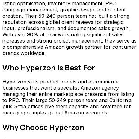
listing optimisation, inventory management, PPC
campaign management, graphic design, and content
creation. Their 50-249 person team has built a strong
reputation across global client reviews for strategic
input, professionalism, and documented sales growth.
With over 90% of reviewers noting significant sales
increases and strong project management, they serve as
a comprehensive Amazon growth partner for consumer
brands worldwide.
Who
Hyperzon
Is Best For
Hyperzon suits product brands and e-commerce
businesses that want a specialist Amazon agency
managing their entire marketplace presence from listing
to PPC. Their large 50-249 person team and California
plus Sofia offices give them capacity and coverage for
managing complex global Amazon accounts.
Why Choose
Hyperzon