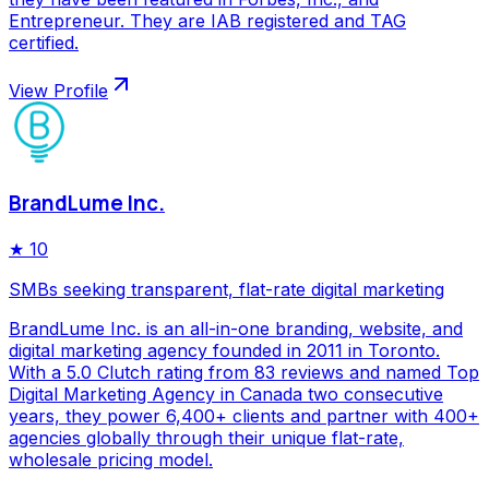
Entrepreneur. They are IAB registered and TAG
certified.
View Profile
BrandLume Inc.
★
10
SMBs seeking transparent, flat-rate digital marketing
BrandLume Inc. is an all-in-one branding, website, and
digital marketing agency founded in 2011 in Toronto.
With a 5.0 Clutch rating from 83 reviews and named Top
Digital Marketing Agency in Canada two consecutive
years, they power 6,400+ clients and partner with 400+
agencies globally through their unique flat-rate,
wholesale pricing model.