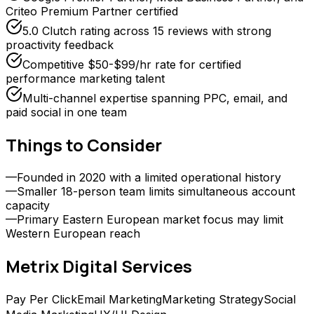
Criteo Premium Partner certified
5.0 Clutch rating across 15 reviews with strong
proactivity feedback
Competitive $50-$99/hr rate for certified
performance marketing talent
Multi-channel expertise spanning PPC, email, and
paid social in one team
Things to Consider
—
Founded in 2020 with a limited operational history
—
Smaller 18-person team limits simultaneous account
capacity
—
Primary Eastern European market focus may limit
Western European reach
Metrix Digital
Services
Pay Per Click
Email Marketing
Marketing Strategy
Social