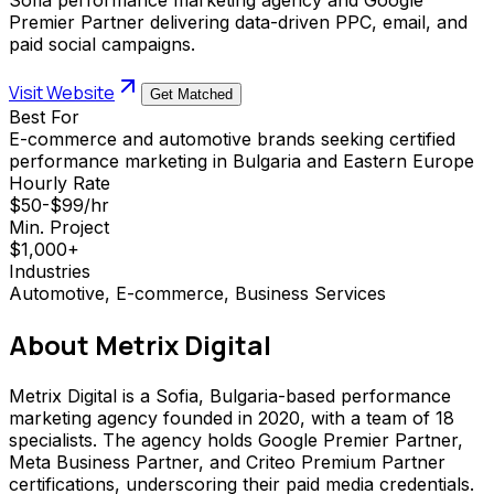
Premier Partner delivering data-driven PPC, email, and
paid social campaigns.
Visit Website
Get Matched
Best For
E-commerce and automotive brands seeking certified
performance marketing in Bulgaria and Eastern Europe
Hourly Rate
$50-$99/hr
Min. Project
$1,000+
Industries
Automotive, E-commerce, Business Services
About
Metrix Digital
Metrix Digital is a Sofia, Bulgaria-based performance
marketing agency founded in 2020, with a team of 18
specialists. The agency holds Google Premier Partner,
Meta Business Partner, and Criteo Premium Partner
certifications, underscoring their paid media credentials.