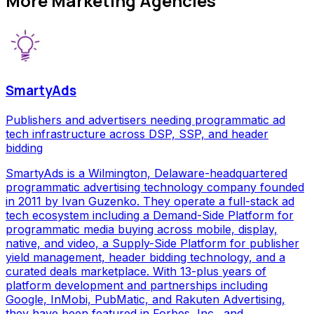
More
Marketing Agencies
SmartyAds
Publishers and advertisers needing programmatic ad
tech infrastructure across DSP, SSP, and header
bidding
SmartyAds is a Wilmington, Delaware-headquartered
programmatic advertising technology company founded
in 2011 by Ivan Guzenko. They operate a full-stack ad
tech ecosystem including a Demand-Side Platform for
programmatic media buying across mobile, display,
native, and video, a Supply-Side Platform for publisher
yield management, header bidding technology, and a
curated deals marketplace. With 13-plus years of
platform development and partnerships including
Google, InMobi, PubMatic, and Rakuten Advertising,
they have been featured in Forbes, Inc., and