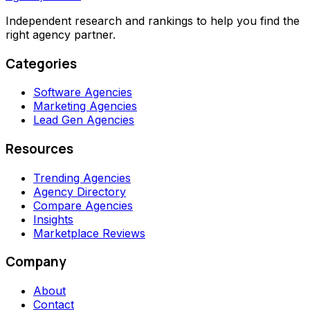
Independent research and rankings to help you find the
right agency partner.
Categories
Software Agencies
Marketing Agencies
Lead Gen Agencies
Resources
Trending Agencies
Agency Directory
Compare Agencies
Insights
Marketplace Reviews
Company
About
Contact