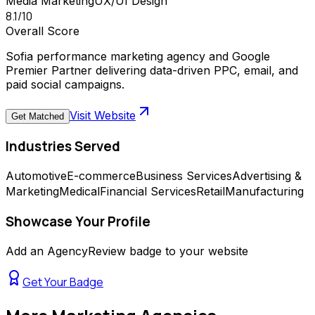
Media Marketing
UX/UI Design
8.1
/10
Overall Score
Sofia performance marketing agency and Google
Premier Partner delivering data-driven PPC, email, and
paid social campaigns.
Visit Website
Get Matched
Industries Served
Automotive
E-commerce
Business Services
Advertising &
Marketing
Medical
Financial Services
Retail
Manufacturing
Showcase Your Profile
Add an AgencyReview badge to your website
Get Your Badge