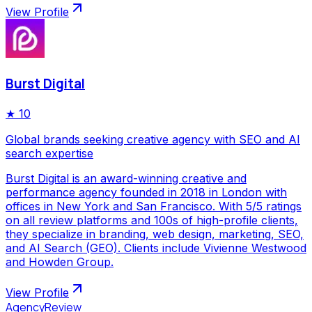
View Profile
Burst Digital
★
10
Global brands seeking creative agency with SEO and AI
search expertise
Burst Digital is an award-winning creative and
performance agency founded in 2018 in London with
offices in New York and San Francisco. With 5/5 ratings
on all review platforms and 100s of high-profile clients,
they specialize in branding, web design, marketing, SEO,
and AI Search (GEO). Clients include Vivienne Westwood
and Howden Group.
View Profile
AgencyReview