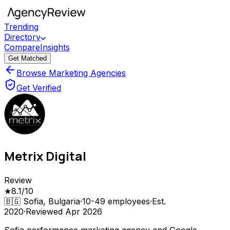
Trending
Directory
Compare
Insights
Get Matched
Browse Marketing Agencies
Get Verified
Metrix Digital
Review
★
8.1
/10
🇧🇬
Sofia, Bulgaria
·
10-49
employees
·
Est.
2020
·
Reviewed
Apr 2026
Sofia performance marketing agency and Google