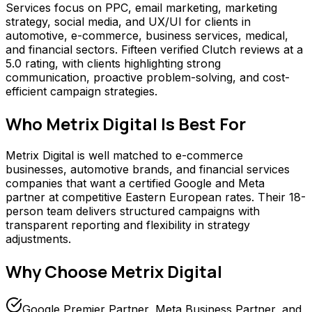
Services focus on PPC, email marketing, marketing
strategy, social media, and UX/UI for clients in
automotive, e-commerce, business services, medical,
and financial sectors. Fifteen verified Clutch reviews at a
5.0 rating, with clients highlighting strong
communication, proactive problem-solving, and cost-
efficient campaign strategies.
Who
Metrix Digital
Is Best For
Metrix Digital is well matched to e-commerce
businesses, automotive brands, and financial services
companies that want a certified Google and Meta
partner at competitive Eastern European rates. Their 18-
person team delivers structured campaigns with
transparent reporting and flexibility in strategy
adjustments.
Why Choose
Metrix Digital
Google Premier Partner, Meta Business Partner, and