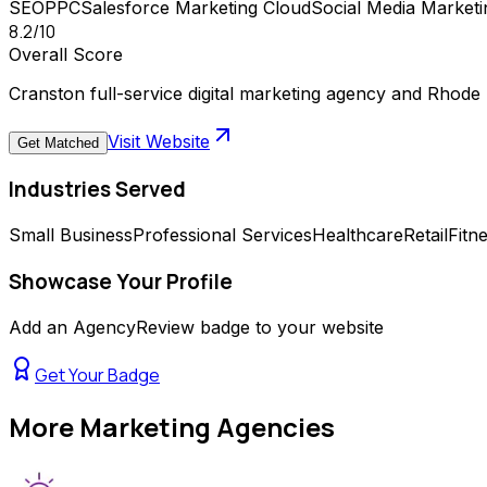
SEO
PPC
Salesforce Marketing Cloud
Social Media Marketi
8.2
/10
Overall Score
Cranston full-service digital marketing agency and Rhode
Visit Website
Get Matched
Industries Served
Small Business
Professional Services
Healthcare
Retail
Fitn
Showcase Your Profile
Add an AgencyReview badge to your website
Get Your Badge
More
Marketing Agencies