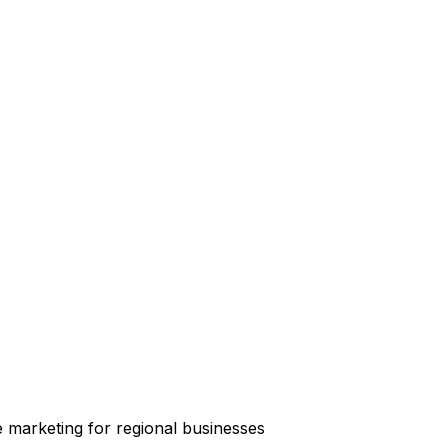
e marketing for regional businesses