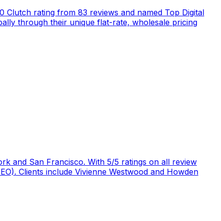
5.0 Clutch rating from 83 reviews and named Top Digital
ly through their unique flat-rate, wholesale pricing
rk and San Francisco. With 5/5 ratings on all review
 (GEO). Clients include Vivienne Westwood and Howden