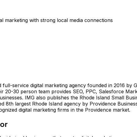
al marketing with strong local media connections
full-service digital marketing agency founded in 2016 by G
eir 20-30 person team provides SEO, PPC, Salesforce Marke
businesses. IMG also publishes the Rhode Island Small Busi
nked 8th largest Rhode Island agency by Providence Busi
ognized digital marketing firms in the Providence market.
For