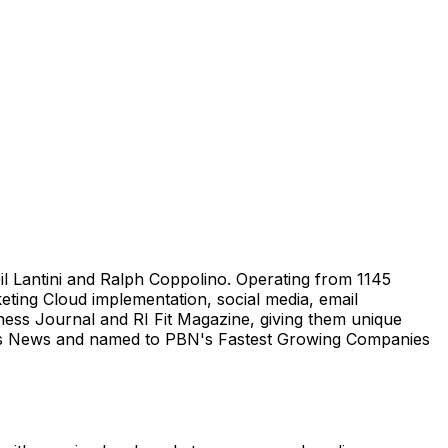
il Lantini and Ralph Coppolino. Operating from 1145
ting Cloud implementation, social media, email
ness Journal and RI Fit Magazine, giving them unique
ness News and named to PBN's Fastest Growing Companies