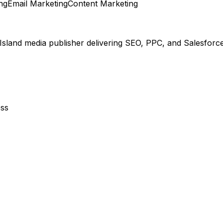
ng
Email Marketing
Content Marketing
 Island media publisher delivering SEO, PPC, and Salesforc
ess