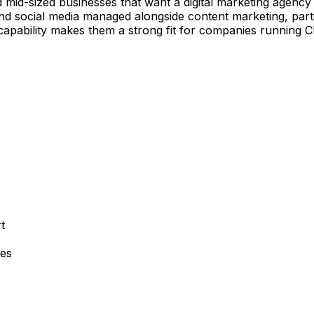
d mid-sized businesses that want a digital marketing agenc
 social media managed alongside content marketing, particul
 capability makes them a strong fit for companies runnin
t
ies