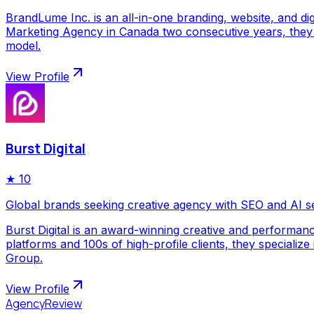
BrandLume Inc. is an all-in-one branding, website, and di
Marketing Agency in Canada two consecutive years, they p
model.
View Profile
Burst Digital
★
10
Global brands seeking creative agency with SEO and AI s
Burst Digital is an award-winning creative and performan
platforms and 100s of high-profile clients, they special
Group.
View Profile
AgencyReview