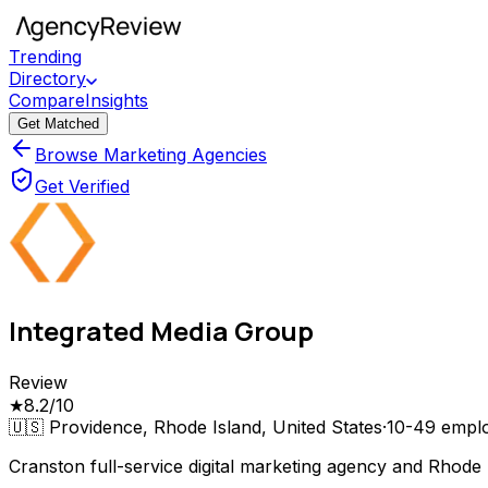
Trending
Directory
Compare
Insights
Get Matched
Browse Marketing Agencies
Get Verified
Integrated Media Group
Review
★
8.2
/10
🇺🇸
Providence, Rhode Island, United States
·
10-49
empl
Cranston full-service digital marketing agency and Rhode