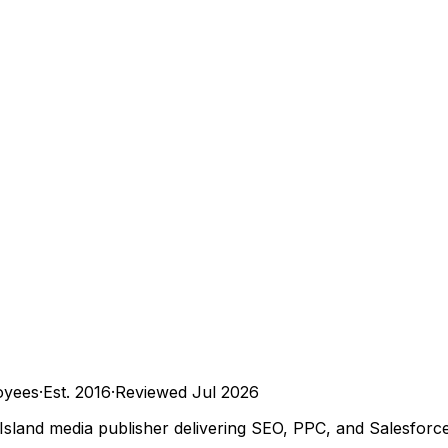
oyees
·
Est.
2016
·
Reviewed
Jul 2026
 Island media publisher delivering SEO, PPC, and Salesforc