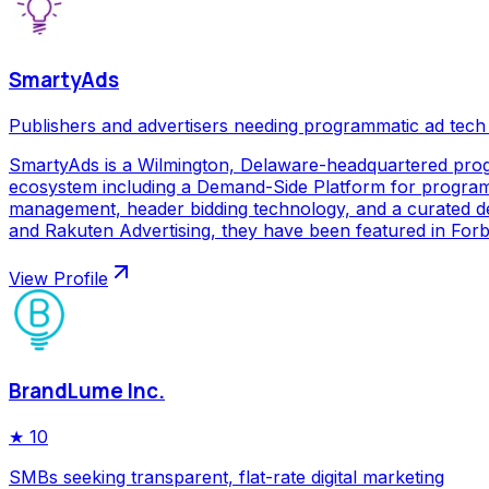
SmartyAds
Publishers and advertisers needing programmatic ad tech
SmartyAds is a Wilmington, Delaware-headquartered prog
ecosystem including a Demand-Side Platform for programma
management, header bidding technology, and a curated de
and Rakuten Advertising, they have been featured in Forbe
View Profile
BrandLume Inc.
★
10
SMBs seeking transparent, flat-rate digital marketing