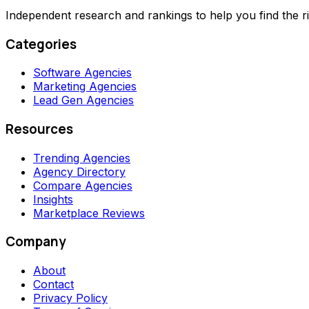
Independent research and rankings to help you find the r
Categories
Software Agencies
Marketing Agencies
Lead Gen Agencies
Resources
Trending Agencies
Agency Directory
Compare Agencies
Insights
Marketplace Reviews
Company
About
Contact
Privacy Policy