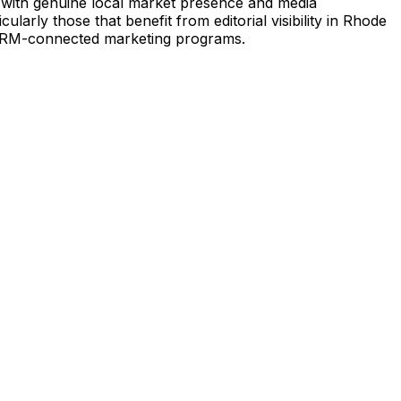
y with genuine local market presence and media
arly those that benefit from editorial visibility in Rhode
g CRM-connected marketing programs.