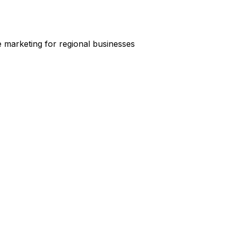
e marketing for regional businesses