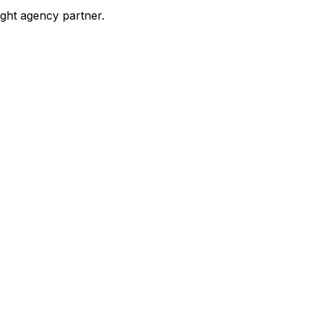
ight agency partner.