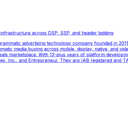
 infrastructure across DSP, SSP, and header bidding
rammatic advertising technology company founded in 2011 
tic media buying across mobile, display, native, and video
als marketplace. With 13-plus years of platform developm
s, Inc., and Entrepreneur. They are IAB registered and TAG