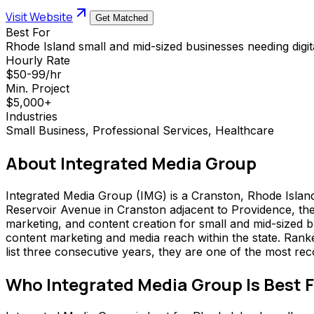
Visit Website
Get Matched
Best For
Rhode Island small and mid-sized businesses needing digit
Hourly Rate
$50-99/hr
Min. Project
$5,000+
Industries
Small Business, Professional Services, Healthcare
About
Integrated Media Group
Integrated Media Group (IMG) is a Cranston, Rhode Island 
Reservoir Avenue in Cranston adjacent to Providence, th
marketing, and content creation for small and mid-sized 
content marketing and media reach within the state. Ra
list three consecutive years, they are one of the most rec
Who
Integrated Media Group
Is Best 