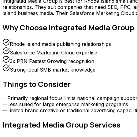
Integrated Media Group is best for Rhode Island small an
relationships. They suit companies that need SEO, PPC, and
Island business media. Their Salesforce Marketing Cloud
Why Choose
Integrated Media Group
Rhode Island media publishing relationships
Salesforce Marketing Cloud expertise
3x PBN Fastest Growing recognition
Strong local SMB market knowledge
Things to Consider
—
Primarily regional focus limits national campaign suppor
—
Less suited for large enterprise marketing programs
—
Limited brand creative or traditional advertising capabilit
Integrated Media Group
Services