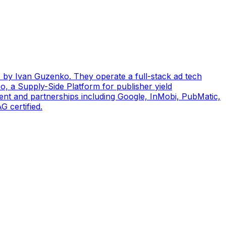
by Ivan Guzenko. They operate a full-stack ad tech
, a Supply-Side Platform for publisher yield
ent and partnerships including Google, InMobi, PubMatic,
 certified.