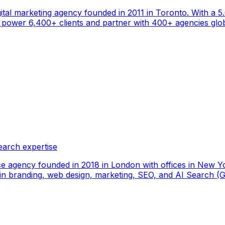
gital marketing agency founded in 2011 in Toronto. With a 
ower 6,400+ clients and partner with 400+ agencies global
earch expertise
ce agency founded in 2018 in London with offices in New Yo
ize in branding, web design, marketing, SEO, and AI Search