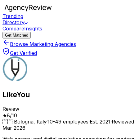
Trending
Directory
Compare
Insights
Get Matched
Browse Marketing Agencies
Get Verified
LikeYou
Review
★
8
/10
🇮🇹
Bologna, Italy
·
10-49
employees
·
Est.
2021
·
Reviewed
Mar 2026
Web agency and digital marketing execution for modern