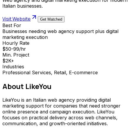
Italian businesses.
Visit Website
Get Matched
Best For
Businesses needing web agency support plus digital
marketing execution
Hourly Rate
$50-99/hr
Min. Project
$2K+
Industries
Professional Services, Retail, E-commerce
About
LikeYou
LikeYou is an Italian web agency providing digital
marketing support for companies that need stronger
online presence and campaign execution. LikeYou
focuses on practical delivery across web channels,
communication, and growth-oriented initiatives.