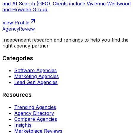
and AI Search (GEO). Clients include Vivienne Westwood
and Howden Group.
View Profile
AgencyReview
Independent research and rankings to help you find the
right agency partner.
Categories
Software Agencies
Marketing Agencies
Lead Gen Agencies
Resources
Trending Agencies
Agency Directory
Compare Agencies
Insights
Marketplace Reviews