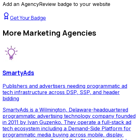
Add an AgencyReview badge to your website
Get Your Badge
More
Marketing Agencies
SmartyAds
Publishers and advertisers needing programmatic ad
tech infrastructure across DSP, SSP, and header
bidding
SmartyAds is a Wilmington, Delaware-headquartered
programmatic advertising technology company founded
in 2011 by Ivan Guzenko. They operate a full-stack ad
tech ecosystem including a Demand-Side Platform for
programmatic media buying across mobile, display,