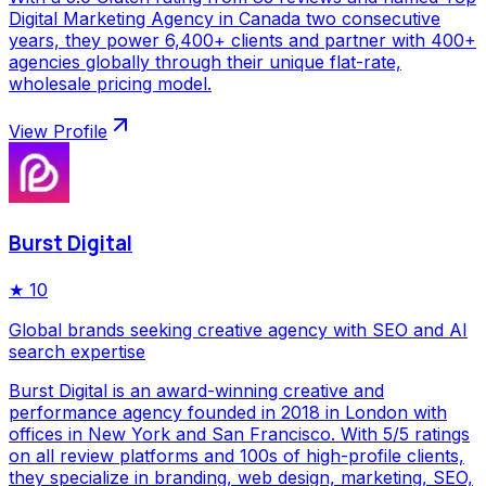
Digital Marketing Agency in Canada two consecutive
years, they power 6,400+ clients and partner with 400+
agencies globally through their unique flat-rate,
wholesale pricing model.
View Profile
Burst Digital
★
10
Global brands seeking creative agency with SEO and AI
search expertise
Burst Digital is an award-winning creative and
performance agency founded in 2018 in London with
offices in New York and San Francisco. With 5/5 ratings
on all review platforms and 100s of high-profile clients,
they specialize in branding, web design, marketing, SEO,