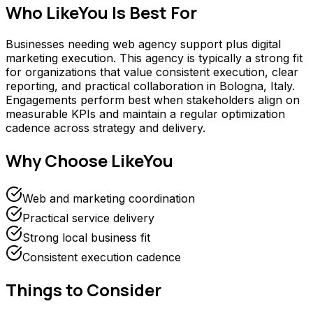
Who
LikeYou
Is Best For
Businesses needing web agency support plus digital
marketing execution. This agency is typically a strong fit
for organizations that value consistent execution, clear
reporting, and practical collaboration in Bologna, Italy.
Engagements perform best when stakeholders align on
measurable KPIs and maintain a regular optimization
cadence across strategy and delivery.
Why Choose
LikeYou
Web and marketing coordination
Practical service delivery
Strong local business fit
Consistent execution cadence
Things to Consider