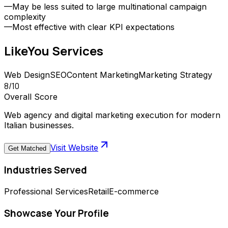
—
May be less suited to large multinational campaign
complexity
—
Most effective with clear KPI expectations
LikeYou
Services
Web Design
SEO
Content Marketing
Marketing Strategy
8
/10
Overall Score
Web agency and digital marketing execution for modern
Italian businesses.
Visit Website
Get Matched
Industries Served
Professional Services
Retail
E-commerce
Showcase Your Profile