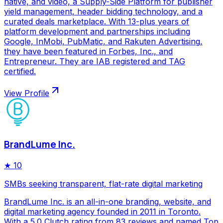
native, and video, a Supply-Side Platform for publisher
yield management, header bidding technology, and a
curated deals marketplace. With 13-plus years of
platform development and partnerships including
Google, InMobi, PubMatic, and Rakuten Advertising,
they have been featured in Forbes, Inc., and
Entrepreneur. They are IAB registered and TAG
certified.
View Profile
BrandLume Inc.
★
10
SMBs seeking transparent, flat-rate digital marketing
BrandLume Inc. is an all-in-one branding, website, and
digital marketing agency founded in 2011 in Toronto.
With a 5.0 Clutch rating from 83 reviews and named Top