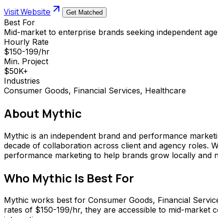
Visit Website
Get Matched
Best For
Mid-market to enterprise brands seeking independent agen
Hourly Rate
$150-199/hr
Min. Project
$50K+
Industries
Consumer Goods, Financial Services, Healthcare
About
Mythic
Mythic is an independent brand and performance marketin
decade of collaboration across client and agency roles. 
performance marketing to help brands grow locally and nat
Who
Mythic
Is Best For
Mythic works best for Consumer Goods, Financial Servic
rates of $150-199/hr, they are accessible to mid-market c