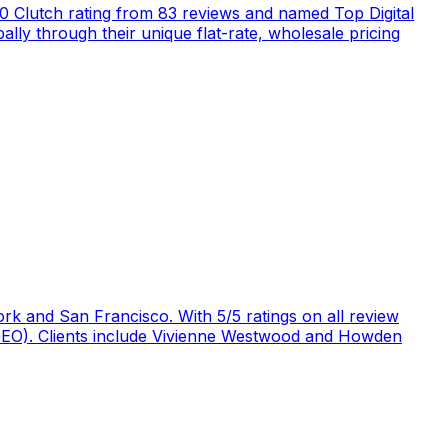
5.0 Clutch rating from 83 reviews and named Top Digital
ly through their unique flat-rate, wholesale pricing
rk and San Francisco. With 5/5 ratings on all review
 (GEO). Clients include Vivienne Westwood and Howden