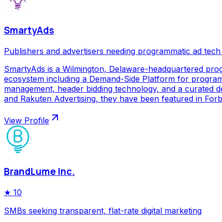
SmartyAds
Publishers and advertisers needing programmatic ad tech
SmartyAds is a Wilmington, Delaware-headquartered prog
ecosystem including a Demand-Side Platform for programma
management, header bidding technology, and a curated de
and Rakuten Advertising, they have been featured in Forbe
View Profile
BrandLume Inc.
★
10
SMBs seeking transparent, flat-rate digital marketing