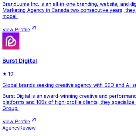
BrandLume Inc. is an all-in-one branding, website, and di
Marketing Agency in Canada two consecutive years, they p
model.
View Profile
Burst Digital
★
10
Global brands seeking creative agency with SEO and AI s
Burst Digital is an award-winning creative and performan
platforms and 100s of high-profile clients, they special
Group.
View Profile
AgencyReview