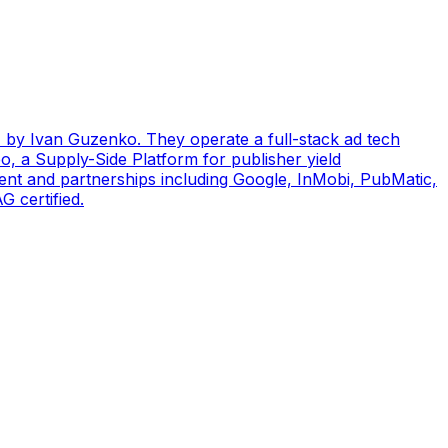
by Ivan Guzenko. They operate a full-stack ad tech
, a Supply-Side Platform for publisher yield
ent and partnerships including Google, InMobi, PubMatic,
 certified.