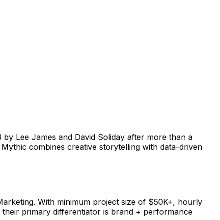
 by Lee James and David Soliday after more than a
Mythic combines creative storytelling with data-driven
arketing. With minimum project size of $50K+, hourly
 their primary differentiator is brand + performance