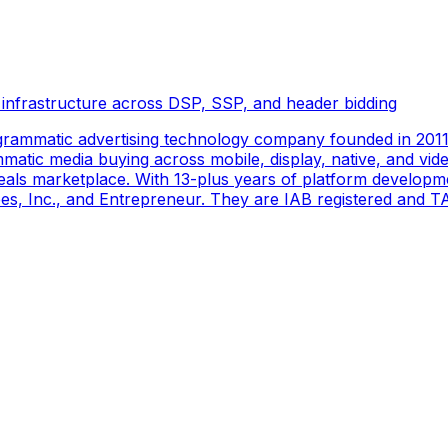
 infrastructure across DSP, SSP, and header bidding
rammatic advertising technology company founded in 2011 
tic media buying across mobile, display, native, and video
als marketplace. With 13-plus years of platform developm
s, Inc., and Entrepreneur. They are IAB registered and TAG