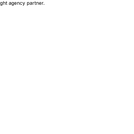
ight agency partner.