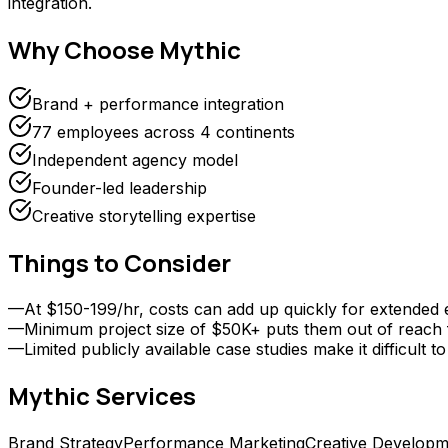
integration.
Why Choose
Mythic
Brand + performance integration
77 employees across 4 continents
Independent agency model
Founder-led leadership
Creative storytelling expertise
Things to Consider
—
At $150-199/hr, costs can add up quickly for extended
—
Minimum project size of $50K+ puts them out of reach f
—
Limited publicly available case studies make it difficu
Mythic
Services
Brand Strategy
Performance Marketing
Creative Developm