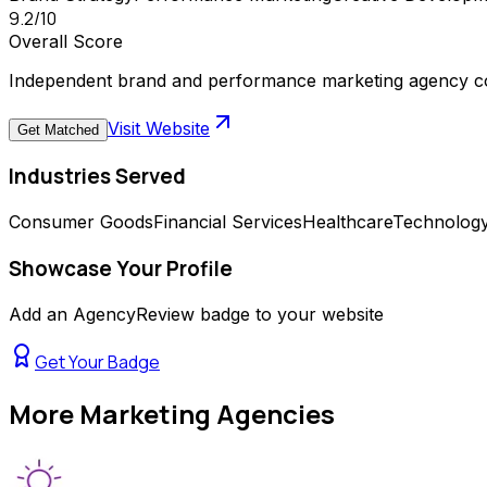
9.2
/10
Overall Score
Independent brand and performance marketing agency com
Visit Website
Get Matched
Industries Served
Consumer Goods
Financial Services
Healthcare
Technolog
Showcase Your Profile
Add an AgencyReview badge to your website
Get Your Badge
More
Marketing Agencies