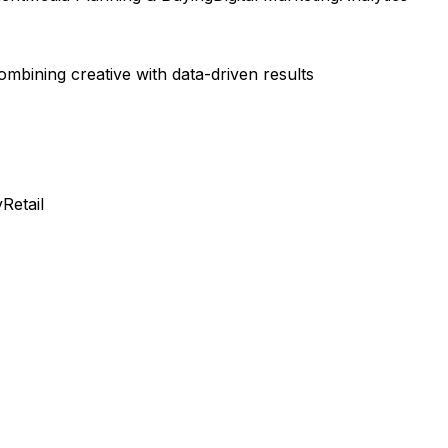
bining creative with data-driven results
y
Retail