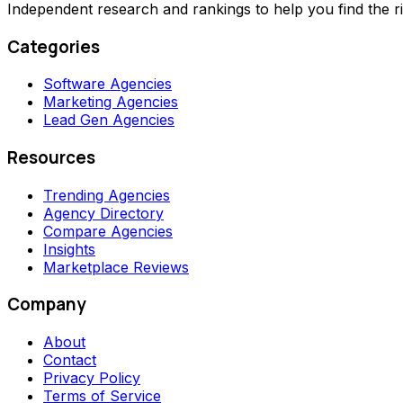
Independent research and rankings to help you find the r
Categories
Software Agencies
Marketing Agencies
Lead Gen Agencies
Resources
Trending Agencies
Agency Directory
Compare Agencies
Insights
Marketplace Reviews
Company
About
Contact
Privacy Policy
Terms of Service