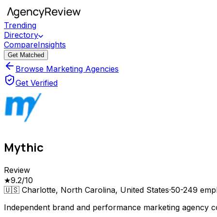
Trending
Directory
Compare
Insights
Get Matched
Browse Marketing Agencies
Get Verified
Mythic
Review
★
9.2
/10
🇺🇸
Charlotte, North Carolina, United States
·
50-249
empl
Independent brand and performance marketing agency com