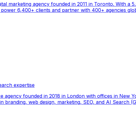
gital marketing agency founded in 2011 in Toronto. With a 
ower 6,400+ clients and partner with 400+ agencies global
earch expertise
ce agency founded in 2018 in London with offices in New Yo
ize in branding, web design, marketing, SEO, and AI Search