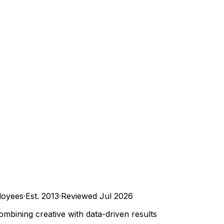
oyees
·
Est.
2013
·
Reviewed
Jul 2026
bining creative with data-driven results