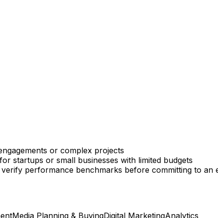
 engagements or complex projects
or startups or small businesses with limited budgets
lt to verify performance benchmarks before committing to a
ent
Media Planning & Buying
Digital Marketing
Analytics