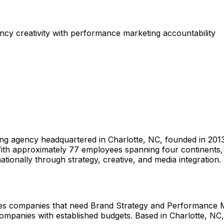
cy creativity with performance marketing accountability
g agency headquartered in Charlotte, NC, founded in 2013
With approximately 77 employees spanning four continents, 
ionally through strategy, creative, and media integration.
es companies that need Brand Strategy and Performance M
ompanies with established budgets. Based in Charlotte, NC,