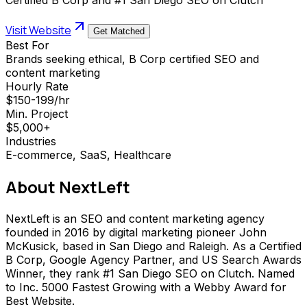
Visit Website
Get Matched
Best For
Brands seeking ethical, B Corp certified SEO and
content marketing
Hourly Rate
$150-199/hr
Min. Project
$5,000+
Industries
E-commerce, SaaS, Healthcare
About
NextLeft
NextLeft is an SEO and content marketing agency
founded in 2016 by digital marketing pioneer John
McKusick, based in San Diego and Raleigh. As a Certified
B Corp, Google Agency Partner, and US Search Awards
Winner, they rank #1 San Diego SEO on Clutch. Named
to Inc. 5000 Fastest Growing with a Webby Award for
Best Website.