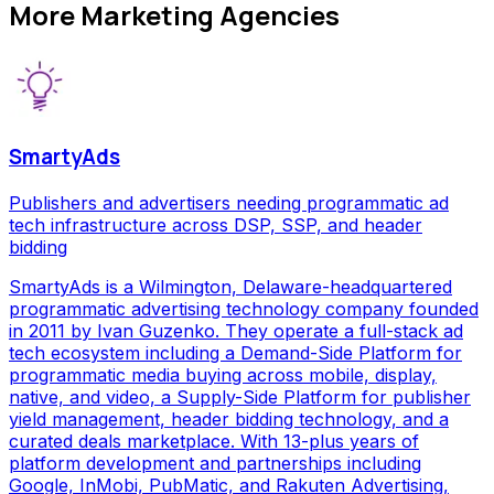
More
Marketing Agencies
SmartyAds
Publishers and advertisers needing programmatic ad
tech infrastructure across DSP, SSP, and header
bidding
SmartyAds is a Wilmington, Delaware-headquartered
programmatic advertising technology company founded
in 2011 by Ivan Guzenko. They operate a full-stack ad
tech ecosystem including a Demand-Side Platform for
programmatic media buying across mobile, display,
native, and video, a Supply-Side Platform for publisher
yield management, header bidding technology, and a
curated deals marketplace. With 13-plus years of
platform development and partnerships including
Google, InMobi, PubMatic, and Rakuten Advertising,