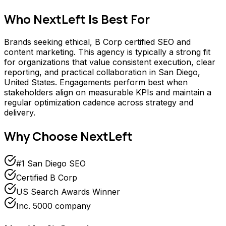
Who
NextLeft
Is Best For
Brands seeking ethical, B Corp certified SEO and
content marketing. This agency is typically a strong fit
for organizations that value consistent execution, clear
reporting, and practical collaboration in San Diego,
United States. Engagements perform best when
stakeholders align on measurable KPIs and maintain a
regular optimization cadence across strategy and
delivery.
Why Choose
NextLeft
#1 San Diego SEO
Certified B Corp
US Search Awards Winner
Inc. 5000 company