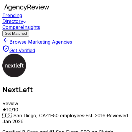
Trending
Directory
Compare
Insights
Get Matched
Browse Marketing Agencies
Get Verified
NextLeft
Review
★
10
/10
🇺🇸
San Diego, CA
·
11-50
employees
·
Est.
2016
·
Reviewed
Jan 2026
Certified B Corp and #1 San Diego SEO on Clutch