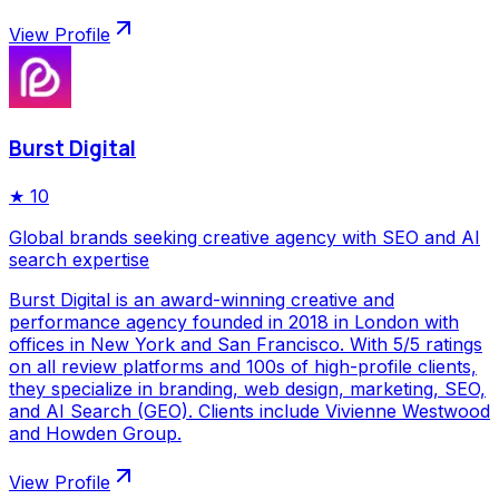
View Profile
Burst Digital
★
10
Global brands seeking creative agency with SEO and AI
search expertise
Burst Digital is an award-winning creative and
performance agency founded in 2018 in London with
offices in New York and San Francisco. With 5/5 ratings
on all review platforms and 100s of high-profile clients,
they specialize in branding, web design, marketing, SEO,
and AI Search (GEO). Clients include Vivienne Westwood
and Howden Group.
View Profile