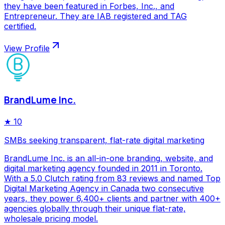
they have been featured in Forbes, Inc., and
Entrepreneur. They are IAB registered and TAG
certified.
View Profile
BrandLume Inc.
★
10
SMBs seeking transparent, flat-rate digital marketing
BrandLume Inc. is an all-in-one branding, website, and
digital marketing agency founded in 2011 in Toronto.
With a 5.0 Clutch rating from 83 reviews and named Top
Digital Marketing Agency in Canada two consecutive
years, they power 6,400+ clients and partner with 400+
agencies globally through their unique flat-rate,
wholesale pricing model.