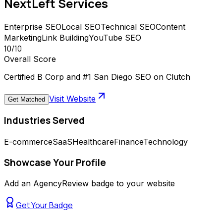
NextLeft
Services
Enterprise SEO
Local SEO
Technical SEO
Content
Marketing
Link Building
YouTube SEO
10
/10
Overall Score
Certified B Corp and #1 San Diego SEO on Clutch
Visit Website
Get Matched
Industries Served
E-commerce
SaaS
Healthcare
Finance
Technology
Showcase Your Profile
Add an AgencyReview badge to your website
Get Your Badge