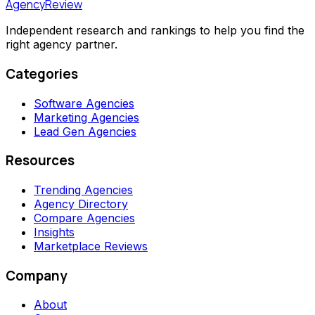
AgencyReview
Independent research and rankings to help you find the
right agency partner.
Categories
Software Agencies
Marketing Agencies
Lead Gen Agencies
Resources
Trending Agencies
Agency Directory
Compare Agencies
Insights
Marketplace Reviews
Company
About