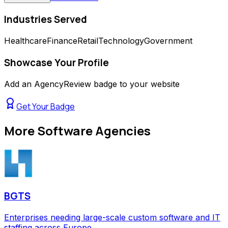
Industries Served
Healthcare
Finance
Retail
Technology
Government
Showcase Your Profile
Add an AgencyReview badge to your website
Get Your Badge
More
Software Agencies
BGTS
Enterprises needing large-scale custom software and IT
staffing across Europe