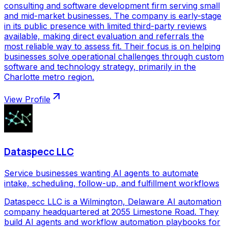
consulting and software development firm serving small
and mid-market businesses. The company is early-stage
in its public presence with limited third-party reviews
available, making direct evaluation and referrals the
most reliable way to assess fit. Their focus is on helping
businesses solve operational challenges through custom
software and technology strategy, primarily in the
Charlotte metro region.
View Profile
Dataspecc LLC
Service businesses wanting AI agents to automate
intake, scheduling, follow-up, and fulfillment workflows
Dataspecc LLC is a Wilmington, Delaware AI automation
company headquartered at 2055 Limestone Road. They
build AI agents and workflow automation playbooks for