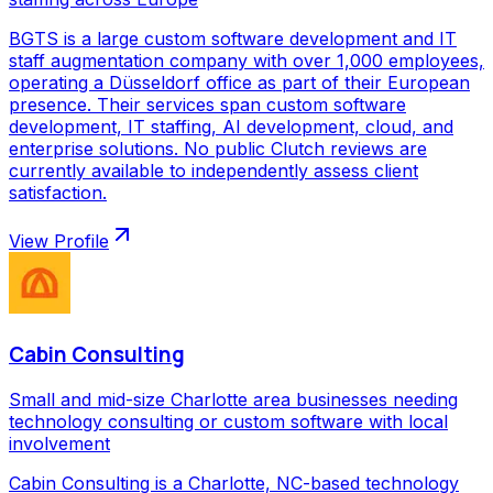
BGTS is a large custom software development and IT
staff augmentation company with over 1,000 employees,
operating a Düsseldorf office as part of their European
presence. Their services span custom software
development, IT staffing, AI development, cloud, and
enterprise solutions. No public Clutch reviews are
currently available to independently assess client
satisfaction.
View Profile
Cabin Consulting
Small and mid-size Charlotte area businesses needing
technology consulting or custom software with local
involvement
Cabin Consulting is a Charlotte, NC-based technology