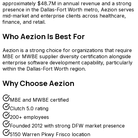
approximately $48.7M in annual revenue and a strong
presence in the Dallas-Fort Worth metro, Aezion serves
mid-market and enterprise clients across healthcare,
finance, and retail.
Who
Aezion
Is Best For
Aezion is a strong choice for organizations that require
MBE or MWBE supplier diversity certification alongside
enterprise software development capability, particularly
within the Dallas-Fort Worth region.
Why Choose
Aezion
MBE and MWBE certified
Clutch 5.0 rating
200+ employees
Founded 2012 with strong DFW market presence
5150 Warren Pkwy Frisco location