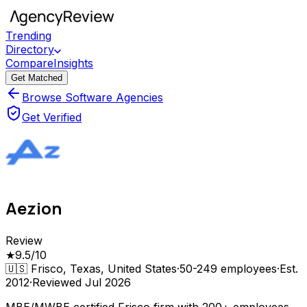
Trending
Directory
Compare
Insights
Get Matched
Browse Software Agencies
Get Verified
Aezion
Review
★
9.5
/10
🇺🇸
Frisco, Texas, United States
·
50-249
employees
·
Est.
2012
·
Reviewed
Jul 2026
MBE/MWBE certified Frisco firm with 200+ employees