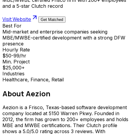
and a 5-star Clutch record
Visit Website
Get Matched
Best For
Mid-market and enterprise companies seeking
MBE/MWBE-certified development with a strong DFW
presence
Hourly Rate
$50-99/hr
Min. Project
$25,000+
Industries
Healthcare, Finance, Retail
About
Aezion
Aezion is a Frisco, Texas-based software development
company located at 5150 Warren Pkwy. Founded in
2012, the firm has grown to 200+ employees and holds
MBE and MWBE certifications. Their Clutch profile
shows a 5.0/5.0 rating across 3 reviews. With