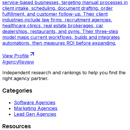
service-based businesses, targeting manual processes in
client intake, scheduling, document drafting, order
fulfillment, and customer follow-up. Their client
industries include law firms, recruitment agencies,
healthcare clinics, real estate brokerages, car
dealerships, restaurants, and gyms. Their three-step
model maps current workflows, builds and integrates
automations, then measures ROI before expanding.
View Profile
AgencyReview
Independent research and rankings to help you find the
right agency partner.
Categories
Software Agencies
Marketing Agencies
Lead Gen Agencies
Resources