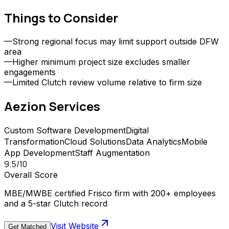
Things to Consider
—
Strong regional focus may limit support outside DFW
area
—
Higher minimum project size excludes smaller
engagements
—
Limited Clutch review volume relative to firm size
Aezion
Services
Custom Software Development
Digital
Transformation
Cloud Solutions
Data Analytics
Mobile
App Development
Staff Augmentation
9.5
/10
Overall Score
MBE/MWBE certified Frisco firm with 200+ employees
and a 5-star Clutch record
Visit Website
Get Matched