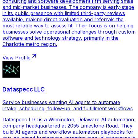
consulting and software development firm serving small
and mid-market businesses. The company is early-stage
in its public presence with limited third-party reviews
available, making direct evaluation and referrals the
most reliable way to assess fit. Their focus is on helping
businesses solve operational challenges through custom
software and technology strategy, primarily in the
Charlotte metro region.
View Profile
Dataspecc LLC
Service businesses wanting AI agents to automate
intake, scheduling, follow-up, and fulfillment workflows
Dataspecc LLC is a Wilmington, Delaware AI automation
company headquartered at 2055 Limestone Road. They
build AI agents and workflow automation playbooks for
service-based businesses, targeting manual processes in