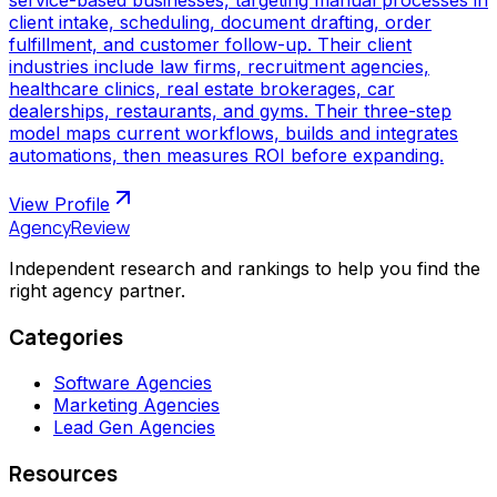
client intake, scheduling, document drafting, order
fulfillment, and customer follow-up. Their client
industries include law firms, recruitment agencies,
healthcare clinics, real estate brokerages, car
dealerships, restaurants, and gyms. Their three-step
model maps current workflows, builds and integrates
automations, then measures ROI before expanding.
View Profile
AgencyReview
Independent research and rankings to help you find the
right agency partner.
Categories
Software Agencies
Marketing Agencies
Lead Gen Agencies
Resources