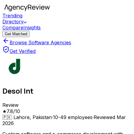
Trending
Directory
Compare
Insights
Get Matched
Browse Software Agencies
Get Verified
Desol Int
Review
★
7.8
/10
🇵🇰
Lahore, Pakistan
·
10-49
employees
·
Reviewed
Mar
2026
Custom software and e-commerce development with