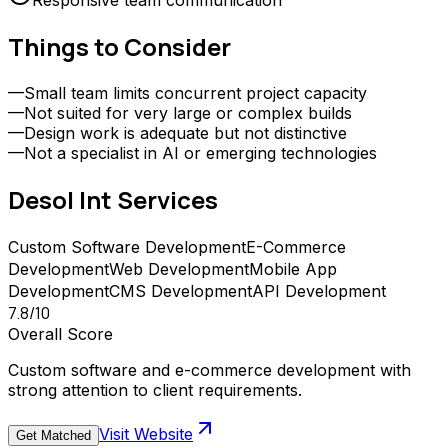
Responsive team communication
Things to Consider
—
Small team limits concurrent project capacity
—
Not suited for very large or complex builds
—
Design work is adequate but not distinctive
—
Not a specialist in AI or emerging technologies
Desol Int
Services
Custom Software Development
E-Commerce
Development
Web Development
Mobile App
Development
CMS Development
API Development
7.8
/10
Overall Score
Custom software and e-commerce development with
strong attention to client requirements.
Visit Website
Get Matched