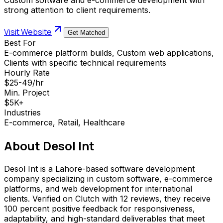
strong attention to client requirements.
Visit Website
Get Matched
Best For
E-commerce platform builds, Custom web applications,
Clients with specific technical requirements
Hourly Rate
$25-49/hr
Min. Project
$5K+
Industries
E-commerce, Retail, Healthcare
About
Desol Int
Desol Int is a Lahore-based software development
company specializing in custom software, e-commerce
platforms, and web development for international
clients. Verified on Clutch with 12 reviews, they receive
100 percent positive feedback for responsiveness,
adaptability, and high-standard deliverables that meet