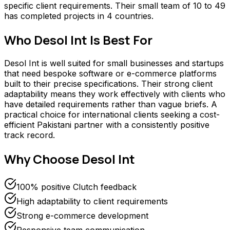
specific client requirements. Their small team of 10 to 49
has completed projects in 4 countries.
Who
Desol Int
Is Best For
Desol Int is well suited for small businesses and startups
that need bespoke software or e-commerce platforms
built to their precise specifications. Their strong client
adaptability means they work effectively with clients who
have detailed requirements rather than vague briefs. A
practical choice for international clients seeking a cost-
efficient Pakistani partner with a consistently positive
track record.
Why Choose
Desol Int
100% positive Clutch feedback
High adaptability to client requirements
Strong e-commerce development