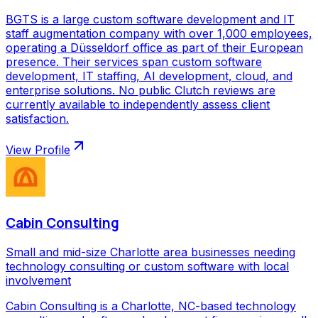
BGTS is a large custom software development and IT
staff augmentation company with over 1,000 employees,
operating a Düsseldorf office as part of their European
presence. Their services span custom software
development, IT staffing, AI development, cloud, and
enterprise solutions. No public Clutch reviews are
currently available to independently assess client
satisfaction.
View Profile
Cabin Consulting
Small and mid-size Charlotte area businesses needing
technology consulting or custom software with local
involvement
Cabin Consulting is a Charlotte, NC-based technology