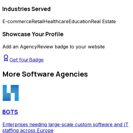
Industries Served
E-commerce
Retail
Healthcare
Education
Real Estate
Showcase Your Profile
Add an AgencyReview badge to your website
Get Your Badge
More
Software Agencies
BGTS
Enterprises needing large-scale custom software and IT
staffing across Europe