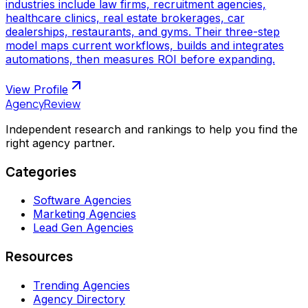
industries include law firms, recruitment agencies,
healthcare clinics, real estate brokerages, car
dealerships, restaurants, and gyms. Their three-step
model maps current workflows, builds and integrates
automations, then measures ROI before expanding.
View Profile
AgencyReview
Independent research and rankings to help you find the
right agency partner.
Categories
Software Agencies
Marketing Agencies
Lead Gen Agencies
Resources
Trending Agencies
Agency Directory