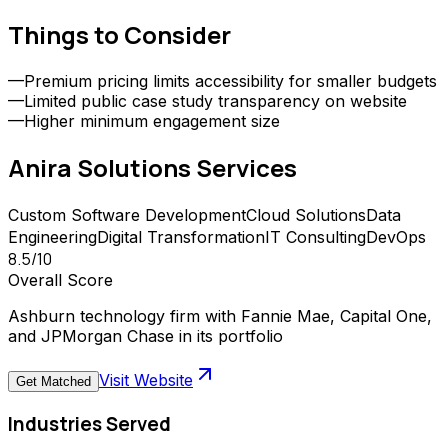
Things to Consider
—
Premium pricing limits accessibility for smaller budgets
—
Limited public case study transparency on website
—
Higher minimum engagement size
Anira Solutions
Services
Custom Software Development
Cloud Solutions
Data
Engineering
Digital Transformation
IT Consulting
DevOps
8.5
/10
Overall Score
Ashburn technology firm with Fannie Mae, Capital One,
and JPMorgan Chase in its portfolio
Visit Website
Get Matched
Industries Served