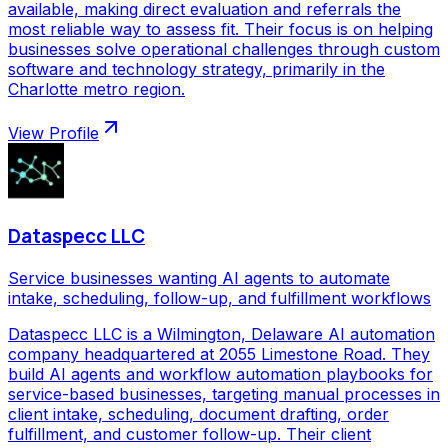
available, making direct evaluation and referrals the
most reliable way to assess fit. Their focus is on helping
businesses solve operational challenges through custom
software and technology strategy, primarily in the
Charlotte metro region.
View Profile
Dataspecc LLC
Service businesses wanting AI agents to automate
intake, scheduling, follow-up, and fulfillment workflows
Dataspecc LLC is a Wilmington, Delaware AI automation
company headquartered at 2055 Limestone Road. They
build AI agents and workflow automation playbooks for
service-based businesses, targeting manual processes in
client intake, scheduling, document drafting, order
fulfillment, and customer follow-up. Their client