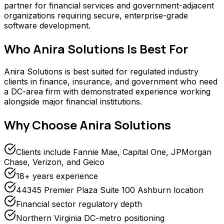
partner for financial services and government-adjacent
organizations requiring secure, enterprise-grade
software development.
Who
Anira Solutions
Is Best For
Anira Solutions is best suited for regulated industry
clients in finance, insurance, and government who need
a DC-area firm with demonstrated experience working
alongside major financial institutions.
Why Choose
Anira Solutions
Clients include Fannie Mae, Capital One, JPMorgan
Chase, Verizon, and Geico
18+ years experience
44345 Premier Plaza Suite 100 Ashburn location
Financial sector regulatory depth
Northern Virginia DC-metro positioning