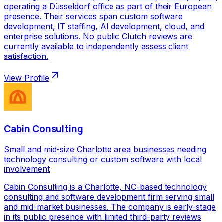
operating a Düsseldorf office as part of their European
presence. Their services span custom software
development, IT staffing, AI development, cloud, and
enterprise solutions. No public Clutch reviews are
currently available to independently assess client
satisfaction.
View Profile
Cabin Consulting
Small and mid-size Charlotte area businesses needing
technology consulting or custom software with local
involvement
Cabin Consulting is a Charlotte, NC-based technology
consulting and software development firm serving small
and mid-market businesses. The company is early-stage
in its public presence with limited third-party reviews