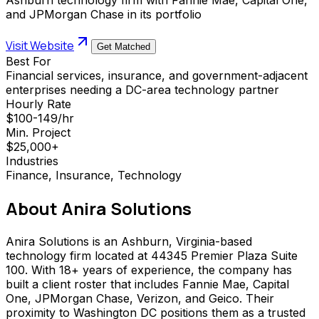
and JPMorgan Chase in its portfolio
Visit Website
Get Matched
Best For
Financial services, insurance, and government-adjacent
enterprises needing a DC-area technology partner
Hourly Rate
$100-149/hr
Min. Project
$25,000+
Industries
Finance, Insurance, Technology
About
Anira Solutions
Anira Solutions is an Ashburn, Virginia-based
technology firm located at 44345 Premier Plaza Suite
100. With 18+ years of experience, the company has
built a client roster that includes Fannie Mae, Capital
One, JPMorgan Chase, Verizon, and Geico. Their
proximity to Washington DC positions them as a trusted