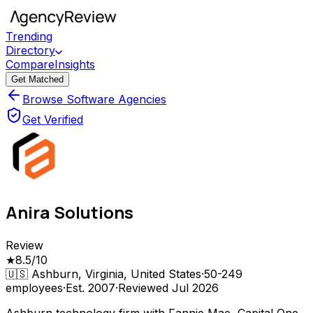
Trending
Directory
Compare
Insights
Get Matched
Browse Software Agencies
Get Verified
Anira Solutions
Review
★
8.5
/10
🇺🇸
Ashburn, Virginia, United States
·
50-249
employees
·
Est.
2007
·
Reviewed
Jul 2026
Ashburn technology firm with Fannie Mae, Capital One,