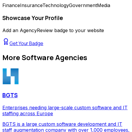
Finance
Insurance
Technology
Government
Media
Showcase Your Profile
Add an AgencyReview badge to your website
Get Your Badge
More
Software Agencies
BGTS
Enterprises needing large-scale custom software and IT
staffing across Europe
BGTS is a large custom software development and IT
staff augmentation company with over 1,000 employees,