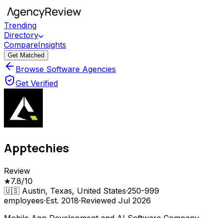
Trending
Directory
Compare
Insights
Get Matched
Browse Software Agencies
Get Verified
Apptechies
Review
★
7.8
/10
🇺🇸
Austin, Texas, United States
·
250-999
employees
·
Est.
2018
·
Reviewed
Jul 2026
Mobile App Development and AI Software Company