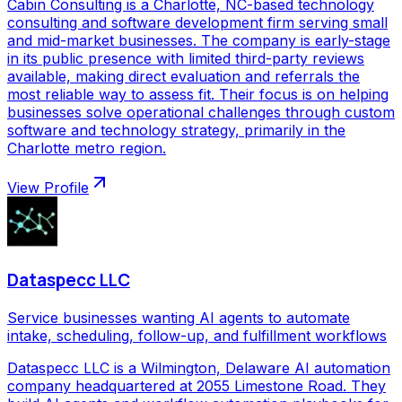
Cabin Consulting is a Charlotte, NC-based technology
consulting and software development firm serving small
and mid-market businesses. The company is early-stage
in its public presence with limited third-party reviews
available, making direct evaluation and referrals the
most reliable way to assess fit. Their focus is on helping
businesses solve operational challenges through custom
software and technology strategy, primarily in the
Charlotte metro region.
View Profile
Dataspecc LLC
Service businesses wanting AI agents to automate
intake, scheduling, follow-up, and fulfillment workflows
Dataspecc LLC is a Wilmington, Delaware AI automation
company headquartered at 2055 Limestone Road. They