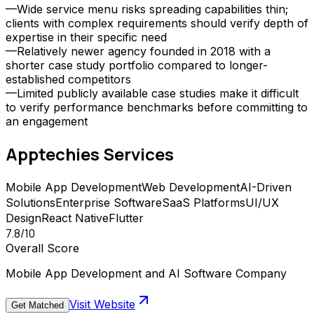
—
Wide service menu risks spreading capabilities thin;
clients with complex requirements should verify depth of
expertise in their specific need
—
Relatively newer agency founded in 2018 with a
shorter case study portfolio compared to longer-
established competitors
—
Limited publicly available case studies make it difficult
to verify performance benchmarks before committing to
an engagement
Apptechies
Services
Mobile App Development
Web Development
AI-Driven
Solutions
Enterprise Software
SaaS Platforms
UI/UX
Design
React Native
Flutter
7.8
/10
Overall Score
Mobile App Development and AI Software Company
Visit Website
Get Matched