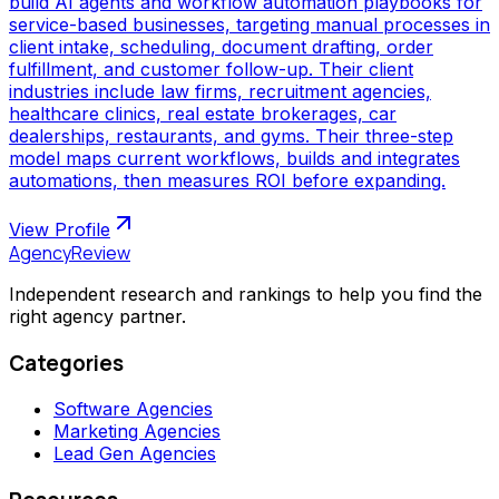
build AI agents and workflow automation playbooks for
service-based businesses, targeting manual processes in
client intake, scheduling, document drafting, order
fulfillment, and customer follow-up. Their client
industries include law firms, recruitment agencies,
healthcare clinics, real estate brokerages, car
dealerships, restaurants, and gyms. Their three-step
model maps current workflows, builds and integrates
automations, then measures ROI before expanding.
View Profile
AgencyReview
Independent research and rankings to help you find the
right agency partner.
Categories
Software Agencies
Marketing Agencies
Lead Gen Agencies