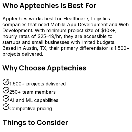
Who
Apptechies
Is Best For
Apptechies works best for Healthcare, Logistics
companies that need Mobile App Development and Web
Development. With minimum project size of $10K+,
hourly rates of $25-49/hr, they are accessible to
startups and small businesses with limited budgets.
Based in Austin, TX, their primary differentiator is 1,500+
projects delivered.
Why Choose
Apptechies
1,500+ projects delivered
250+ team members
AI and ML capabilities
Competitive pricing
Things to Consider