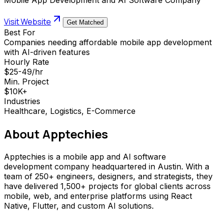
Visit Website
Get Matched
Best For
Companies needing affordable mobile app development
with AI-driven features
Hourly Rate
$25-49/hr
Min. Project
$10K+
Industries
Healthcare, Logistics, E-Commerce
About
Apptechies
Apptechies is a mobile app and AI software
development company headquartered in Austin. With a
team of 250+ engineers, designers, and strategists, they
have delivered 1,500+ projects for global clients across
mobile, web, and enterprise platforms using React
Native, Flutter, and custom AI solutions.