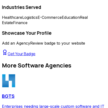
Industries Served
Healthcare
Logistics
E-Commerce
Education
Real
Estate
Finance
Showcase Your Profile
Add an AgencyReview badge to your website
Get Your Badge
More
Software Agencies
BGTS
Enterprises needing large-scale custom software and IT