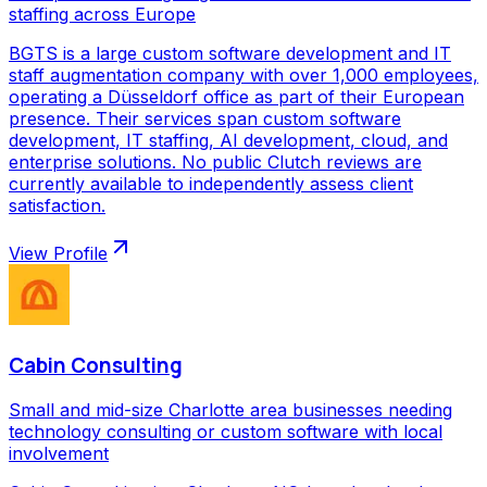
staffing across Europe
BGTS is a large custom software development and IT
staff augmentation company with over 1,000 employees,
operating a Düsseldorf office as part of their European
presence. Their services span custom software
development, IT staffing, AI development, cloud, and
enterprise solutions. No public Clutch reviews are
currently available to independently assess client
satisfaction.
View Profile
Cabin Consulting
Small and mid-size Charlotte area businesses needing
technology consulting or custom software with local
involvement