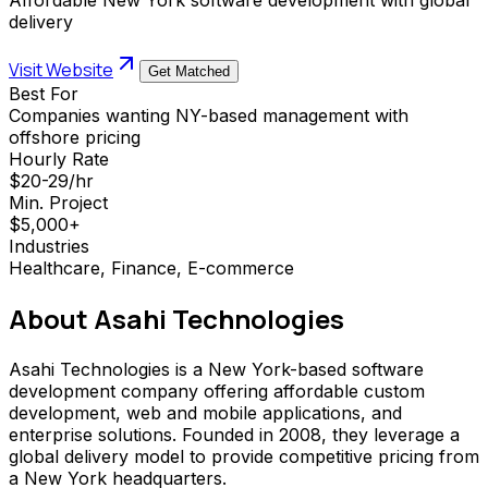
delivery
Visit Website
Get Matched
Best For
Companies wanting NY-based management with
offshore pricing
Hourly Rate
$20-29/hr
Min. Project
$5,000+
Industries
Healthcare, Finance, E-commerce
About
Asahi Technologies
Asahi Technologies is a New York-based software
development company offering affordable custom
development, web and mobile applications, and
enterprise solutions. Founded in 2008, they leverage a
global delivery model to provide competitive pricing from
a New York headquarters.