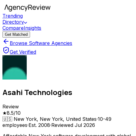
Trending
Directory
Compare
Insights
Get Matched
Browse Software Agencies
Get Verified
Asahi Technologies
Review
★
8.5
/10
🇺🇸
New York, New York, United States
·
10-49
employees
·
Est.
2008
·
Reviewed
Jul 2026
Affordable New York software development with global