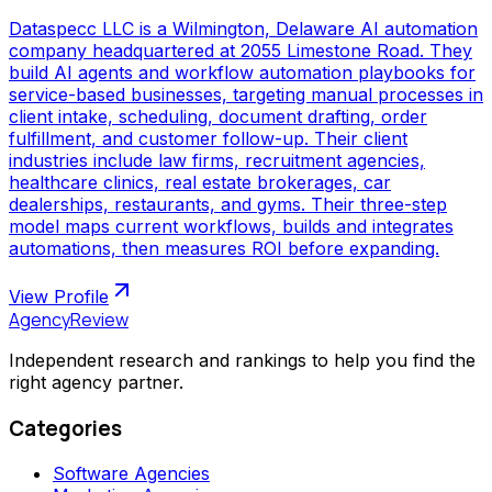
Dataspecc LLC is a Wilmington, Delaware AI automation
company headquartered at 2055 Limestone Road. They
build AI agents and workflow automation playbooks for
service-based businesses, targeting manual processes in
client intake, scheduling, document drafting, order
fulfillment, and customer follow-up. Their client
industries include law firms, recruitment agencies,
healthcare clinics, real estate brokerages, car
dealerships, restaurants, and gyms. Their three-step
model maps current workflows, builds and integrates
automations, then measures ROI before expanding.
View Profile
AgencyReview
Independent research and rankings to help you find the
right agency partner.
Categories
Software Agencies