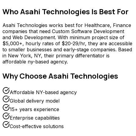
Who
Asahi Technologies
Is Best For
Asahi Technologies works best for Healthcare, Finance
companies that need Custom Software Development
and Web Development. With minimum project size of
$5,000+, hourly rates of $20-29/hr, they are accessible
to smaller businesses and early-stage companies. Based
in New York, NY, their primary differentiator is
affordable ny-based agency.
Why Choose
Asahi Technologies
Affordable NY-based agency
Global delivery model
15+ years experience
Enterprise capabilities
Cost-effective solutions