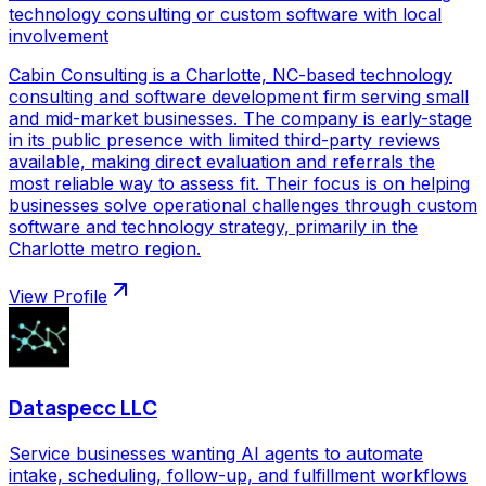
technology consulting or custom software with local
involvement
Cabin Consulting is a Charlotte, NC-based technology
consulting and software development firm serving small
and mid-market businesses. The company is early-stage
in its public presence with limited third-party reviews
available, making direct evaluation and referrals the
most reliable way to assess fit. Their focus is on helping
businesses solve operational challenges through custom
software and technology strategy, primarily in the
Charlotte metro region.
View Profile
Dataspecc LLC
Service businesses wanting AI agents to automate
intake, scheduling, follow-up, and fulfillment workflows