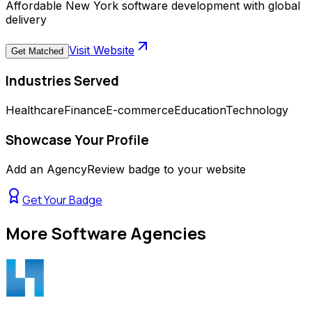
Affordable New York software development with global
delivery
Visit Website
Get Matched
Industries Served
Healthcare
Finance
E-commerce
Education
Technology
Showcase Your Profile
Add an AgencyReview badge to your website
Get Your Badge
More
Software Agencies