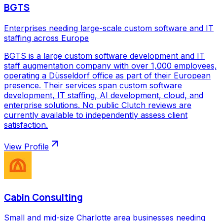
BGTS
Enterprises needing large-scale custom software and IT
staffing across Europe
BGTS is a large custom software development and IT
staff augmentation company with over 1,000 employees,
operating a Düsseldorf office as part of their European
presence. Their services span custom software
development, IT staffing, AI development, cloud, and
enterprise solutions. No public Clutch reviews are
currently available to independently assess client
satisfaction.
View Profile
Cabin Consulting
Small and mid-size Charlotte area businesses needing