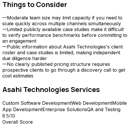
Things to Consider
—
Moderate team size may limit capacity if you need to
scale quickly across multiple channels simultaneously
—
Limited publicly available case studies make it difficult
to verify performance benchmarks before committing to
an engagement
—
Public information about Asahi Technologies's client
roster and case studies is limited, making independent
due diligence harder
—
No clearly published pricing structure requires
prospective clients to go through a discovery call to get
cost estimates
Asahi Technologies
Services
Custom Software Development
Web Development
Mobile
App Development
Enterprise Solutions
QA and Testing
8.5
/10
Overall Score