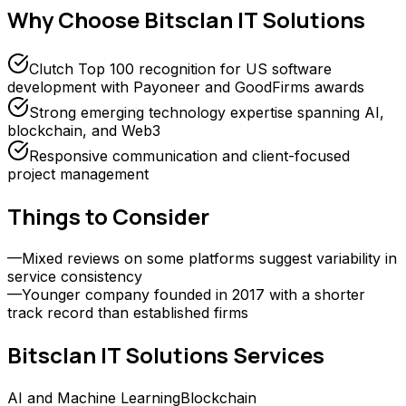
Why Choose
Bitsclan IT Solutions
Clutch Top 100 recognition for US software
development with Payoneer and GoodFirms awards
Strong emerging technology expertise spanning AI,
blockchain, and Web3
Responsive communication and client-focused
project management
Things to Consider
—
Mixed reviews on some platforms suggest variability in
service consistency
—
Younger company founded in 2017 with a shorter
track record than established firms
Bitsclan IT Solutions
Services
AI and Machine Learning
Blockchain