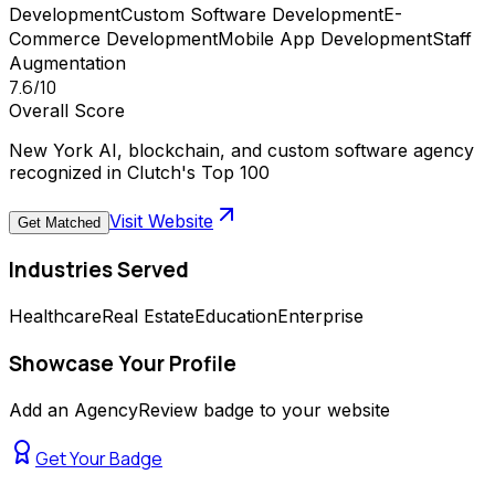
Development
Custom Software Development
E-
Commerce Development
Mobile App Development
Staff
Augmentation
7.6
/10
Overall Score
New York AI, blockchain, and custom software agency
recognized in Clutch's Top 100
Visit Website
Get Matched
Industries Served
Healthcare
Real Estate
Education
Enterprise
Showcase Your Profile
Add an AgencyReview badge to your website
Get Your Badge