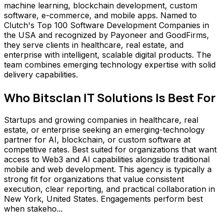
machine learning, blockchain development, custom
software, e-commerce, and mobile apps. Named to
Clutch's Top 100 Software Development Companies in
the USA and recognized by Payoneer and GoodFirms,
they serve clients in healthcare, real estate, and
enterprise with intelligent, scalable digital products. The
team combines emerging technology expertise with solid
delivery capabilities.
Who
Bitsclan IT Solutions
Is Best For
Startups and growing companies in healthcare, real
estate, or enterprise seeking an emerging-technology
partner for AI, blockchain, or custom software at
competitive rates. Best suited for organizations that want
access to Web3 and AI capabilities alongside traditional
mobile and web development. This agency is typically a
strong fit for organizations that value consistent
execution, clear reporting, and practical collaboration in
New York, United States. Engagements perform best
when stakeho...