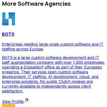
More
Software Agencies
BGTS
Enterprises needing large-scale custom software and IT
staffing across Europe
BGTS is a large custom software development and IT
staff augmentation company with over 1,000 employees,
operating a Düsseldorf office as part of their European
presence. Their services span custom software
development, IT staffing, AI development, cloud, and
enterprise solutions. No public Clutch reviews are
currently available to independently assess client
satisfaction.
View Profile