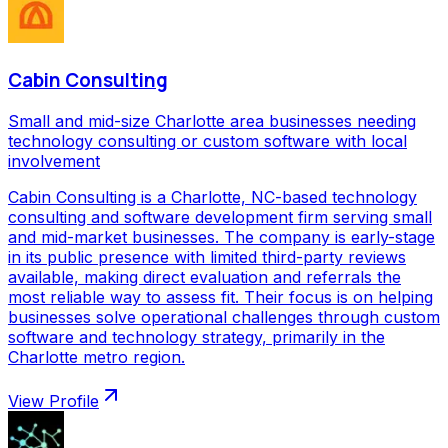
Cabin Consulting
Small and mid-size Charlotte area businesses needing
technology consulting or custom software with local
involvement
Cabin Consulting is a Charlotte, NC-based technology
consulting and software development firm serving small
and mid-market businesses. The company is early-stage
in its public presence with limited third-party reviews
available, making direct evaluation and referrals the
most reliable way to assess fit. Their focus is on helping
businesses solve operational challenges through custom
software and technology strategy, primarily in the
Charlotte metro region.
View Profile