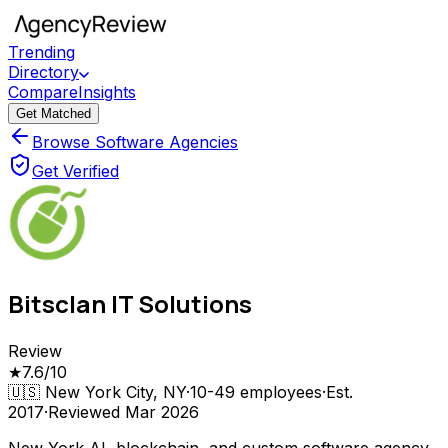
Trending
Directory
Compare
Insights
Get Matched
Browse Software Agencies
Get Verified
Bitsclan IT Solutions
Review
★
7.6
/10
🇺🇸
New York City, NY
·
10-49
employees
·
Est.
2017
·
Reviewed
Mar 2026
New York AI, blockchain, and custom software agency