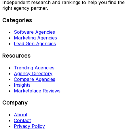
Independent research and rankings to help you find the
right agency partner.
Categories
Software Agencies
Marketing Agencies
Lead Gen Agencies
Resources
Trending Agencies
Agency Directory
Compare Agencies
Insights
Marketplace Reviews
Company
About
Contact
Privacy Policy