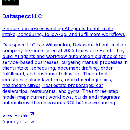
Dataspecc LLC
Service businesses wanting AI agents to automate
intake, scheduling, follow-up, and fulfillment workflows
Dataspecc LLC is a Wilmington, Delaware AI automation
company headquartered at 2055 Limestone Road. They
build AI agents and workflow automation playbooks for
service-based businesses, targeting manual processes in
client intake, scheduling, document drafting, order
fulfillment, and customer follow-up. Their client
industries include law firms, recruitment agencies,
healthcare clinics, real estate brokerages, car
dealerships, restaurants, and gyms. Their three-step
model maps current workflows, builds and integrates
automations, then measures ROI before expanding.
View Profile
AgencyReview