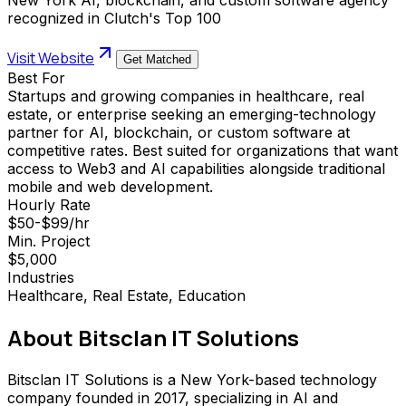
recognized in Clutch's Top 100
Visit Website
Get Matched
Best For
Startups and growing companies in healthcare, real
estate, or enterprise seeking an emerging-technology
partner for AI, blockchain, or custom software at
competitive rates. Best suited for organizations that want
access to Web3 and AI capabilities alongside traditional
mobile and web development.
Hourly Rate
$50-$99/hr
Min. Project
$5,000
Industries
Healthcare, Real Estate, Education
About
Bitsclan IT Solutions
Bitsclan IT Solutions is a New York-based technology
company founded in 2017, specializing in AI and