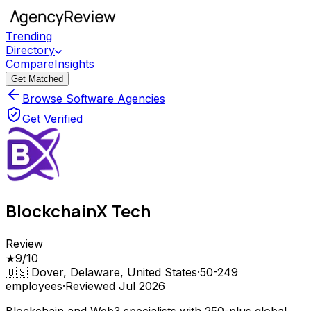
Trending
Directory
Compare
Insights
Get Matched
Browse Software Agencies
Get Verified
BlockchainX Tech
Review
★
9
/10
🇺🇸
Dover, Delaware, United States
·
50-249
employees
·
Reviewed
Jul 2026
Blockchain and Web3 specialists with 250-plus global