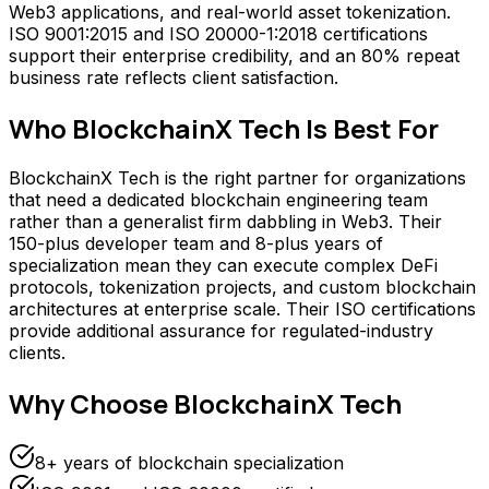
Web3 applications, and real-world asset tokenization.
ISO 9001:2015 and ISO 20000-1:2018 certifications
support their enterprise credibility, and an 80% repeat
business rate reflects client satisfaction.
Who
BlockchainX Tech
Is Best For
BlockchainX Tech is the right partner for organizations
that need a dedicated blockchain engineering team
rather than a generalist firm dabbling in Web3. Their
150-plus developer team and 8-plus years of
specialization mean they can execute complex DeFi
protocols, tokenization projects, and custom blockchain
architectures at enterprise scale. Their ISO certifications
provide additional assurance for regulated-industry
clients.
Why Choose
BlockchainX Tech
8+ years of blockchain specialization