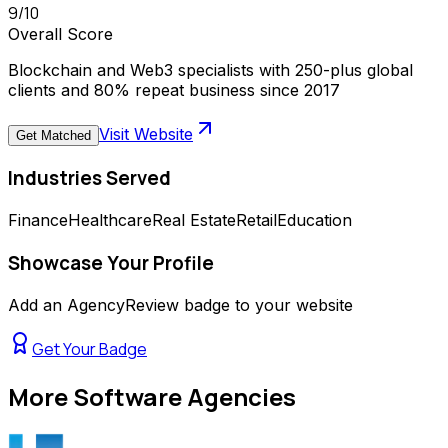
9
/10
Overall Score
Blockchain and Web3 specialists with 250-plus global
clients and 80% repeat business since 2017
Visit Website
Get Matched
Industries Served
Finance
Healthcare
Real Estate
Retail
Education
Showcase Your Profile
Add an AgencyReview badge to your website
Get Your Badge
More
Software Agencies