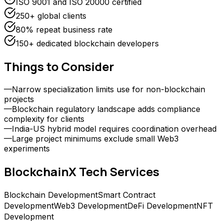
ISO 9001 and ISO 20000 certified
250+ global clients
80% repeat business rate
150+ dedicated blockchain developers
Things to Consider
—
Narrow specialization limits use for non-blockchain
projects
—
Blockchain regulatory landscape adds compliance
complexity for clients
—
India-US hybrid model requires coordination overhead
—
Large project minimums exclude small Web3
experiments
BlockchainX Tech
Services
Blockchain Development
Smart Contract
Development
Web3 Development
DeFi Development
NFT
Development