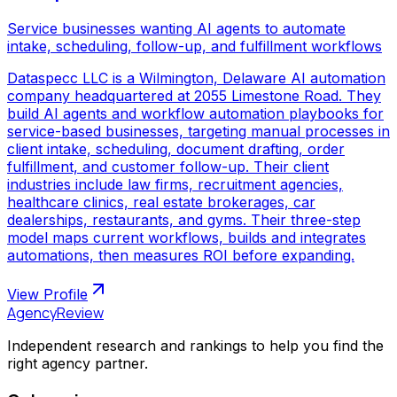
Service businesses wanting AI agents to automate
intake, scheduling, follow-up, and fulfillment workflows
Dataspecc LLC is a Wilmington, Delaware AI automation
company headquartered at 2055 Limestone Road. They
build AI agents and workflow automation playbooks for
service-based businesses, targeting manual processes in
client intake, scheduling, document drafting, order
fulfillment, and customer follow-up. Their client
industries include law firms, recruitment agencies,
healthcare clinics, real estate brokerages, car
dealerships, restaurants, and gyms. Their three-step
model maps current workflows, builds and integrates
automations, then measures ROI before expanding.
View Profile
AgencyReview
Independent research and rankings to help you find the
right agency partner.