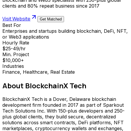
clients and 80% repeat business since 2017
Visit Website
Get Matched
Best For
Enterprises and startups building blockchain, DeFi, NFT,
or Web3 applications
Hourly Rate
$25-49/hr
Min. Project
$10,000+
Industries
Finance, Healthcare, Real Estate
About
BlockchainX Tech
BlockchainX Tech is a Dover, Delaware blockchain
development firm founded in 2017 as part of Sparkout
Tech Solutions Inc. With 150-plus developers and 250-
plus global clients, they build secure, decentralized
solutions across smart contracts, DeFi platforms, NFT
marketplaces, cryptocurrency wallets and exchanges,