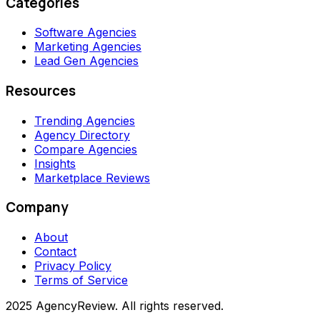
Categories
Software Agencies
Marketing Agencies
Lead Gen Agencies
Resources
Trending Agencies
Agency Directory
Compare Agencies
Insights
Marketplace Reviews
Company
About
Contact
Privacy Policy
Terms of Service
2025 AgencyReview. All rights reserved.