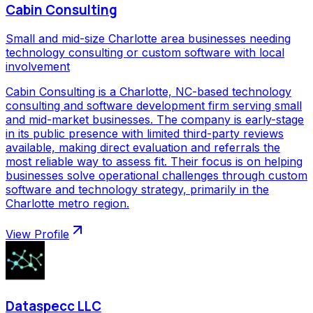
Cabin Consulting
Small and mid-size Charlotte area businesses needing
technology consulting or custom software with local
involvement
Cabin Consulting is a Charlotte, NC-based technology
consulting and software development firm serving small
and mid-market businesses. The company is early-stage
in its public presence with limited third-party reviews
available, making direct evaluation and referrals the
most reliable way to assess fit. Their focus is on helping
businesses solve operational challenges through custom
software and technology strategy, primarily in the
Charlotte metro region.
View Profile
Dataspecc LLC