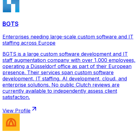
BGTS
Enterprises needing large-scale custom software and IT
staffing across Europe
BGTS is a large custom software development and IT
staff augmentation company with over 1,000 employees,
operating a Düsseldorf office as part of their European
presence. Their services span custom software
development, IT staffing, AI development, cloud, and
enterprise solutions. No public Clutch reviews are
currently available to independently assess client
satisfaction.
View Profile