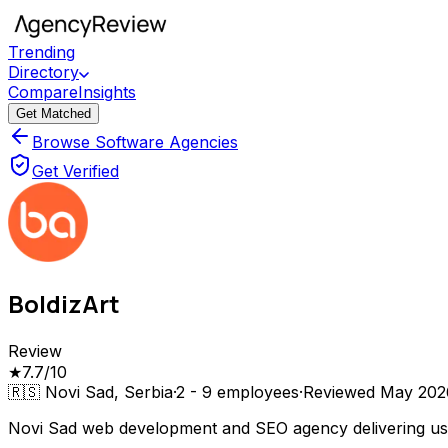
Trending
Directory
Compare
Insights
Get Matched
Browse Software Agencies
Get Verified
BoldizArt
Review
★
7.7
/10
🇷🇸
Novi Sad, Serbia
·
2 - 9
employees
·
Reviewed
May 202
Novi Sad web development and SEO agency delivering use