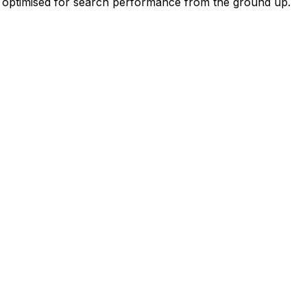
nd optimised for search performance from the ground up.