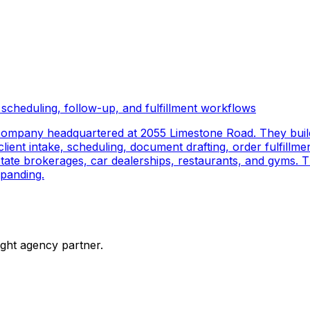
scheduling, follow-up, and fulfillment workflows
company headquartered at 2055 Limestone Road. They buil
ient intake, scheduling, document drafting, order fulfillmen
 estate brokerages, car dealerships, restaurants, and gyms.
panding.
ight agency partner.