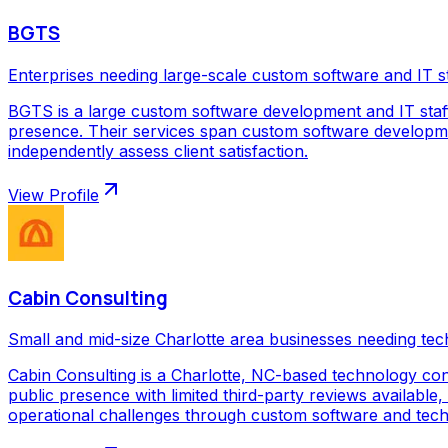
BGTS
Enterprises needing large-scale custom software and IT s
BGTS is a large custom software development and IT staf
presence. Their services span custom software development
independently assess client satisfaction.
View Profile
Cabin Consulting
Small and mid-size Charlotte area businesses needing tec
Cabin Consulting is a Charlotte, NC-based technology con
public presence with limited third-party reviews available,
operational challenges through custom software and techno