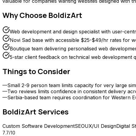
valuable for companies wanting websites designed with the
Why Choose
BoldizArt
Web development and design specialist with user-cent
Novi Sad base with accessible $25-$49/hr rates for 
Boutique team delivering personalised web development
5-star client feedback on technical web development q
Things to Consider
—
Small 2-9 person team limits capacity for very large s
—
Two reviews limits confidence in consistent delivery acr
—
Serbia-based team requires coordination for Western E
BoldizArt
Services
Custom Software Development
SEO
UX/UI Design
Digital S
7.7
/10