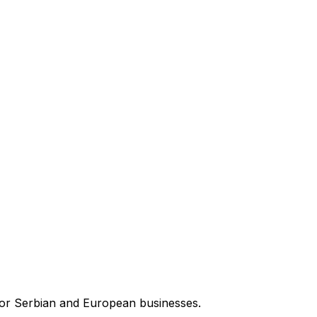
for Serbian and European businesses.