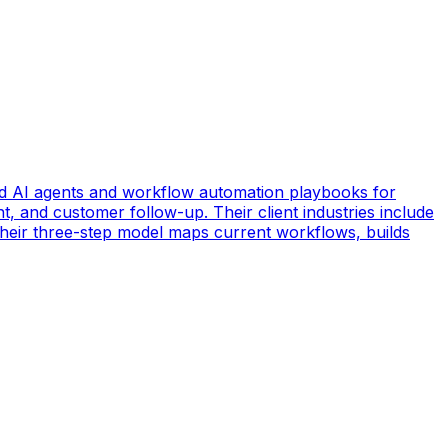
d AI agents and workflow automation playbooks for
t, and customer follow-up. Their client industries include
 Their three-step model maps current workflows, builds