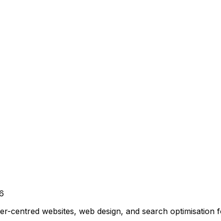
6
r-centred websites, web design, and search optimisation 