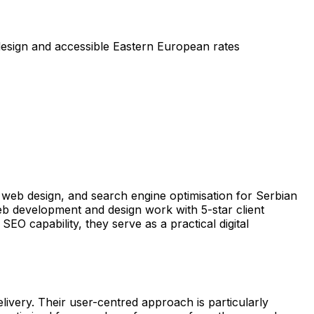
esign and accessible Eastern European rates
web design, and search engine optimisation for Serbian
b development and design work with 5-star client
 capability, they serve as a practical digital
livery. Their user-centred approach is particularly