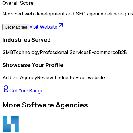
Overall Score
Novi Sad web development and SEO agency delivering use
Visit Website
Get Matched
Industries Served
SMB
Technology
Professional Services
E-commerce
B2B
Showcase Your Profile
Add an AgencyReview badge to your website
Get Your Badge
More
Software Agencies