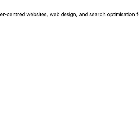
r-centred websites, web design, and search optimisation 