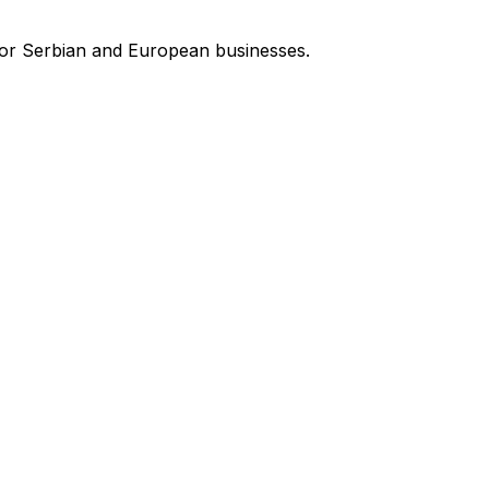
for Serbian and European businesses.