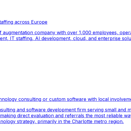
taffing across Europe
f augmentation company with over 1,000 employees, operati
, IT staffing, AI development, cloud, and enterprise solut
hnology consulting or custom software with local involvem
sulting and software development firm serving small and m
 making direct evaluation and referrals the most reliable wa
logy strategy, primarily in the Charlotte metro region.