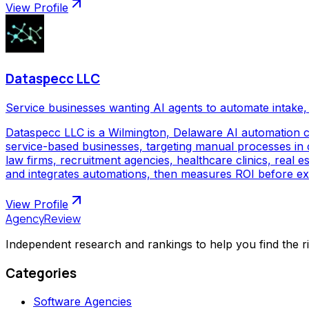
View Profile
Dataspecc LLC
Service businesses wanting AI agents to automate intake, 
Dataspecc LLC is a Wilmington, Delaware AI automation 
service-based businesses, targeting manual processes in cl
law firms, recruitment agencies, healthcare clinics, real
and integrates automations, then measures ROI before ex
View Profile
AgencyReview
Independent research and rankings to help you find the r
Categories
Software Agencies