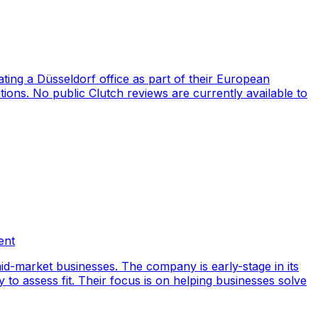
ng a Düsseldorf office as part of their European
ions. No public Clutch reviews are currently available to
ent
id-market businesses. The company is early-stage in its
y to assess fit. Their focus is on helping businesses solve