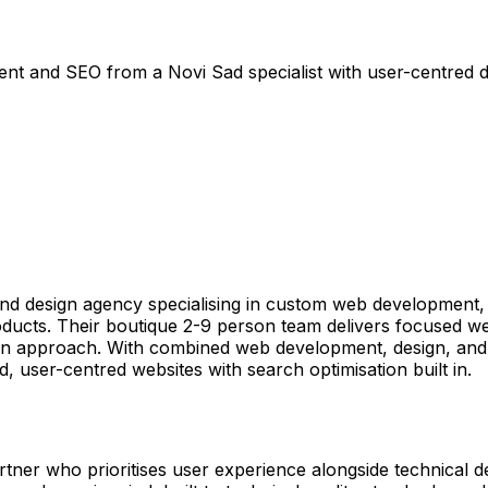
t and SEO from a Novi Sad specialist with user-centred d
nd design agency specialising in custom web development, 
ducts. Their boutique 2-9 person team delivers focused we
gn approach. With combined web development, design, and SEO
 user-centred websites with search optimisation built in.
ner who prioritises user experience alongside technical de