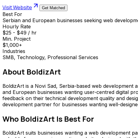
Visit Website
Get Matched
Best For
Serbian and European businesses seeking web developmen
Hourly Rate
$25 - $49 / hr
Min. Project
$1,000+
Industries
SMB, Technology, Professional Services
About
BoldizArt
BoldizArt is a Novi Sad, Serbia-based web development a
and European businesses wanting user-centred digital pro
feedback on their technical development quality and desi
development partner for businesses wanting well-designed,
Who
BoldizArt
Is Best For
BoldizArt suits businesses wanting a web development part