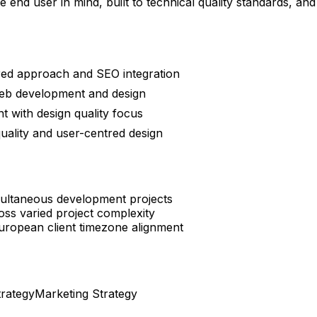
 end user in mind, built to technical quality standards, a
red approach and SEO integration
web development and design
 with design quality focus
uality and user-centred design
imultaneous development projects
oss varied project complexity
uropean client timezone alignment
trategy
Marketing Strategy