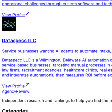
operational challenges through custom software and techno
View Profile
Dataspecc LLC
Service businesses wanting AI agents to automate intake, 
Dataspecc LLC is a Wilmington, Delaware AI automation 
service-based businesses, targeting manual processes in cl
law firms, recruitment agencies, healthcare clinics, real
and integrates automations, then measures ROI before ex
View Profile
AgencyReview
Independent research and rankings to help you find the r
Categories