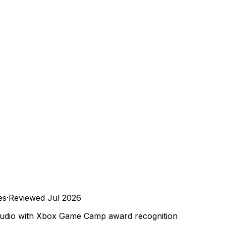
es
·
Reviewed
Jul 2026
tudio with Xbox Game Camp award recognition