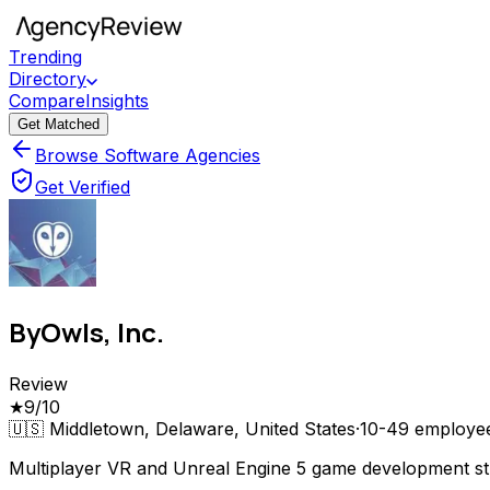
Trending
Directory
Compare
Insights
Get Matched
Browse Software Agencies
Get Verified
ByOwls, Inc.
Review
★
9
/10
🇺🇸
Middletown, Delaware, United States
·
10-49
employe
Multiplayer VR and Unreal Engine 5 game development s