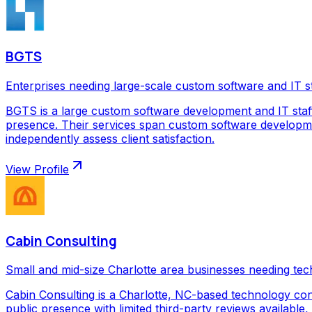
BGTS
Enterprises needing large-scale custom software and IT s
BGTS is a large custom software development and IT staf
presence. Their services span custom software development
independently assess client satisfaction.
View Profile
Cabin Consulting
Small and mid-size Charlotte area businesses needing tec
Cabin Consulting is a Charlotte, NC-based technology con
public presence with limited third-party reviews available,