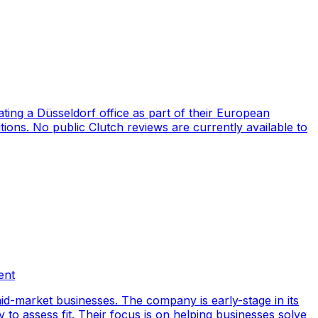
ng a Düsseldorf office as part of their European
ions. No public Clutch reviews are currently available to
ent
id-market businesses. The company is early-stage in its
y to assess fit. Their focus is on helping businesses solve