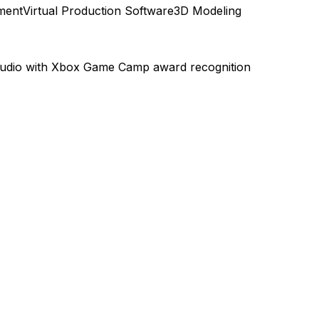
ment
Virtual Production Software
3D Modeling
tudio with Xbox Game Camp award recognition