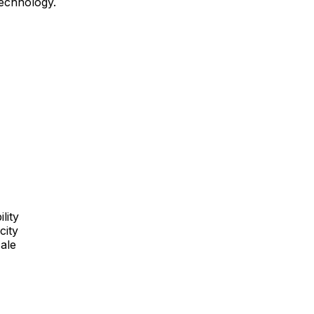
technology.
lity
city
cale