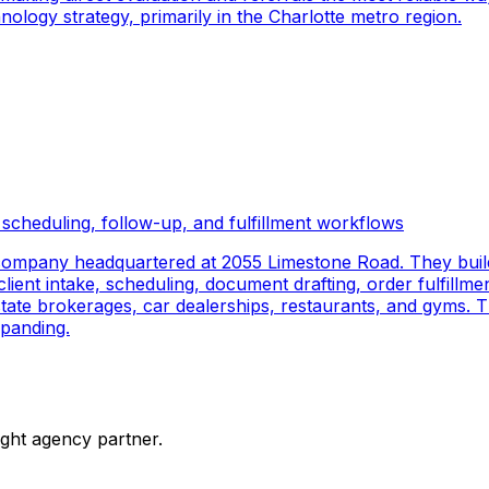
logy strategy, primarily in the Charlotte metro region.
scheduling, follow-up, and fulfillment workflows
company headquartered at 2055 Limestone Road. They buil
ient intake, scheduling, document drafting, order fulfillmen
 estate brokerages, car dealerships, restaurants, and gyms.
panding.
ight agency partner.