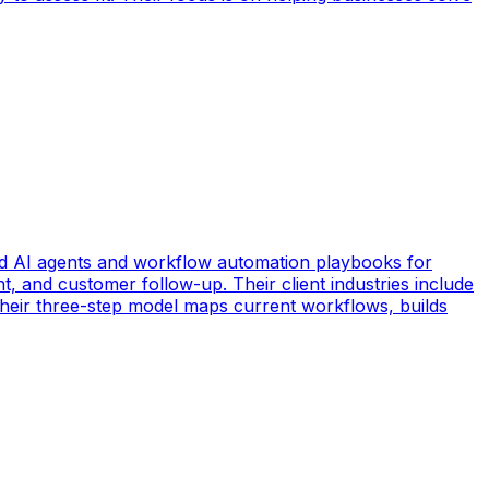
d AI agents and workflow automation playbooks for
t, and customer follow-up. Their client industries include
 Their three-step model maps current workflows, builds