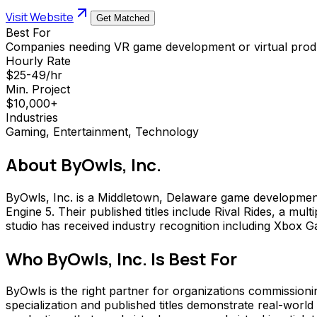
Visit Website
Get Matched
Best For
Companies needing VR game development or virtual produ
Hourly Rate
$25-49/hr
Min. Project
$10,000+
Industries
Gaming, Entertainment, Technology
About
ByOwls, Inc.
ByOwls, Inc. is a Middletown, Delaware game development s
Engine 5. Their published titles include Rival Rides, a mu
studio has received industry recognition including Xbo
Who
ByOwls, Inc.
Is Best For
ByOwls is the right partner for organizations commissioni
specialization and published titles demonstrate real-world