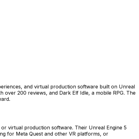
periences, and virtual production software built on Unreal
with over 200 reviews, and Dark Elf Idle, a mobile RPG. The
ward.
 or virtual production software. Their Unreal Engine 5
lding for Meta Quest and other VR platforms, or