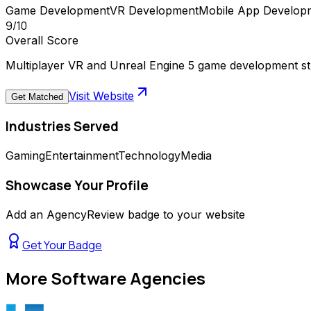
Game Development
VR Development
Mobile App Develop
9
/10
Overall Score
Multiplayer VR and Unreal Engine 5 game development s
Visit Website
Get Matched
Industries Served
Gaming
Entertainment
Technology
Media
Showcase Your Profile
Add an AgencyReview badge to your website
Get Your Badge
More
Software Agencies