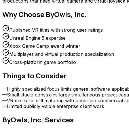
productions that need virtual camera and virtual joystick 
Why Choose
ByOwls, Inc.
Published VR titles with strong user ratings
Unreal Engine 5 expertise
Xbox Game Camp award winner
Multiplayer and virtual production specialization
Cross-platform game portfolio
Things to Consider
—
Highly specialized focus limits general software applicabi
—
Small studio constrains large simultaneous project capa
—
VR market is still maturing with uncertain commercial s
—
Limited publicly visible enterprise client work
ByOwls, Inc.
Services