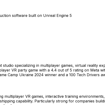
ction software built on Unreal Engine 5
tudio specializing in multiplayer games, virtual reality ex
ltiplayer VR party game with a 4.4 out of 5 rating on Meta 
x Game Camp Ukraine 2024 winner and a 100 Tech Drivers a
ng multiplayer VR games, interactive training environments,
 shipping capability. Particularly strong for companies bui