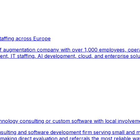
taffing across Europe
f augmentation company with over 1,000 employees, operati
, IT staffing, AI development, cloud, and enterprise solut
hnology consulting or custom software with local involvem
sulting and software development firm serving small and m
 making direct evaluation and referrals the most reliable wa