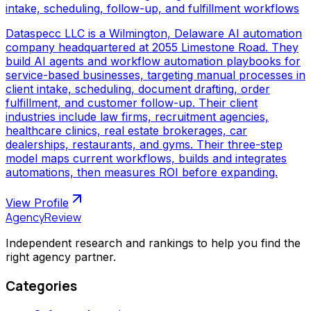
intake, scheduling, follow-up, and fulfillment workflows
Dataspecc LLC is a Wilmington, Delaware AI automation
company headquartered at 2055 Limestone Road. They
build AI agents and workflow automation playbooks for
service-based businesses, targeting manual processes in
client intake, scheduling, document drafting, order
fulfillment, and customer follow-up. Their client
industries include law firms, recruitment agencies,
healthcare clinics, real estate brokerages, car
dealerships, restaurants, and gyms. Their three-step
model maps current workflows, builds and integrates
automations, then measures ROI before expanding.
View Profile
AgencyReview
Independent research and rankings to help you find the
right agency partner.
Categories