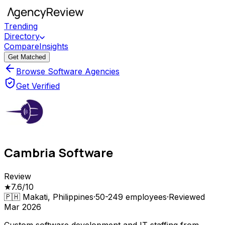
Trending
Directory
Compare
Insights
Get Matched
Browse Software Agencies
Get Verified
Cambria Software
Review
★
7.6
/10
🇵🇭
Makati, Philippines
·
50-249
employees
·
Reviewed
Mar 2026
Custom software development and IT staffing from