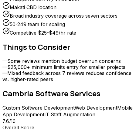
Makati CBD location
Broad industry coverage across seven sectors
50-249 team for scaling
Competitive $25-$49/hr rate
Things to Consider
—
Some reviews mention budget overrun concerns
—
$25,000+ minimum limits entry for smaller projects
—
Mixed feedback across 7 reviews reduces confidence
vs. higher-rated peers
Cambria Software
Services
Custom Software Development
Web Development
Mobile
App Development
IT Staff Augmentation
7.6
/10
Overall Score