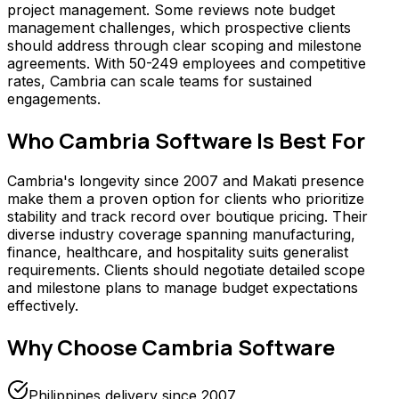
project management. Some reviews note budget
management challenges, which prospective clients
should address through clear scoping and milestone
agreements. With 50-249 employees and competitive
rates, Cambria can scale teams for sustained
engagements.
Who
Cambria Software
Is Best For
Cambria's longevity since 2007 and Makati presence
make them a proven option for clients who prioritize
stability and track record over boutique pricing. Their
diverse industry coverage spanning manufacturing,
finance, healthcare, and hospitality suits generalist
requirements. Clients should negotiate detailed scope
and milestone plans to manage budget expectations
effectively.
Why Choose
Cambria Software
Philippines delivery since 2007