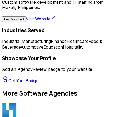
Custom software development and IT staffing from
Makati, Philippines.
Visit Website
Get Matched
Industries Served
Industrial Manufacturing
Finance
Healthcare
Food &
Beverage
Automotive
Education
Hospitality
Showcase Your Profile
Add an AgencyReview badge to your website
Get Your Badge
More
Software Agencies