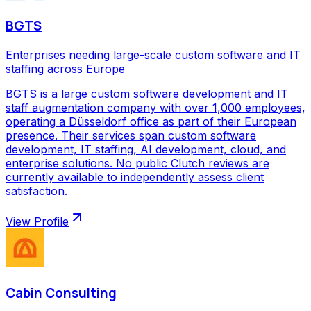
BGTS
Enterprises needing large-scale custom software and IT
staffing across Europe
BGTS is a large custom software development and IT
staff augmentation company with over 1,000 employees,
operating a Düsseldorf office as part of their European
presence. Their services span custom software
development, IT staffing, AI development, cloud, and
enterprise solutions. No public Clutch reviews are
currently available to independently assess client
satisfaction.
View Profile
Cabin Consulting