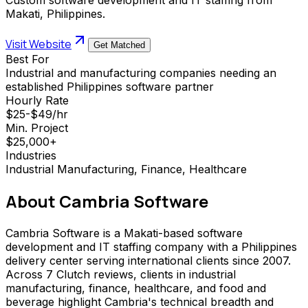
Makati, Philippines.
Visit Website
Get Matched
Best For
Industrial and manufacturing companies needing an
established Philippines software partner
Hourly Rate
$25-$49/hr
Min. Project
$25,000+
Industries
Industrial Manufacturing, Finance, Healthcare
About
Cambria Software
Cambria Software is a Makati-based software
development and IT staffing company with a Philippines
delivery center serving international clients since 2007.
Across 7 Clutch reviews, clients in industrial
manufacturing, finance, healthcare, and food and
beverage highlight Cambria's technical breadth and