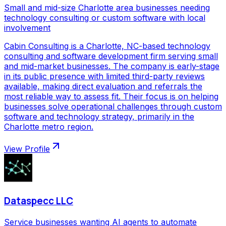
Small and mid-size Charlotte area businesses needing
technology consulting or custom software with local
involvement
Cabin Consulting is a Charlotte, NC-based technology
consulting and software development firm serving small
and mid-market businesses. The company is early-stage
in its public presence with limited third-party reviews
available, making direct evaluation and referrals the
most reliable way to assess fit. Their focus is on helping
businesses solve operational challenges through custom
software and technology strategy, primarily in the
Charlotte metro region.
View Profile
Dataspecc LLC
Service businesses wanting AI agents to automate