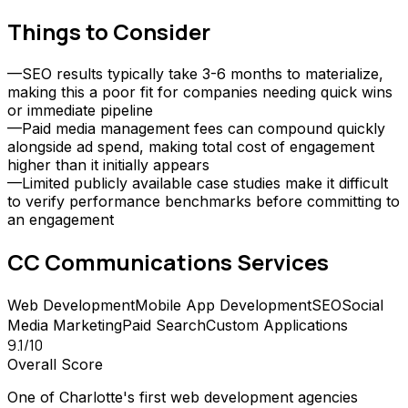
Things to Consider
—
SEO results typically take 3-6 months to materialize,
making this a poor fit for companies needing quick wins
or immediate pipeline
—
Paid media management fees can compound quickly
alongside ad spend, making total cost of engagement
higher than it initially appears
—
Limited publicly available case studies make it difficult
to verify performance benchmarks before committing to
an engagement
CC Communications
Services
Web Development
Mobile App Development
SEO
Social
Media Marketing
Paid Search
Custom Applications
9.1
/10
Overall Score
One of Charlotte's first web development agencies