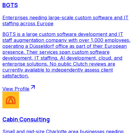
BGTS
Enterprises needing large-scale custom software and IT
staffing across Europe
BGTS is a large custom software development and IT
staff augmentation company with over 1,000 employees,
operating a Düsseldorf office as part of their European
presence. Their services span custom software
development, IT staffing, AI development, cloud, and
enterprise solutions. No public Clutch reviews are
currently available to independently assess client
satisfaction.
View Profile
Cabin Consulting
Small and mid-size Charlotte area businesses needing