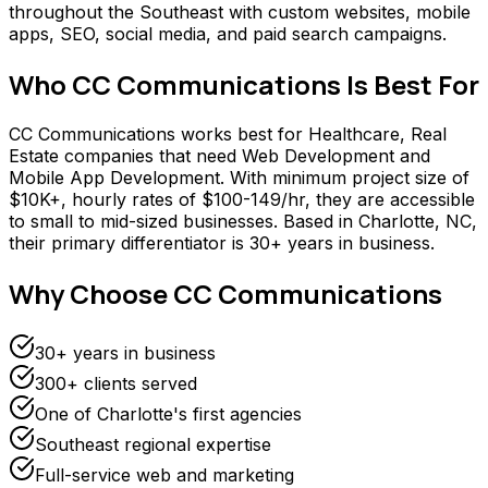
throughout the Southeast with custom websites, mobile
apps, SEO, social media, and paid search campaigns.
Who
CC Communications
Is Best For
CC Communications works best for Healthcare, Real
Estate companies that need Web Development and
Mobile App Development. With minimum project size of
$10K+, hourly rates of $100-149/hr, they are accessible
to small to mid-sized businesses. Based in Charlotte, NC,
their primary differentiator is 30+ years in business.
Why Choose
CC Communications
30+ years in business
300+ clients served
One of Charlotte's first agencies
Southeast regional expertise
Full-service web and marketing