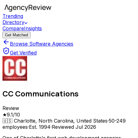
Trending
Directory
Compare
Insights
Get Matched
Browse Software Agencies
Get Verified
CC Communications
Review
★
9.1
/10
🇺🇸
Charlotte, North Carolina, United States
·
50-249
employees
·
Est.
1994
·
Reviewed
Jul 2026
One of Charlotte's first web development agencies