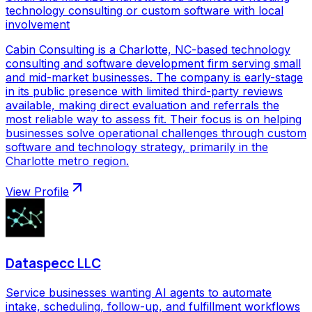
technology consulting or custom software with local
involvement
Cabin Consulting is a Charlotte, NC-based technology
consulting and software development firm serving small
and mid-market businesses. The company is early-stage
in its public presence with limited third-party reviews
available, making direct evaluation and referrals the
most reliable way to assess fit. Their focus is on helping
businesses solve operational challenges through custom
software and technology strategy, primarily in the
Charlotte metro region.
View Profile
Dataspecc LLC
Service businesses wanting AI agents to automate
intake, scheduling, follow-up, and fulfillment workflows