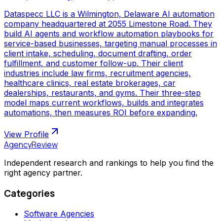
Dataspecc LLC is a Wilmington, Delaware AI automation
company headquartered at 2055 Limestone Road. They
build AI agents and workflow automation playbooks for
service-based businesses, targeting manual processes in
client intake, scheduling, document drafting, order
fulfillment, and customer follow-up. Their client
industries include law firms, recruitment agencies,
healthcare clinics, real estate brokerages, car
dealerships, restaurants, and gyms. Their three-step
model maps current workflows, builds and integrates
automations, then measures ROI before expanding.
View Profile
AgencyReview
Independent research and rankings to help you find the
right agency partner.
Categories
Software Agencies