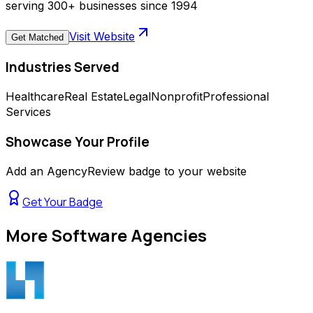
serving 300+ businesses since 1994
Visit Website
Get Matched
Industries Served
Healthcare
Real Estate
Legal
Nonprofit
Professional
Services
Showcase Your Profile
Add an AgencyReview badge to your website
Get Your Badge
More
Software Agencies