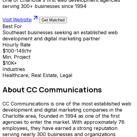
serving 300+ businesses since 1994
Visit Website
Get Matched
Best For
Southeast businesses seeking an established web
development and digital marketing partner
Hourly Rate
$100-149/hr
Min. Project
$10K+
Industries
Healthcare, Real Estate, Legal
About
CC Communications
CC Communications is one of the most established web
development and digital marketing companies in the
Charlotte area, founded in 1994 as one of the first
agencies to enter the market. With approximately 76
employees, they have earned a strong reputation
serving nearly 300 businesses and organizations