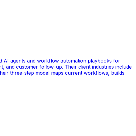
d AI agents and workflow automation playbooks for
t, and customer follow-up. Their client industries include
 Their three-step model maps current workflows, builds