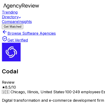
Trending
Directory
Compare
Insights
Get Matched
Browse Software Agencies
Get Verified
Codal
Review
★
8.5
/10
🇺🇸
Chicago, Illinois, United States
·
100-249
employees
·
Es
Digital transformation and e-commerce development firm 