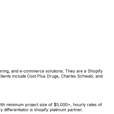
neering, and e-commerce solutions. They are a Shopify
lients include Cost Plus Drugs, Charles Schwab, and
th minimum project size of $5,000+, hourly rates of
 differentiator is shopify platinum partner.