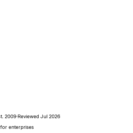
t.
2009
·
Reviewed
Jul 2026
for enterprises