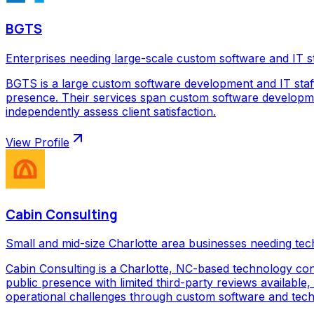
BGTS
Enterprises needing large-scale custom software and IT s
BGTS is a large custom software development and IT staf
presence. Their services span custom software development
independently assess client satisfaction.
View Profile
Cabin Consulting
Small and mid-size Charlotte area businesses needing tec
Cabin Consulting is a Charlotte, NC-based technology con
public presence with limited third-party reviews available,
operational challenges through custom software and techno