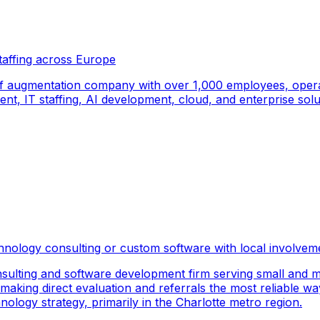
taffing across Europe
f augmentation company with over 1,000 employees, operati
, IT staffing, AI development, cloud, and enterprise solut
hnology consulting or custom software with local involvem
sulting and software development firm serving small and m
 making direct evaluation and referrals the most reliable wa
logy strategy, primarily in the Charlotte metro region.