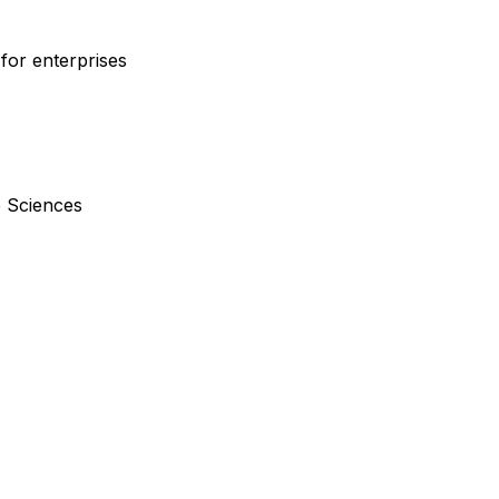
for enterprises
e Sciences