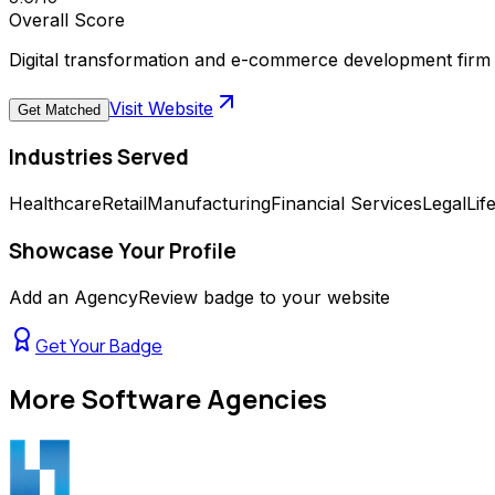
Overall Score
Digital transformation and e-commerce development firm 
Visit Website
Get Matched
Industries Served
Healthcare
Retail
Manufacturing
Financial Services
Legal
Lif
Showcase Your Profile
Add an AgencyReview badge to your website
Get Your Badge
More
Software Agencies