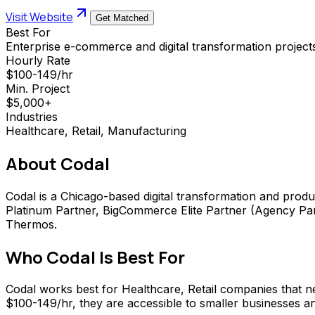
Visit Website
Get Matched
Best For
Enterprise e-commerce and digital transformation project
Hourly Rate
$100-149/hr
Min. Project
$5,000+
Industries
Healthcare, Retail, Manufacturing
About
Codal
Codal is a Chicago-based digital transformation and produ
Platinum Partner, BigCommerce Elite Partner (Agency Par
Thermos.
Who
Codal
Is Best For
Codal works best for Healthcare, Retail companies that
$100-149/hr, they are accessible to smaller businesses and