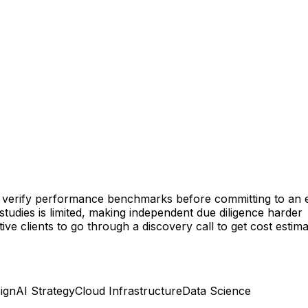
lt to verify performance benchmarks before committing to a
studies is limited, making independent due diligence harder
ive clients to go through a discovery call to get cost estim
ign
AI Strategy
Cloud Infrastructure
Data Science