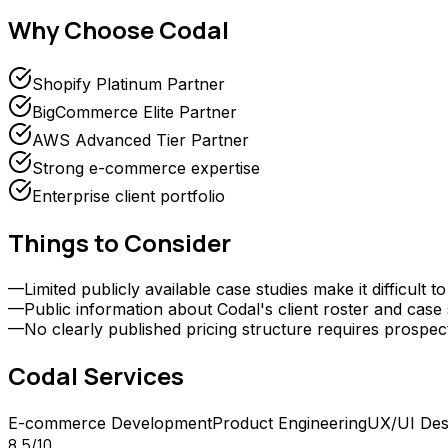
Why Choose
Codal
Shopify Platinum Partner
BigCommerce Elite Partner
AWS Advanced Tier Partner
Strong e-commerce expertise
Enterprise client portfolio
Things to Consider
—
Limited publicly available case studies make it difficu
—
Public information about Codal's client roster and case 
—
No clearly published pricing structure requires prospect
Codal
Services
E-commerce Development
Product Engineering
UX/UI Des
8.5
/10