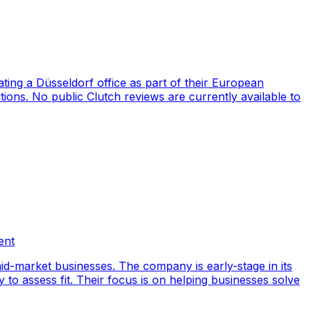
ng a Düsseldorf office as part of their European
ions. No public Clutch reviews are currently available to
ent
id-market businesses. The company is early-stage in its
y to assess fit. Their focus is on helping businesses solve