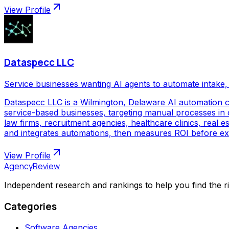
View Profile
Dataspecc LLC
Service businesses wanting AI agents to automate intake, 
Dataspecc LLC is a Wilmington, Delaware AI automation 
service-based businesses, targeting manual processes in cl
law firms, recruitment agencies, healthcare clinics, real
and integrates automations, then measures ROI before ex
View Profile
AgencyReview
Independent research and rankings to help you find the r
Categories
Software Agencies