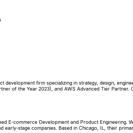
s
ct development firm specializing in strategy, design, engi
tner of the Year 2023), and AWS Advanced Tier Partner. C
 need E-commerce Development and Product Engineering. Wi
 early-stage companies. Based in Chicago, IL, their primary