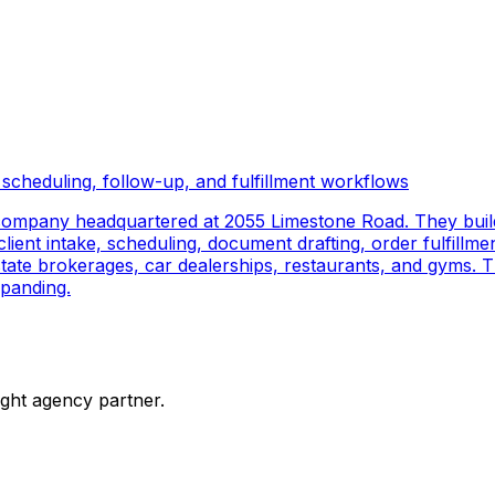
scheduling, follow-up, and fulfillment workflows
company headquartered at 2055 Limestone Road. They buil
ient intake, scheduling, document drafting, order fulfillmen
 estate brokerages, car dealerships, restaurants, and gyms.
panding.
ight agency partner.