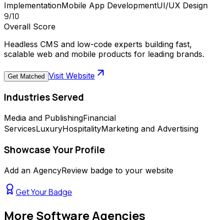
Implementation
Mobile App Development
UI/UX Design
9
/10
Overall Score
Headless CMS and low-code experts building fast,
scalable web and mobile products for leading brands.
Visit Website
Get Matched
Industries Served
Media and Publishing
Financial
Services
Luxury
Hospitality
Marketing and Advertising
Showcase Your Profile
Add an AgencyReview badge to your website
Get Your Badge
More
Software Agencies