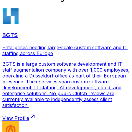
BGTS
Enterprises needing large-scale custom software and IT
staffing across Europe
BGTS is a large custom software development and IT
staff augmentation company with over 1,000 employees,
operating a Düsseldorf office as part of their European
presence. Their services span custom software
development, IT staffing, AI development, cloud, and
enterprise solutions. No public Clutch reviews are
currently available to independently assess client
satisfaction.
View Profile