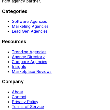
right agency partner.
Categories
Software Agencies
Marketing Agencies
Lead Gen Agencies
Resources
Trending Agencies
Agency Directory
Compare Agencies
Insights
Marketplace Reviews
Company
About
Contact
Privacy Policy
Terms of Service