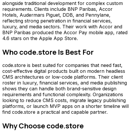
alongside traditional development for complex custom
requirements. Clients include BNP Paribas, Accor
Hotels, Audermars Piguet, DDB, and Pennylane,
reflecting strong penetration in financial services,
luxury, and media sectors. Their work with Accor and
BNP Paribas produced the Accor Pay mobile app, rated
4.6 stars on the Apple App Store.
Who
code.store
Is Best For
code.store is best suited for companies that need fast,
cost-effective digital products built on modern headless
CMS architectures or low-code platforms. Their client
roster in luxury, financial services, and media publishing
shows they can handle both brand-sensitive design
requirements and functional complexity. Organizations
looking to reduce CMS costs, migrate legacy publishing
platforms, or launch MVP apps on a shorter timeline will
find code.store a practical and capable partner.
Why Choose
code.store