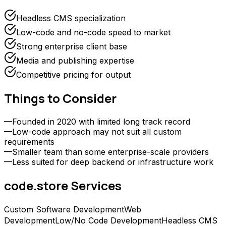
Headless CMS specialization
Low-code and no-code speed to market
Strong enterprise client base
Media and publishing expertise
Competitive pricing for output
Things to Consider
—
Founded in 2020 with limited long track record
—
Low-code approach may not suit all custom
requirements
—
Smaller team than some enterprise-scale providers
—
Less suited for deep backend or infrastructure work
code.store
Services
Custom Software Development
Web
Development
Low/No Code Development
Headless CMS