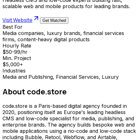
scalable web and mobile products for leading brands.
Visit Website
Get Matched
Best For
Media companies, luxury brands, financial services
firms, content-heavy digital products
Hourly Rate
$50-99/hr
Min. Project
$5,000+
Industries
Media and Publishing, Financial Services, Luxury
About
code.store
code.store is a Paris-based digital agency founded in
2020, positioning itself as Europe's leading headless
CMS and low-code specialist for media, publishing, and
enterprise brands. The agency builds bespoke web and
mobile applications using a no-code and low-code stack
including Bubble, Retool, Webflow, and Airtable,