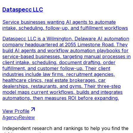
Dataspecc LLC
Service businesses wanting AI agents to automate
intake, scheduling, follow-up, and fulfillment workflows
Dataspecc LLC is a Wilmington, Delaware AI automation
company headquartered at 2055 Limestone Road. They
build AI agents and workflow automation playbooks for
service-based businesses, targeting manual processes in
client intake, scheduling, document drafting, order
fulfillment, and customer follow-up. Their client
industries include law firms, recruitment agencies,
healthcare clinics, real estate brokerages, car
dealerships, restaurants, and gyms. Their three-step
model maps current workflows, builds and integrates
automations, then measures ROI before expanding.
View Profile
AgencyReview
Independent research and rankings to help you find the