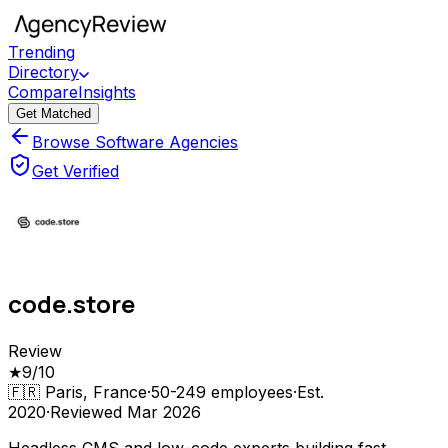
Trending
Directory
Compare
Insights
Get Matched
Browse Software Agencies
Get Verified
code.store
Review
★
9
/10
🇫🇷
Paris, France
·
50-249
employees
·
Est.
2020
·
Reviewed
Mar 2026
Headless CMS and low-code experts building fast,