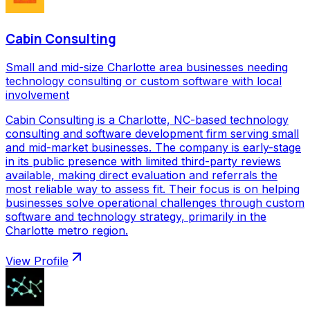
Cabin Consulting
Small and mid-size Charlotte area businesses needing
technology consulting or custom software with local
involvement
Cabin Consulting is a Charlotte, NC-based technology
consulting and software development firm serving small
and mid-market businesses. The company is early-stage
in its public presence with limited third-party reviews
available, making direct evaluation and referrals the
most reliable way to assess fit. Their focus is on helping
businesses solve operational challenges through custom
software and technology strategy, primarily in the
Charlotte metro region.
View Profile