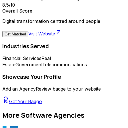
8.5
/10
Overall Score
Digital transformation centred around people
Visit Website
Get Matched
Industries Served
Financial Services
Real
Estate
Government
Telecommunications
Showcase Your Profile
Add an AgencyReview badge to your website
Get Your Badge
More
Software Agencies