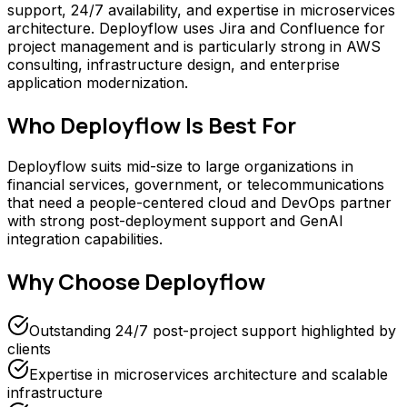
support, 24/7 availability, and expertise in microservices
architecture. Deployflow uses Jira and Confluence for
project management and is particularly strong in AWS
consulting, infrastructure design, and enterprise
application modernization.
Who
Deployflow
Is Best For
Deployflow suits mid-size to large organizations in
financial services, government, or telecommunications
that need a people-centered cloud and DevOps partner
with strong post-deployment support and GenAI
integration capabilities.
Why Choose
Deployflow
Outstanding 24/7 post-project support highlighted by
clients
Expertise in microservices architecture and scalable
infrastructure