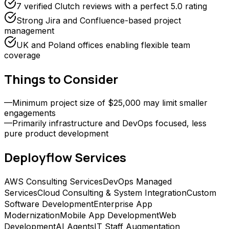
7 verified Clutch reviews with a perfect 5.0 rating
Strong Jira and Confluence-based project
management
UK and Poland offices enabling flexible team
coverage
Things to Consider
—
Minimum project size of $25,000 may limit smaller
engagements
—
Primarily infrastructure and DevOps focused, less
pure product development
Deployflow
Services
AWS Consulting Services
DevOps Managed
Services
Cloud Consulting & System Integration
Custom
Software Development
Enterprise App
Modernization
Mobile App Development
Web
Development
AI Agents
IT Staff Augmentation