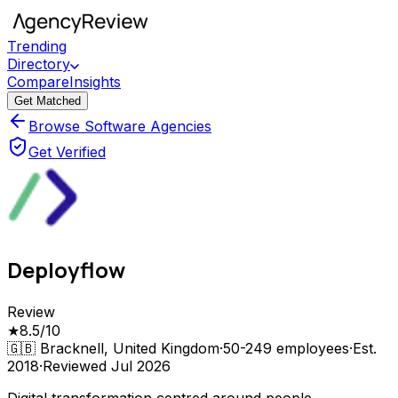
Trending
Directory
Compare
Insights
Get Matched
Browse Software Agencies
Get Verified
Deployflow
Review
★
8.5
/10
🇬🇧
Bracknell, United Kingdom
·
50-249
employees
·
Est.
2018
·
Reviewed
Jul 2026
Digital transformation centred around people