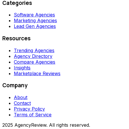
Categories
Software Agencies
Marketing Agencies
Lead Gen Agencies
Resources
Trending Agencies
Agency Directory
Compare Agencies
Insights
Marketplace Reviews
Company
About
Contact
Privacy Policy
Terms of Service
2025 AgencyReview. All rights reserved.