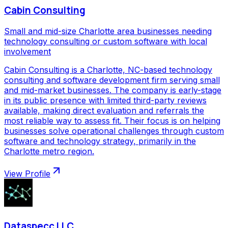
Cabin Consulting
Small and mid-size Charlotte area businesses needing
technology consulting or custom software with local
involvement
Cabin Consulting is a Charlotte, NC-based technology
consulting and software development firm serving small
and mid-market businesses. The company is early-stage
in its public presence with limited third-party reviews
available, making direct evaluation and referrals the
most reliable way to assess fit. Their focus is on helping
businesses solve operational challenges through custom
software and technology strategy, primarily in the
Charlotte metro region.
View Profile
Dataspecc LLC