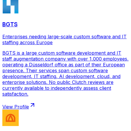
BGTS
Enterprises needing large-scale custom software and IT
staffing across Europe
BGTS is a large custom software development and IT
staff augmentation company with over 1,000 employees,
operating a Düsseldorf office as part of their European
presence. Their services span custom software
development, IT staffing, AI development, cloud, and
enterprise solutions. No public Clutch reviews are
currently available to independently assess client
satisfaction.
View Profile