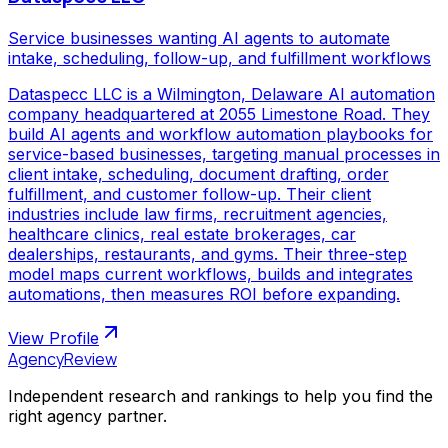
Service businesses wanting AI agents to automate
intake, scheduling, follow-up, and fulfillment workflows
Dataspecc LLC is a Wilmington, Delaware AI automation
company headquartered at 2055 Limestone Road. They
build AI agents and workflow automation playbooks for
service-based businesses, targeting manual processes in
client intake, scheduling, document drafting, order
fulfillment, and customer follow-up. Their client
industries include law firms, recruitment agencies,
healthcare clinics, real estate brokerages, car
dealerships, restaurants, and gyms. Their three-step
model maps current workflows, builds and integrates
automations, then measures ROI before expanding.
View Profile
AgencyReview
Independent research and rankings to help you find the
right agency partner.