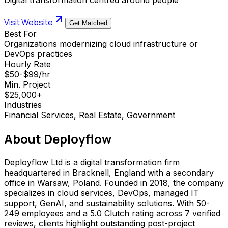
Visit Website
Get Matched
Best For
Organizations modernizing cloud infrastructure or
DevOps practices
Hourly Rate
$50-$99/hr
Min. Project
$25,000+
Industries
Financial Services, Real Estate, Government
About
Deployflow
Deployflow Ltd is a digital transformation firm
headquartered in Bracknell, England with a secondary
office in Warsaw, Poland. Founded in 2018, the company
specializes in cloud services, DevOps, managed IT
support, GenAI, and sustainability solutions. With 50-
249 employees and a 5.0 Clutch rating across 7 verified
reviews, clients highlight outstanding post-project