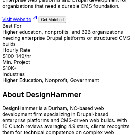
organizations that need a durable CMS foundation.
Visit Website
Get Matched
Best For
Higher education, nonprofits, and B2B organizations
needing enterprise Drupal platforms or structured CMS
builds
Hourly Rate
$100-149/hr
Min. Project
$10K+
Industries
Higher Education, Nonprofit, Government
About
DesignHammer
DesignHammer is a Durham, NC-based web
development firm specializing in Drupal-based
enterprise platforms and CMS-driven web builds. With
16 Clutch reviews averaging 4.9 stars, clients recognize
them for technical competence on complex web