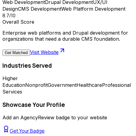
Web Development
Drupal Development
UX/UI
Design
CMS Development
Web Platform Development
8.7
/10
Overall Score
Enterprise web platforms and Drupal development for
organizations that need a durable CMS foundation.
Visit Website
Get Matched
Industries Served
Higher
Education
Nonprofit
Government
Healthcare
Professional
Services
Showcase Your Profile
Add an AgencyReview badge to your website
Get Your Badge