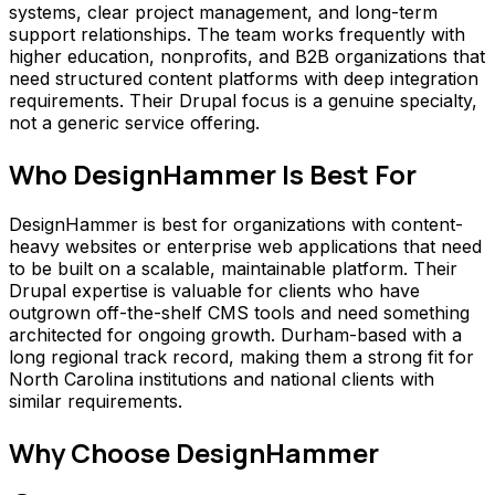
systems, clear project management, and long-term
support relationships. The team works frequently with
higher education, nonprofits, and B2B organizations that
need structured content platforms with deep integration
requirements. Their Drupal focus is a genuine specialty,
not a generic service offering.
Who
DesignHammer
Is Best For
DesignHammer is best for organizations with content-
heavy websites or enterprise web applications that need
to be built on a scalable, maintainable platform. Their
Drupal expertise is valuable for clients who have
outgrown off-the-shelf CMS tools and need something
architected for ongoing growth. Durham-based with a
long regional track record, making them a strong fit for
North Carolina institutions and national clients with
similar requirements.
Why Choose
DesignHammer