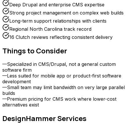
Deep Drupal and enterprise CMS expertise
Strong project management on complex web builds
Long-term support relationships with clients
Regional North Carolina track record
16 Clutch reviews reflecting consistent delivery
Things to Consider
—
Specialized in CMS/Drupal, not a general custom
software firm
—
Less suited for mobile app or product-first software
development
—
Small team may limit bandwidth on very large parallel
builds
—
Premium pricing for CMS work where lower-cost
alternatives exist
DesignHammer
Services