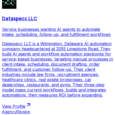
Dataspecc LLC
Service businesses wanting AI agents to automate
intake, scheduling, follow-up, and fulfillment workflows
Dataspecc LLC is a Wilmington, Delaware AI automation
company headquartered at 2055 Limestone Road. They
build AI agents and workflow automation playbooks for
service-based businesses, targeting manual processes in
client intake, scheduling, document drafting, order
fulfillment, and customer follow-up. Their client
industries include law firms, recruitment agencies,
healthcare clinics, real estate brokerages, car
dealerships, restaurants, and gyms. Their three-step
model maps current workflows, builds and integrates
automations, then measures ROI before expanding.
View Profile
AgencyReview