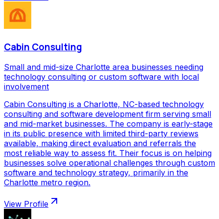
Cabin Consulting
Small and mid-size Charlotte area businesses needing
technology consulting or custom software with local
involvement
Cabin Consulting is a Charlotte, NC-based technology
consulting and software development firm serving small
and mid-market businesses. The company is early-stage
in its public presence with limited third-party reviews
available, making direct evaluation and referrals the
most reliable way to assess fit. Their focus is on helping
businesses solve operational challenges through custom
software and technology strategy, primarily in the
Charlotte metro region.
View Profile