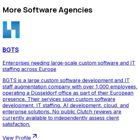
More
Software Agencies
BGTS
Enterprises needing large-scale custom software and IT
staffing across Europe
BGTS is a large custom software development and IT
staff augmentation company with over 1,000 employees,
operating a Düsseldorf office as part of their European
presence. Their services span custom software
development, IT staffing, AI development, cloud, and
enterprise solutions. No public Clutch reviews are
currently available to independently assess client
satisfaction.
View Profile