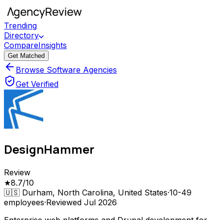
Trending
Directory
Compare
Insights
Get Matched
Browse Software Agencies
Get Verified
DesignHammer
Review
★
8.7
/10
🇺🇸
Durham, North Carolina, United States
·
10-49
employees
·
Reviewed
Jul 2026
Enterprise web platforms and Drupal development for