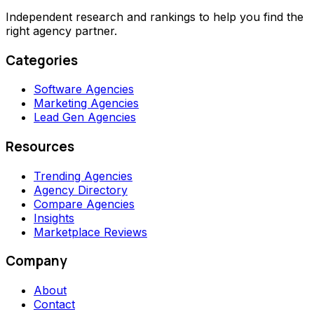
Independent research and rankings to help you find the
right agency partner.
Categories
Software Agencies
Marketing Agencies
Lead Gen Agencies
Resources
Trending Agencies
Agency Directory
Compare Agencies
Insights
Marketplace Reviews
Company
About
Contact