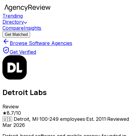
Trending
Directory
Compare
Insights
Get Matched
Browse Software Agencies
Get Verified
Detroit Labs
Review
★
8.7
/10
🇺🇸
Detroit, MI
·
100-249
employees
·
Est.
2011
·
Reviewed
Mar 2026
Detroit-based software and mobile agency founded in