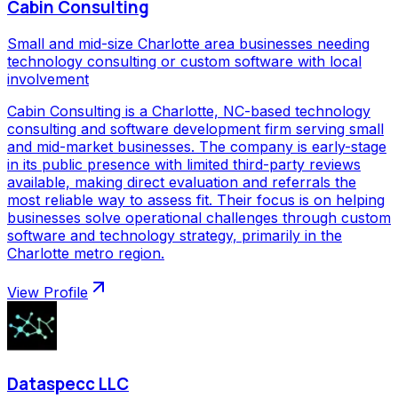
Cabin Consulting
Small and mid-size Charlotte area businesses needing
technology consulting or custom software with local
involvement
Cabin Consulting is a Charlotte, NC-based technology
consulting and software development firm serving small
and mid-market businesses. The company is early-stage
in its public presence with limited third-party reviews
available, making direct evaluation and referrals the
most reliable way to assess fit. Their focus is on helping
businesses solve operational challenges through custom
software and technology strategy, primarily in the
Charlotte metro region.
View Profile
Dataspecc LLC