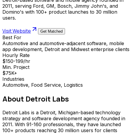
2011, serving Ford, GM, Bosch, Jimmy John's, and
Domino's with 100+ product launches to 30 million
users.
Visit Website
Get Matched
Best For
Automotive and automotive-adjacent software, mobile
app development, Detroit and Midwest enterprise clients
Hourly Rate
$150-199/hr
Min. Project
$75K+
Industries
Automotive, Food Service, Logistics
About
Detroit Labs
Detroit Labs is a Detroit, Michigan-based technology
strategy and software development agency founded in
2011. With 91-160 professionals, they have launched
100+ products reaching 30 million users for clients