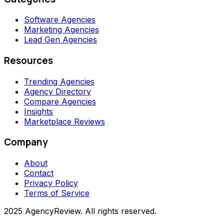
Software Agencies
Marketing Agencies
Lead Gen Agencies
Resources
Trending Agencies
Agency Directory
Compare Agencies
Insights
Marketplace Reviews
Company
About
Contact
Privacy Policy
Terms of Service
2025 AgencyReview. All rights reserved.