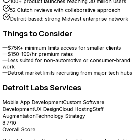
100+ product launches reaching 30 million users
52 Clutch reviews with collaborative approach
Detroit-based: strong Midwest enterprise network
Things to Consider
—
$75K+ minimum limits access for smaller clients
—
$150-199/hr premium rates
—
Less suited for non-automotive or consumer-brand
work
—
Detroit market limits recruiting from major tech hubs
Detroit Labs
Services
Mobile App Development
Custom Software
Development
UX Design
Cloud Hosting
Staff
Augmentation
Technology Strategy
8.7
/10
Overall Score