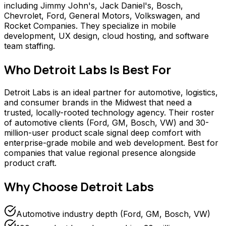
including Jimmy John's, Jack Daniel's, Bosch,
Chevrolet, Ford, General Motors, Volkswagen, and
Rocket Companies. They specialize in mobile
development, UX design, cloud hosting, and software
team staffing.
Who
Detroit Labs
Is Best For
Detroit Labs is an ideal partner for automotive, logistics,
and consumer brands in the Midwest that need a
trusted, locally-rooted technology agency. Their roster
of automotive clients (Ford, GM, Bosch, VW) and 30-
million-user product scale signal deep comfort with
enterprise-grade mobile and web development. Best for
companies that value regional presence alongside
product craft.
Why Choose
Detroit Labs
Automotive industry depth (Ford, GM, Bosch, VW)