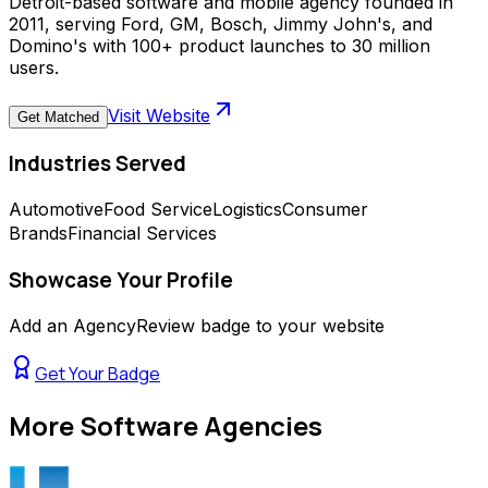
Detroit-based software and mobile agency founded in
2011, serving Ford, GM, Bosch, Jimmy John's, and
Domino's with 100+ product launches to 30 million
users.
Visit Website
Get Matched
Industries Served
Automotive
Food Service
Logistics
Consumer
Brands
Financial Services
Showcase Your Profile
Add an AgencyReview badge to your website
Get Your Badge
More
Software Agencies