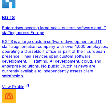
BGTS
Enterprises needing large-scale custom software and IT
staffing across Europe
BGTS is a large custom software development and IT
staff augmentation company with over 1,000 employees,
operating a Düsseldorf office as part of their European
presence. Their services span custom software
development, IT staffing, AI development, cloud, and
enterprise solutions. No public Clutch reviews are
currently available to independently assess client
satisfaction.
View Profile