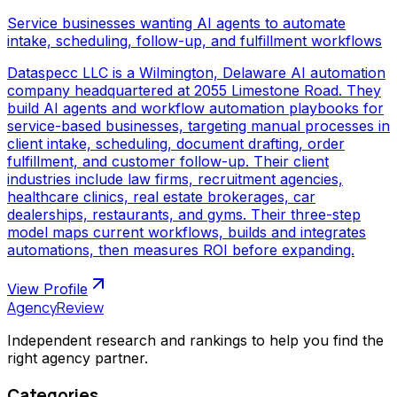
Service businesses wanting AI agents to automate
intake, scheduling, follow-up, and fulfillment workflows
Dataspecc LLC is a Wilmington, Delaware AI automation
company headquartered at 2055 Limestone Road. They
build AI agents and workflow automation playbooks for
service-based businesses, targeting manual processes in
client intake, scheduling, document drafting, order
fulfillment, and customer follow-up. Their client
industries include law firms, recruitment agencies,
healthcare clinics, real estate brokerages, car
dealerships, restaurants, and gyms. Their three-step
model maps current workflows, builds and integrates
automations, then measures ROI before expanding.
View Profile
AgencyReview
Independent research and rankings to help you find the
right agency partner.
Categories