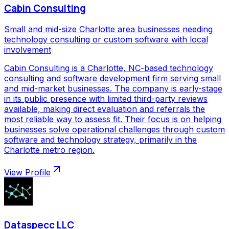
Cabin Consulting
Small and mid-size Charlotte area businesses needing
technology consulting or custom software with local
involvement
Cabin Consulting is a Charlotte, NC-based technology
consulting and software development firm serving small
and mid-market businesses. The company is early-stage
in its public presence with limited third-party reviews
available, making direct evaluation and referrals the
most reliable way to assess fit. Their focus is on helping
businesses solve operational challenges through custom
software and technology strategy, primarily in the
Charlotte metro region.
View Profile
Dataspecc LLC