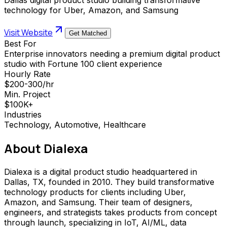
technology for Uber, Amazon, and Samsung
Visit Website
Get Matched
Best For
Enterprise innovators needing a premium digital product
studio with Fortune 100 client experience
Hourly Rate
$200-300/hr
Min. Project
$100K+
Industries
Technology, Automotive, Healthcare
About
Dialexa
Dialexa is a digital product studio headquartered in
Dallas, TX, founded in 2010. They build transformative
technology products for clients including Uber,
Amazon, and Samsung. Their team of designers,
engineers, and strategists takes products from concept
through launch, specializing in IoT, AI/ML, data