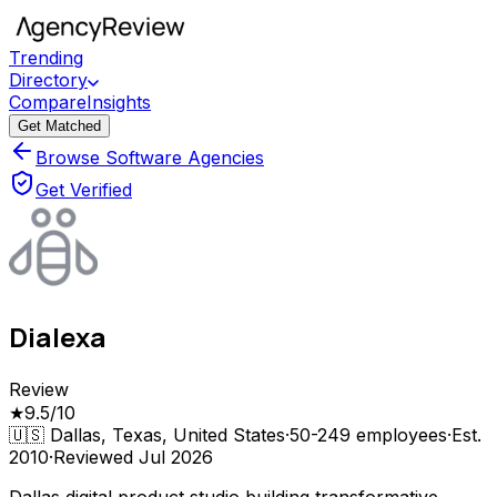
Trending
Directory
Compare
Insights
Get Matched
Browse Software Agencies
Get Verified
Dialexa
Review
★
9.5
/10
🇺🇸
Dallas, Texas, United States
·
50-249
employees
·
Est.
2010
·
Reviewed
Jul 2026
Dallas digital product studio building transformative