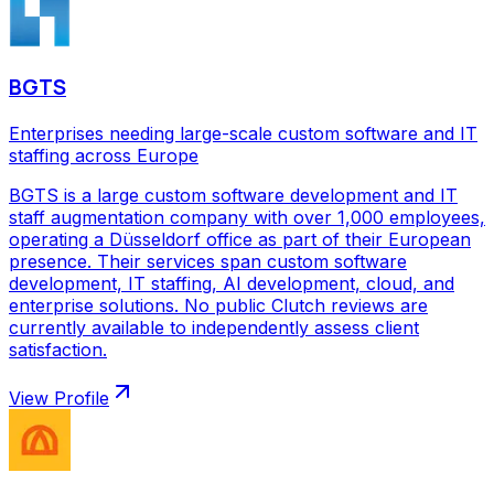
BGTS
Enterprises needing large-scale custom software and IT
staffing across Europe
BGTS is a large custom software development and IT
staff augmentation company with over 1,000 employees,
operating a Düsseldorf office as part of their European
presence. Their services span custom software
development, IT staffing, AI development, cloud, and
enterprise solutions. No public Clutch reviews are
currently available to independently assess client
satisfaction.
View Profile