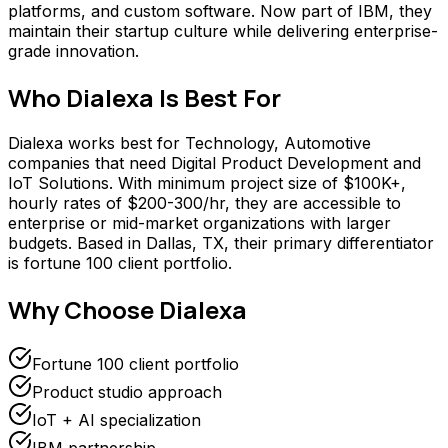
platforms, and custom software. Now part of IBM, they
maintain their startup culture while delivering enterprise-
grade innovation.
Who
Dialexa
Is Best For
Dialexa works best for Technology, Automotive
companies that need Digital Product Development and
IoT Solutions. With minimum project size of $100K+,
hourly rates of $200-300/hr, they are accessible to
enterprise or mid-market organizations with larger
budgets. Based in Dallas, TX, their primary differentiator
is fortune 100 client portfolio.
Why Choose
Dialexa
Fortune 100 client portfolio
Product studio approach
IoT + AI specialization