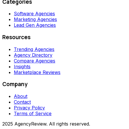
Categories
Software Agencies
Marketing Agencies
Lead Gen Agencies
Resources
Trending Agencies
Agency Directory
Compare Agencies
Insights
Marketplace Reviews
Company
About
Contact
Privacy Policy
Terms of Service
2025 AgencyReview. All rights reserved.