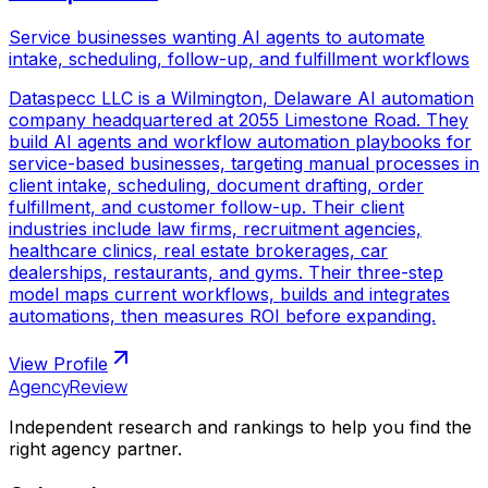
Service businesses wanting AI agents to automate
intake, scheduling, follow-up, and fulfillment workflows
Dataspecc LLC is a Wilmington, Delaware AI automation
company headquartered at 2055 Limestone Road. They
build AI agents and workflow automation playbooks for
service-based businesses, targeting manual processes in
client intake, scheduling, document drafting, order
fulfillment, and customer follow-up. Their client
industries include law firms, recruitment agencies,
healthcare clinics, real estate brokerages, car
dealerships, restaurants, and gyms. Their three-step
model maps current workflows, builds and integrates
automations, then measures ROI before expanding.
View Profile
AgencyReview
Independent research and rankings to help you find the
right agency partner.