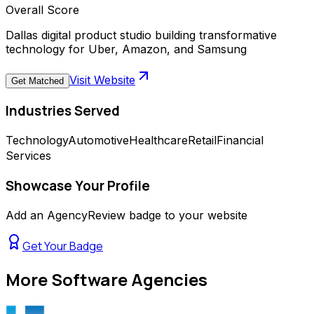
Overall Score
Dallas digital product studio building transformative
technology for Uber, Amazon, and Samsung
Visit Website
Get Matched
Industries Served
Technology
Automotive
Healthcare
Retail
Financial
Services
Showcase Your Profile
Add an AgencyReview badge to your website
Get Your Badge
More
Software Agencies