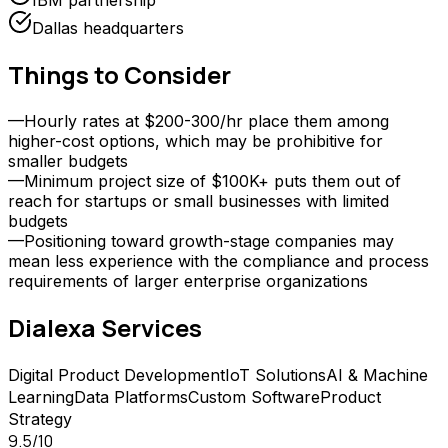
IBM partnership
Dallas headquarters
Things to Consider
—
Hourly rates at $200-300/hr place them among
higher-cost options, which may be prohibitive for
smaller budgets
—
Minimum project size of $100K+ puts them out of
reach for startups or small businesses with limited
budgets
—
Positioning toward growth-stage companies may
mean less experience with the compliance and process
requirements of larger enterprise organizations
Dialexa
Services
Digital Product Development
IoT Solutions
AI & Machine
Learning
Data Platforms
Custom Software
Product
Strategy
9.5
/10