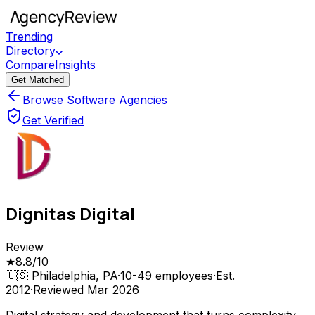
Trending
Directory
Compare
Insights
Get Matched
Browse Software Agencies
Get Verified
Dignitas Digital
Review
★
8.8
/10
🇺🇸
Philadelphia, PA
·
10-49
employees
·
Est.
2012
·
Reviewed
Mar 2026
Digital strategy and development that turns complexity