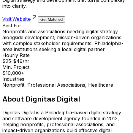
into clarity.
Visit Website
Get Matched
Best For
Nonprofits and associations needing digital strategy
alongside development, mission-driven organizations
with complex stakeholder requirements, Philadelphia-
area institutions seeking a local digital partner
Hourly Rate
$25-$49/hr
Min. Project
$10,000+
Industries
Nonprofit, Professional Associations, Healthcare
About
Dignitas Digital
Dignitas Digital is a Philadelphia-based digital strategy
and software development agency founded in 2012,
helping nonprofits, professional associations, and
impact-driven organizations build effective digital