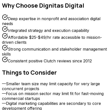
Why Choose
Dignitas Digital
Deep expertise in nonprofit and association digital
needs
Integrated strategy and execution capability
Affordable $25-$49/hr rate accessible to mission-
driven clients
Strong communication and stakeholder management
skills
Consistent positive Clutch reviews since 2012
Things to Consider
—
Smaller team size may limit capacity for very large
concurrent projects
—
Focus on mission sector may limit fit for fast-moving
commercial startups
—
Digital marketing capabilities are secondary to core
development offering