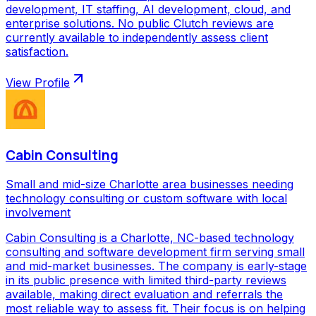
development, IT staffing, AI development, cloud, and
enterprise solutions. No public Clutch reviews are
currently available to independently assess client
satisfaction.
View Profile
Cabin Consulting
Small and mid-size Charlotte area businesses needing
technology consulting or custom software with local
involvement
Cabin Consulting is a Charlotte, NC-based technology
consulting and software development firm serving small
and mid-market businesses. The company is early-stage
in its public presence with limited third-party reviews
available, making direct evaluation and referrals the
most reliable way to assess fit. Their focus is on helping