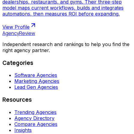
dealerships, restaurants, and gyms. Their three-step
model maps current workflows, builds and integrates
automations, then measures ROI before expanding.
View Profile
AgencyReview
Independent research and rankings to help you find the
right agency partner.
Categories
Software Agencies
Marketing Agencies
Lead Gen Agencies
Resources
Trending Agencies
Agency Directory
Compare Agencies
Insights