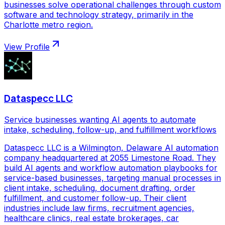
businesses solve operational challenges through custom
software and technology strategy, primarily in the
Charlotte metro region.
View Profile
Dataspecc LLC
Service businesses wanting AI agents to automate
intake, scheduling, follow-up, and fulfillment workflows
Dataspecc LLC is a Wilmington, Delaware AI automation
company headquartered at 2055 Limestone Road. They
build AI agents and workflow automation playbooks for
service-based businesses, targeting manual processes in
client intake, scheduling, document drafting, order
fulfillment, and customer follow-up. Their client
industries include law firms, recruitment agencies,
healthcare clinics, real estate brokerages, car