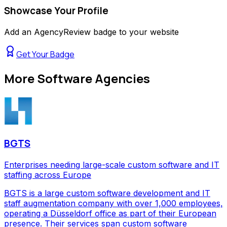
Showcase Your Profile
Add an AgencyReview badge to your website
Get Your Badge
More
Software Agencies
BGTS
Enterprises needing large-scale custom software and IT
staffing across Europe
BGTS is a large custom software development and IT
staff augmentation company with over 1,000 employees,
operating a Düsseldorf office as part of their European
presence. Their services span custom software