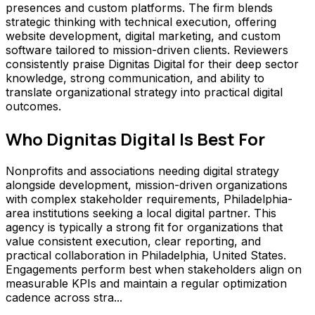
presences and custom platforms. The firm blends
strategic thinking with technical execution, offering
website development, digital marketing, and custom
software tailored to mission-driven clients. Reviewers
consistently praise Dignitas Digital for their deep sector
knowledge, strong communication, and ability to
translate organizational strategy into practical digital
outcomes.
Who
Dignitas Digital
Is Best For
Nonprofits and associations needing digital strategy
alongside development, mission-driven organizations
with complex stakeholder requirements, Philadelphia-
area institutions seeking a local digital partner. This
agency is typically a strong fit for organizations that
value consistent execution, clear reporting, and
practical collaboration in Philadelphia, United States.
Engagements perform best when stakeholders align on
measurable KPIs and maintain a regular optimization
cadence across stra...