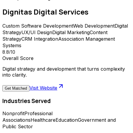
Dignitas Digital
Services
Custom Software Development
Web Development
Digital
Strategy
UX/UI Design
Digital Marketing
Content
Strategy
CRM Integration
Association Management
Systems
8.8
/10
Overall Score
Digital strategy and development that turns complexity
into clarity.
Visit Website
Get Matched
Industries Served
Nonprofit
Professional
Associations
Healthcare
Education
Government and
Public Sector