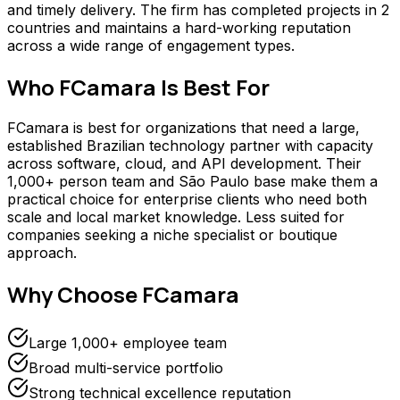
and timely delivery. The firm has completed projects in 2
countries and maintains a hard-working reputation
across a wide range of engagement types.
Who
FCamara
Is Best For
FCamara is best for organizations that need a large,
established Brazilian technology partner with capacity
across software, cloud, and API development. Their
1,000+ person team and São Paulo base make them a
practical choice for enterprise clients who need both
scale and local market knowledge. Less suited for
companies seeking a niche specialist or boutique
approach.
Why Choose
FCamara
Large 1,000+ employee team
Broad multi-service portfolio
Strong technical excellence reputation