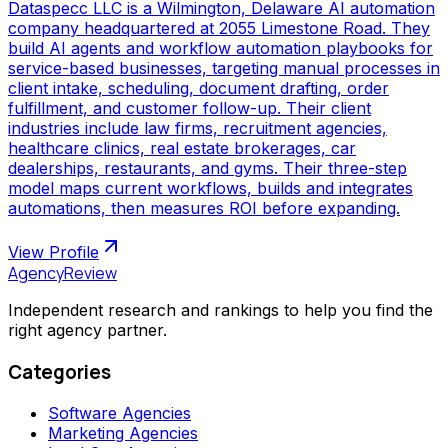
Dataspecc LLC is a Wilmington, Delaware AI automation
company headquartered at 2055 Limestone Road. They
build AI agents and workflow automation playbooks for
service-based businesses, targeting manual processes in
client intake, scheduling, document drafting, order
fulfillment, and customer follow-up. Their client
industries include law firms, recruitment agencies,
healthcare clinics, real estate brokerages, car
dealerships, restaurants, and gyms. Their three-step
model maps current workflows, builds and integrates
automations, then measures ROI before expanding.
View Profile
AgencyReview
Independent research and rankings to help you find the
right agency partner.
Categories
Software Agencies
Marketing Agencies