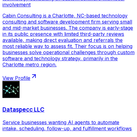
involvement
Cabin Consulting is a Charlotte, NC-based technology
consulting and software development firm serving small
and mid-market businesses. The company is early-stage
in its public presence with limited third-party reviews
available, making direct evaluation and referrals the
most reliable way to assess fit. Their focus is on helping
businesses solve operational challenges through custom
software and technology strategy, primarily in the
Charlotte metro region.
View Profile
Dataspecc LLC
Service businesses wanting AI agents to automate
intake, scheduling, follow-up, and fulfillment workflows