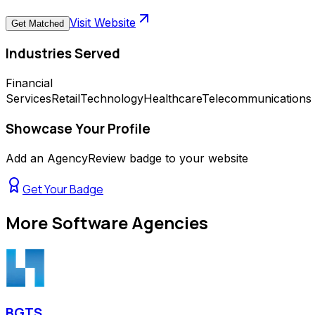
Visit Website
Get Matched
Industries Served
Financial
Services
Retail
Technology
Healthcare
Telecommunications
Showcase Your Profile
Add an AgencyReview badge to your website
Get Your Badge
More
Software Agencies
BGTS