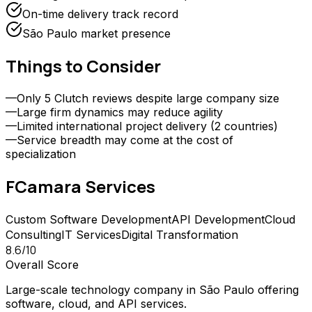
On-time delivery track record
São Paulo market presence
Things to Consider
—
Only 5 Clutch reviews despite large company size
—
Large firm dynamics may reduce agility
—
Limited international project delivery (2 countries)
—
Service breadth may come at the cost of
specialization
FCamara
Services
Custom Software Development
API Development
Cloud
Consulting
IT Services
Digital Transformation
8.6
/10
Overall Score
Large-scale technology company in São Paulo offering
software, cloud, and API services.