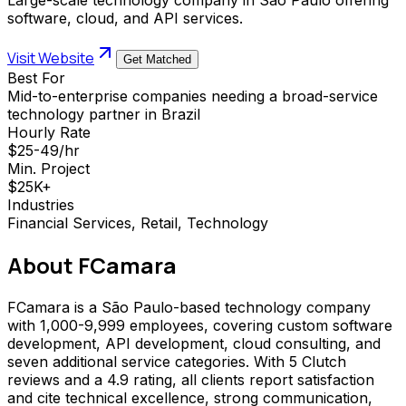
software, cloud, and API services.
Visit Website
Get Matched
Best For
Mid-to-enterprise companies needing a broad-service
technology partner in Brazil
Hourly Rate
$25-49/hr
Min. Project
$25K+
Industries
Financial Services, Retail, Technology
About
FCamara
FCamara is a São Paulo-based technology company
with 1,000-9,999 employees, covering custom software
development, API development, cloud consulting, and
seven additional service categories. With 5 Clutch
reviews and a 4.9 rating, all clients report satisfaction
and cite technical excellence, strong communication,