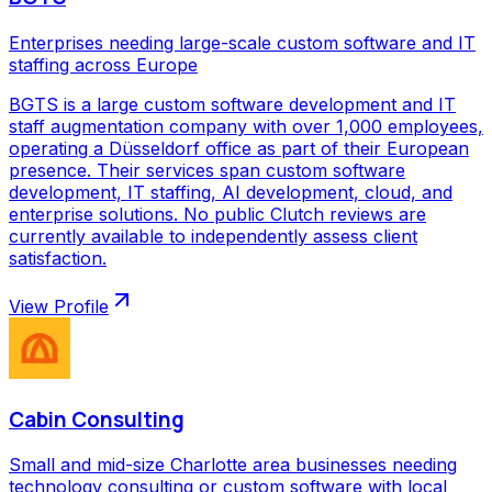
Enterprises needing large-scale custom software and IT
staffing across Europe
BGTS is a large custom software development and IT
staff augmentation company with over 1,000 employees,
operating a Düsseldorf office as part of their European
presence. Their services span custom software
development, IT staffing, AI development, cloud, and
enterprise solutions. No public Clutch reviews are
currently available to independently assess client
satisfaction.
View Profile
Cabin Consulting
Small and mid-size Charlotte area businesses needing
technology consulting or custom software with local