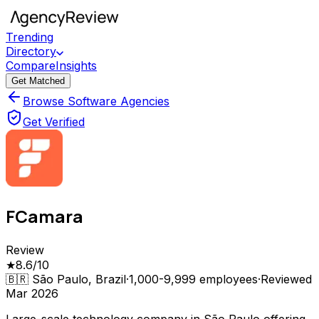
Trending
Directory
Compare
Insights
Get Matched
Browse Software Agencies
Get Verified
FCamara
Review
★
8.6
/10
🇧🇷
São Paulo, Brazil
·
1,000-9,999
employees
·
Reviewed
Mar 2026
Large-scale technology company in São Paulo offering