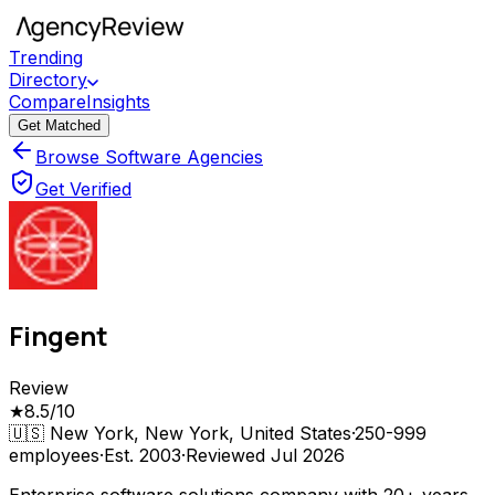
Trending
Directory
Compare
Insights
Get Matched
Browse Software Agencies
Get Verified
Fingent
Review
★
8.5
/10
🇺🇸
New York, New York, United States
·
250-999
employees
·
Est.
2003
·
Reviewed
Jul 2026
Enterprise software solutions company with 20+ years