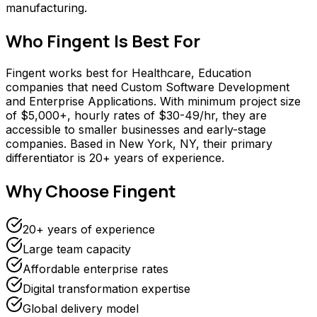
manufacturing.
Who
Fingent
Is Best For
Fingent works best for Healthcare, Education
companies that need Custom Software Development
and Enterprise Applications. With minimum project size
of $5,000+, hourly rates of $30-49/hr, they are
accessible to smaller businesses and early-stage
companies. Based in New York, NY, their primary
differentiator is 20+ years of experience.
Why Choose
Fingent
20+ years of experience
Large team capacity
Affordable enterprise rates
Digital transformation expertise
Global delivery model