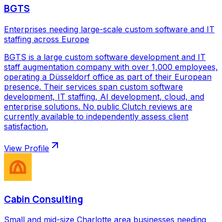
BGTS
Enterprises needing large-scale custom software and IT
staffing across Europe
BGTS is a large custom software development and IT
staff augmentation company with over 1,000 employees,
operating a Düsseldorf office as part of their European
presence. Their services span custom software
development, IT staffing, AI development, cloud, and
enterprise solutions. No public Clutch reviews are
currently available to independently assess client
satisfaction.
View Profile
Cabin Consulting
Small and mid-size Charlotte area businesses needing