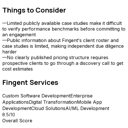
Things to Consider
—
Limited publicly available case studies make it difficult
to verify performance benchmarks before committing to
an engagement
—
Public information about Fingent's client roster and
case studies is limited, making independent due diligence
harder
—
No clearly published pricing structure requires
prospective clients to go through a discovery call to get
cost estimates
Fingent
Services
Custom Software Development
Enterprise
Applications
Digital Transformation
Mobile App
Development
Cloud Solutions
AI/ML Development
8.5
/10
Overall Score