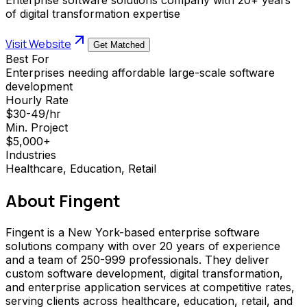
of digital transformation expertise
Visit Website
Get Matched
Best For
Enterprises needing affordable large-scale software
development
Hourly Rate
$30-49/hr
Min. Project
$5,000+
Industries
Healthcare, Education, Retail
About
Fingent
Fingent is a New York-based enterprise software
solutions company with over 20 years of experience
and a team of 250-999 professionals. They deliver
custom software development, digital transformation,
and enterprise application services at competitive rates,
serving clients across healthcare, education, retail, and