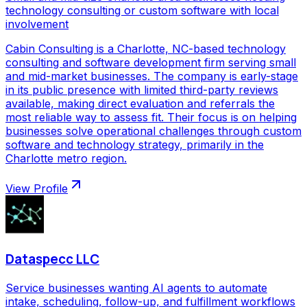
technology consulting or custom software with local
involvement
Cabin Consulting is a Charlotte, NC-based technology
consulting and software development firm serving small
and mid-market businesses. The company is early-stage
in its public presence with limited third-party reviews
available, making direct evaluation and referrals the
most reliable way to assess fit. Their focus is on helping
businesses solve operational challenges through custom
software and technology strategy, primarily in the
Charlotte metro region.
View Profile
Dataspecc LLC
Service businesses wanting AI agents to automate
intake, scheduling, follow-up, and fulfillment workflows