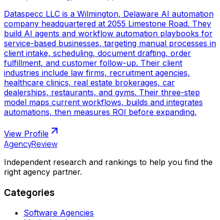
Dataspecc LLC is a Wilmington, Delaware AI automation
company headquartered at 2055 Limestone Road. They
build AI agents and workflow automation playbooks for
service-based businesses, targeting manual processes in
client intake, scheduling, document drafting, order
fulfillment, and customer follow-up. Their client
industries include law firms, recruitment agencies,
healthcare clinics, real estate brokerages, car
dealerships, restaurants, and gyms. Their three-step
model maps current workflows, builds and integrates
automations, then measures ROI before expanding.
View Profile
AgencyReview
Independent research and rankings to help you find the
right agency partner.
Categories
Software Agencies