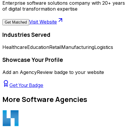
Enterprise software solutions company with 20+ years
of digital transformation expertise
Visit Website
Get Matched
Industries Served
Healthcare
Education
Retail
Manufacturing
Logistics
Showcase Your Profile
Add an AgencyReview badge to your website
Get Your Badge
More
Software Agencies