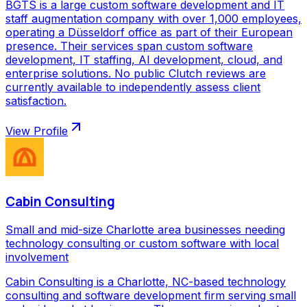
BGTS is a large custom software development and IT
staff augmentation company with over 1,000 employees,
operating a Düsseldorf office as part of their European
presence. Their services span custom software
development, IT staffing, AI development, cloud, and
enterprise solutions. No public Clutch reviews are
currently available to independently assess client
satisfaction.
View Profile
Cabin Consulting
Small and mid-size Charlotte area businesses needing
technology consulting or custom software with local
involvement
Cabin Consulting is a Charlotte, NC-based technology
consulting and software development firm serving small