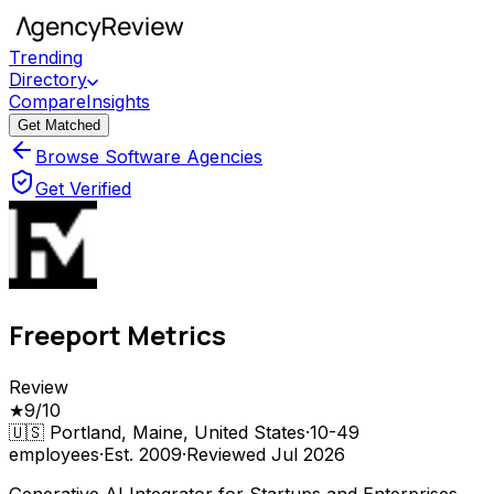
Trending
Directory
Compare
Insights
Get Matched
Browse Software Agencies
Get Verified
Freeport Metrics
Review
★
9
/10
🇺🇸
Portland, Maine, United States
·
10-49
employees
·
Est.
2009
·
Reviewed
Jul 2026
Generative AI Integrator for Startups and Enterprises