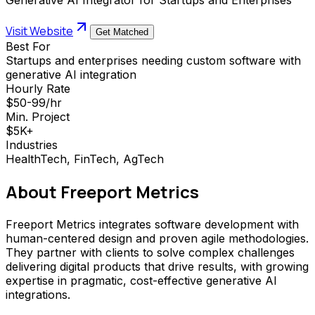
Visit Website
Get Matched
Best For
Startups and enterprises needing custom software with
generative AI integration
Hourly Rate
$50-99/hr
Min. Project
$5K+
Industries
HealthTech, FinTech, AgTech
About
Freeport Metrics
Freeport Metrics integrates software development with
human-centered design and proven agile methodologies.
They partner with clients to solve complex challenges
delivering digital products that drive results, with growing
expertise in pragmatic, cost-effective generative AI
integrations.