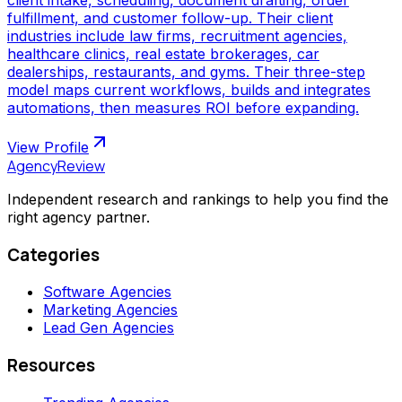
fulfillment, and customer follow-up. Their client
industries include law firms, recruitment agencies,
healthcare clinics, real estate brokerages, car
dealerships, restaurants, and gyms. Their three-step
model maps current workflows, builds and integrates
automations, then measures ROI before expanding.
View Profile
AgencyReview
Independent research and rankings to help you find the
right agency partner.
Categories
Software Agencies
Marketing Agencies
Lead Gen Agencies
Resources