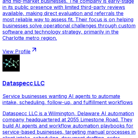
and mid-market businesses. The company is early-stage
in its public presence with limited third-party reviews
available, making direct evaluation and referrals the
most reliable way to assess fit. Their focus is on helping
businesses solve operational challenges through custom
software and technology strategy, primarily in the
Charlotte metro region.
View Profile
Dataspecc LLC
Service businesses wanting AI agents to automate
intake, scheduling, follow-up, and fulfillment workflows
Dataspecc LLC is a Wilmington, Delaware AI automation
company headquartered at 2055 Limestone Road. They
build AI agents and workflow automation playbooks for
service-based businesses, targeting manual processes in
client intake, scheduling, document drafting, order