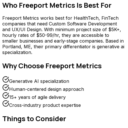
Who
Freeport Metrics
Is Best For
Freeport Metrics works best for HealthTech, FinTech
companies that need Custom Software Development
and UX/UI Design. With minimum project size of $5K+,
hourly rates of $50-99/hr, they are accessible to
smaller businesses and early-stage companies. Based in
Portland, ME, their primary differentiator is generative ai
specialization.
Why Choose
Freeport Metrics
Generative AI specialization
Human-centered design approach
15+ years of agile delivery
Cross-industry product expertise
Things to Consider