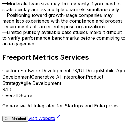
—
Moderate team size may limit capacity if you need to
scale quickly across multiple channels simultaneously
—
Positioning toward growth-stage companies may
mean less experience with the compliance and process
requirements of larger enterprise organizations
—
Limited publicly available case studies make it difficult
to verify performance benchmarks before committing to
an engagement
Freeport Metrics
Services
Custom Software Development
UX/UI Design
Mobile App
Development
Generative AI Integration
Product
Strategy
Agile Development
9
/10
Overall Score
Generative AI Integrator for Startups and Enterprises
Visit Website
Get Matched