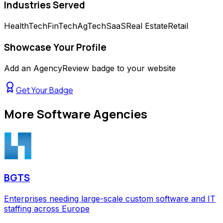
Industries Served
HealthTech
FinTech
AgTech
SaaS
Real Estate
Retail
Showcase Your Profile
Add an AgencyReview badge to your website
Get Your Badge
More
Software Agencies
BGTS
Enterprises needing large-scale custom software and IT
staffing across Europe