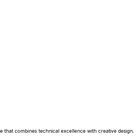
that combines technical excellence with creative design.