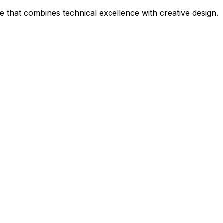
that combines technical excellence with creative design.