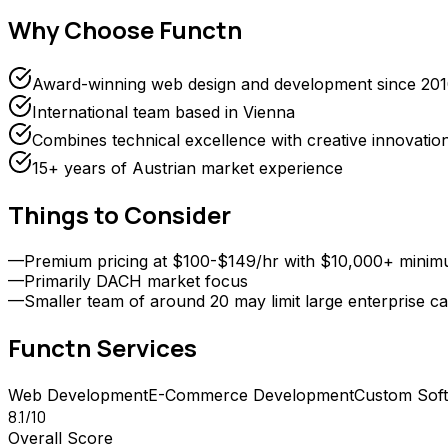
Why Choose
Functn
Award-winning web design and development since 20
International team based in Vienna
Combines technical excellence with creative innovatio
15+ years of Austrian market experience
Things to Consider
—
Premium pricing at $100-$149/hr with $10,000+ mini
—
Primarily DACH market focus
—
Smaller team of around 20 may limit large enterprise ca
Functn
Services
Web Development
E-Commerce Development
Custom Sof
8.1
/10
Overall Score