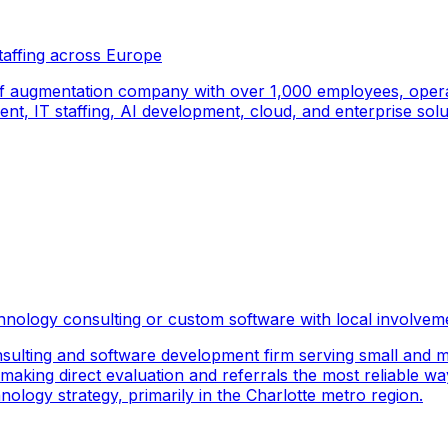
taffing across Europe
f augmentation company with over 1,000 employees, operati
, IT staffing, AI development, cloud, and enterprise solut
hnology consulting or custom software with local involvem
sulting and software development firm serving small and m
 making direct evaluation and referrals the most reliable wa
logy strategy, primarily in the Charlotte metro region.