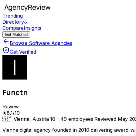
Trending
Directory
Compare
Insights
Get Matched
Browse Software Agencies
Get Verified
Functn
Review
★
8.1
/10
🇦🇹
Vienna, Austria
·
10 - 49
employees
·
Reviewed
May 20
Vienna digital agency founded in 2010 delivering award-