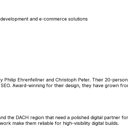
 development and e-commerce solutions
y Philip Ehrenfellner and Christoph Peter. Their 20-person
EO. Award-winning for their design, they have grown from
 and the DACH region that need a polished digital partner 
k make them reliable for high-visibility digital builds.