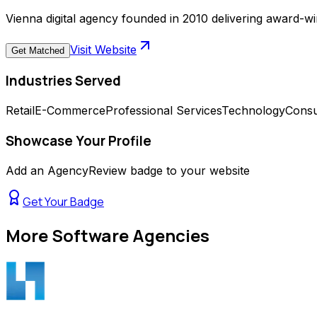
Vienna digital agency founded in 2010 delivering award-
Visit Website
Get Matched
Industries Served
Retail
E-Commerce
Professional Services
Technology
Cons
Showcase Your Profile
Add an AgencyReview badge to your website
Get Your Badge
More
Software Agencies