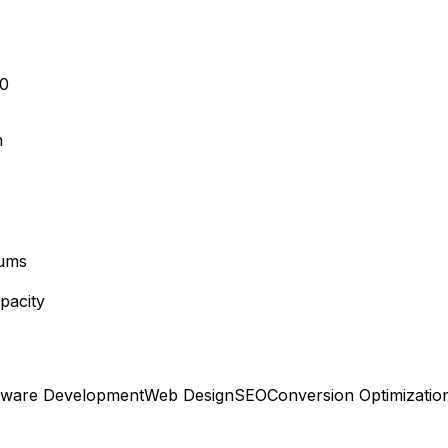
10
n
mums
pacity
tware Development
Web Design
SEO
Conversion Optimizatio