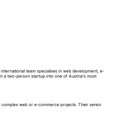
 international team specialises in web development, e-
 a two-person startup into one of Austria's most
for complex web or e-commerce projects. Their senior