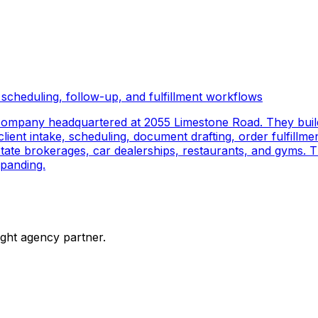
scheduling, follow-up, and fulfillment workflows
company headquartered at 2055 Limestone Road. They buil
ient intake, scheduling, document drafting, order fulfillmen
 estate brokerages, car dealerships, restaurants, and gyms.
panding.
ight agency partner.