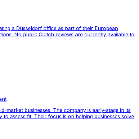
ng a Düsseldorf office as part of their European
ions. No public Clutch reviews are currently available to
ent
id-market businesses. The company is early-stage in its
y to assess fit. Their focus is on helping businesses solve