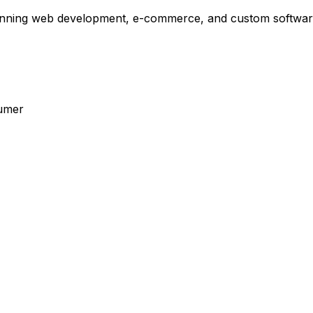
winning web development, e-commerce, and custom software 
umer