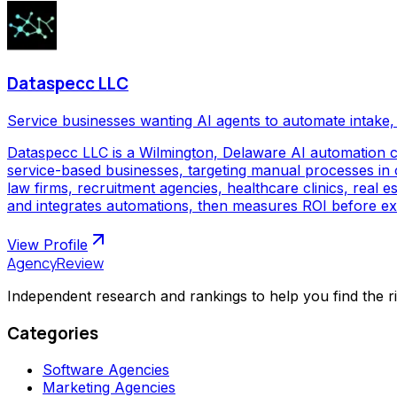
Dataspecc LLC
Service businesses wanting AI agents to automate intake, 
Dataspecc LLC is a Wilmington, Delaware AI automation 
service-based businesses, targeting manual processes in cl
law firms, recruitment agencies, healthcare clinics, real
and integrates automations, then measures ROI before ex
View Profile
AgencyReview
Independent research and rankings to help you find the r
Categories
Software Agencies
Marketing Agencies