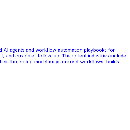
d AI agents and workflow automation playbooks for
t, and customer follow-up. Their client industries include
 Their three-step model maps current workflows, builds