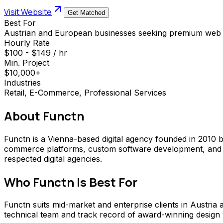
Visit Website
Get Matched
Best For
Austrian and European businesses seeking premium web
Hourly Rate
$100 - $149 / hr
Min. Project
$10,000+
Industries
Retail, E-Commerce, Professional Services
About
Functn
Functn is a Vienna-based digital agency founded in 2010 b
commerce platforms, custom software development, and S
respected digital agencies.
Who
Functn
Is Best For
Functn suits mid-market and enterprise clients in Austria
technical team and track record of award-winning design wor