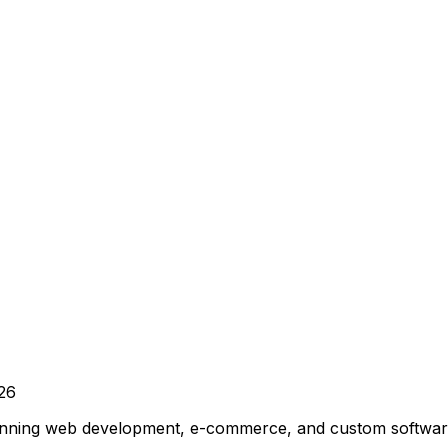
26
winning web development, e-commerce, and custom software 