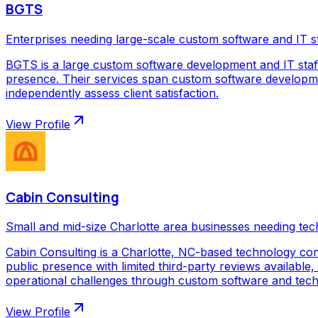
BGTS
Enterprises needing large-scale custom software and IT s
BGTS is a large custom software development and IT staf
presence. Their services span custom software development
independently assess client satisfaction.
View Profile
Cabin Consulting
Small and mid-size Charlotte area businesses needing tec
Cabin Consulting is a Charlotte, NC-based technology con
public presence with limited third-party reviews available,
operational challenges through custom software and techno
View Profile