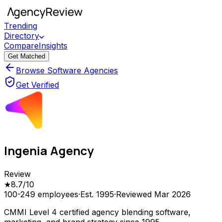
Trending
Directory
Compare
Insights
Get Matched
Browse Software Agencies
Get Verified
Ingenia Agency
Review
★
8.7
/10
100-249
employees
·
Est.
1995
·
Reviewed
Mar 2026
CMMI Level 4 certified agency blending software,
marketing, and brand strategy since 1995