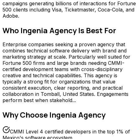
campaigns generating billions of interactions for Fortune
500 clients including Visa, Ticketmaster, Coca-Cola, and
Adobe.
Who
Ingenia Agency
Is Best For
Enterprise companies seeking a proven agency that
combines technical software delivery with brand and
marketing strategy at scale. Particularly well suited for
Fortune 500 firms and large brands needing CMMI-
certified development teams with cross-disciplinary
creative and technical capabilities. This agency is
typically a strong fit for organizations that value
consistent execution, clear reporting, and practical
collaboration in Tomball, United States. Engagements
perform best when stakehold...
Why Choose
Ingenia Agency
CMMI Level 4 certified developers in the top 1% of
Mexico's software ecosystem