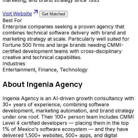
Visit Website
Get Matched
Best For
Enterprise companies seeking a proven agency that
combines technical software delivery with brand and
marketing strategy at scale. Particularly well suited for
Fortune 500 firms and large brands needing CMMI-
certified development teams with cross-disciplinary
creative and technical capabilities.
Industries
Entertainment, Finance, Technology
About
Ingenia Agency
Ingenia Agency is an AI-driven growth consultancy with
30+ years of experience, combining software
development, marketing automation, and brand strategy
under one roof. Their 100+ person team includes CMMI
Level 4 certified developers — placing them in the top
1% of Mexico's software ecosystem — and they have
delivered 1,500+ websites, 500+ apps, and digital