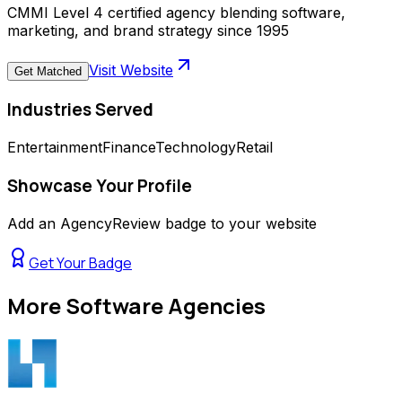
CMMI Level 4 certified agency blending software,
marketing, and brand strategy since 1995
Visit Website
Get Matched
Industries Served
Entertainment
Finance
Technology
Retail
Showcase Your Profile
Add an AgencyReview badge to your website
Get Your Badge
More
Software Agencies