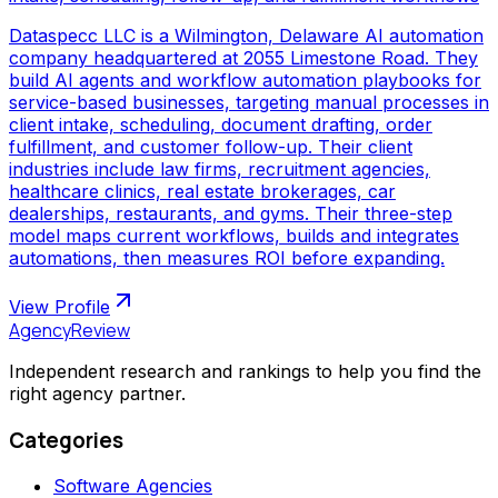
Dataspecc LLC is a Wilmington, Delaware AI automation
company headquartered at 2055 Limestone Road. They
build AI agents and workflow automation playbooks for
service-based businesses, targeting manual processes in
client intake, scheduling, document drafting, order
fulfillment, and customer follow-up. Their client
industries include law firms, recruitment agencies,
healthcare clinics, real estate brokerages, car
dealerships, restaurants, and gyms. Their three-step
model maps current workflows, builds and integrates
automations, then measures ROI before expanding.
View Profile
AgencyReview
Independent research and rankings to help you find the
right agency partner.
Categories
Software Agencies