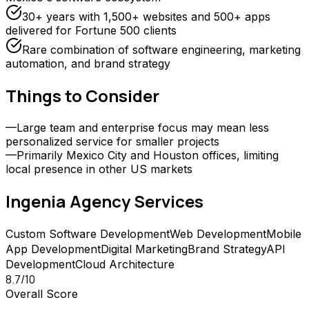
30+ years with 1,500+ websites and 500+ apps
delivered for Fortune 500 clients
Rare combination of software engineering, marketing
automation, and brand strategy
Things to Consider
—
Large team and enterprise focus may mean less
personalized service for smaller projects
—
Primarily Mexico City and Houston offices, limiting
local presence in other US markets
Ingenia Agency
Services
Custom Software Development
Web Development
Mobile
App Development
Digital Marketing
Brand Strategy
API
Development
Cloud Architecture
8.7
/10
Overall Score