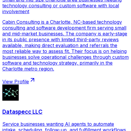
technology consulting or custom software with local
involvement
Cabin Consulting is a Charlotte, NC-based technology
consulting and software development firm serving small
and mid-market businesses. The company is early-stage
in its public presence with limited third-party reviews
available, making direct evaluation and referrals the
most reliable way to assess fit. Their focus is on helping
businesses solve operational challenges through custom
software and technology strategy, primarily in the
Charlotte metro region.
View Profile
Dataspecc LLC
Service businesses wanting AI agents to automate
intake, scheduling, follow-up, and fulfillment workflows