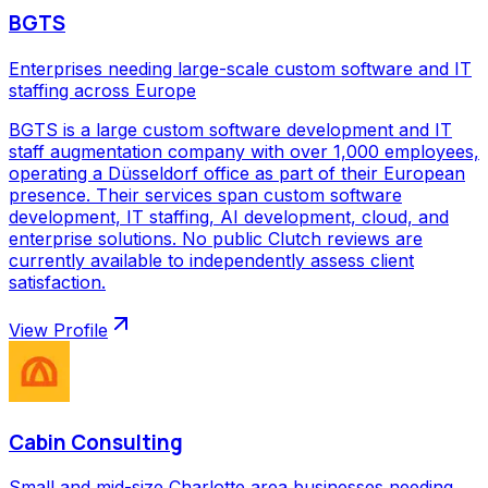
BGTS
Enterprises needing large-scale custom software and IT
staffing across Europe
BGTS is a large custom software development and IT
staff augmentation company with over 1,000 employees,
operating a Düsseldorf office as part of their European
presence. Their services span custom software
development, IT staffing, AI development, cloud, and
enterprise solutions. No public Clutch reviews are
currently available to independently assess client
satisfaction.
View Profile
Cabin Consulting
Small and mid-size Charlotte area businesses needing