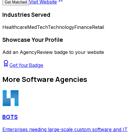
Visit Website
Get Matched
Industries Served
Healthcare
MedTech
Technology
Finance
Retail
Showcase Your Profile
Add an AgencyReview badge to your website
Get Your Badge
More
Software Agencies
BGTS
Enterprises needing large-scale custom software and IT