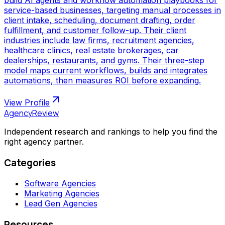
service-based businesses, targeting manual processes in
client intake, scheduling, document drafting, order
fulfillment, and customer follow-up. Their client
industries include law firms, recruitment agencies,
healthcare clinics, real estate brokerages, car
dealerships, restaurants, and gyms. Their three-step
model maps current workflows, builds and integrates
automations, then measures ROI before expanding.
View Profile
AgencyReview
Independent research and rankings to help you find the
right agency partner.
Categories
Software Agencies
Marketing Agencies
Lead Gen Agencies
Resources