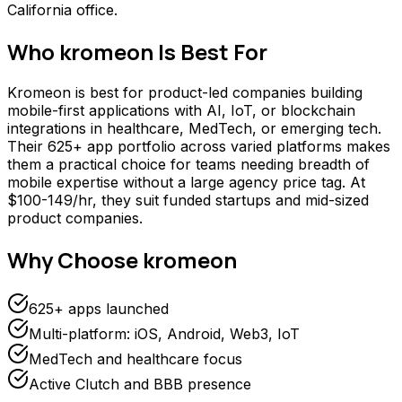
California office.
Who
kromeon
Is Best For
Kromeon is best for product-led companies building
mobile-first applications with AI, IoT, or blockchain
integrations in healthcare, MedTech, or emerging tech.
Their 625+ app portfolio across varied platforms makes
them a practical choice for teams needing breadth of
mobile expertise without a large agency price tag. At
$100-149/hr, they suit funded startups and mid-sized
product companies.
Why Choose
kromeon
625+ apps launched
Multi-platform: iOS, Android, Web3, IoT
MedTech and healthcare focus
Active Clutch and BBB presence