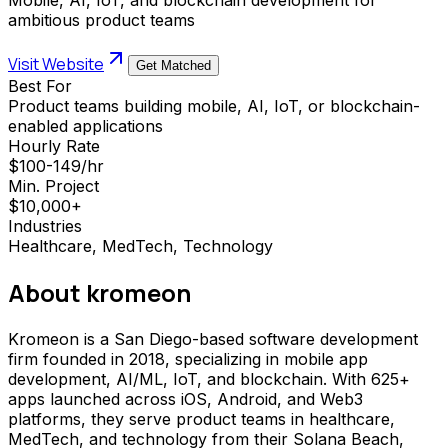
ambitious product teams
Visit Website
Get Matched
Best For
Product teams building mobile, AI, IoT, or blockchain-
enabled applications
Hourly Rate
$100-149/hr
Min. Project
$10,000+
Industries
Healthcare, MedTech, Technology
About
kromeon
Kromeon is a San Diego-based software development
firm founded in 2018, specializing in mobile app
development, AI/ML, IoT, and blockchain. With 625+
apps launched across iOS, Android, and Web3
platforms, they serve product teams in healthcare,
MedTech, and technology from their Solana Beach,