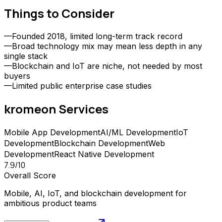
Things to Consider
—
Founded 2018, limited long-term track record
—
Broad technology mix may mean less depth in any
single stack
—
Blockchain and IoT are niche, not needed by most
buyers
—
Limited public enterprise case studies
kromeon
Services
Mobile App Development
AI/ML Development
IoT
Development
Blockchain Development
Web
Development
React Native Development
7.9
/10
Overall Score
Mobile, AI, IoT, and blockchain development for
ambitious product teams