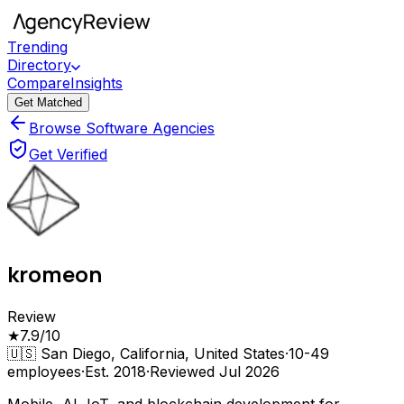
Trending
Directory
Compare
Insights
Get Matched
Browse Software Agencies
Get Verified
kromeon
Review
★
7.9
/10
🇺🇸
San Diego, California, United States
·
10-49
employees
·
Est.
2018
·
Reviewed
Jul 2026
Mobile, AI, IoT, and blockchain development for