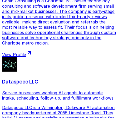
Cabin Consulting is a Charlotte, NC-based technology
consulting and software development firm serving small
and mid-market businesses. The company is early-stage
in its public presence with limited third-party reviews
available, making direct evaluation and referrals the
most reliable way to assess fit. Their focus is on helping
businesses solve operational challenges through custom
software and technology strategy, primarily in the
Charlotte metro region.
View Profile
Dataspecc LLC
Service businesses wanting AI agents to automate
intake, scheduling, follow-up, and fulfillment workflows
Dataspecc LLC is a Wilmington, Delaware AI automation
company headquartered at 2055 Limestone Road. They
build AI agents and workflow automation playbooks for