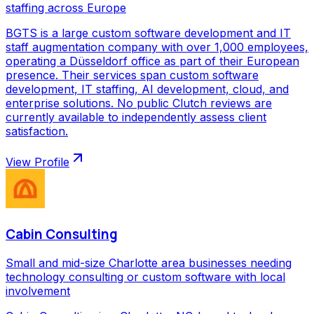
staffing across Europe
BGTS is a large custom software development and IT
staff augmentation company with over 1,000 employees,
operating a Düsseldorf office as part of their European
presence. Their services span custom software
development, IT staffing, AI development, cloud, and
enterprise solutions. No public Clutch reviews are
currently available to independently assess client
satisfaction.
View Profile
Cabin Consulting
Small and mid-size Charlotte area businesses needing
technology consulting or custom software with local
involvement