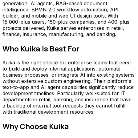
generation, AI agents, RAG-based document
intelligence, BPMN 2.0 workflow automation, API
builder, and mobile and web UI design tools. With
15,000-plus users, 150-plus companies, and 400-plus
projects delivered, Kuika serves enterprises in retail,
finance, insurance, manufacturing, and banking.
Who
Kuika
Is Best For
Kuika is the right choice for enterprise teams that need
to build and deploy internal applications, automate
business processes, or integrate AI into existing systems
without extensive custom engineering. Their platform's
text-to-app and AI agent capabilities significantly reduce
development timelines. Particularly well-suited for IT
departments in retail, banking, and insurance that have
a backlog of internal tool requests they cannot fulfill
with traditional development resources.
Why Choose
Kuika