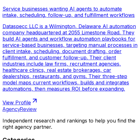
Service businesses wanting AI agents to automate
intake, scheduling, follow-up, and fulfillment workflows
Dataspecc LLC is a Wilmington, Delaware AI automation
company headquartered at 2055 Limestone Road. They
build AI agents and workflow automation playbooks for
service-based businesses, targeting manual processes in
client intake, scheduling, document drafting, order
fulfillment, and customer follow-up. Their client
industries include law firms, recruitment agencies,
healthcare clinics, real estate brokerages, car
dealerships, restaurants, and gyms. Their three-step
model maps current workflows, builds and integrates
automations, then measures ROI before expanding.
View Profile
AgencyReview
Independent research and rankings to help you find the
right agency partner.
Categories