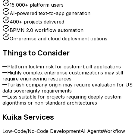
15,000+ platform users
AI-powered text-to-app generation
400+ projects delivered
BPMN 2.0 workflow automation
On-premise and cloud deployment options
Things to Consider
—
Platform lock-in risk for custom-built applications
—
Highly complex enterprise customizations may still
require engineering resources
—
Turkish company origin may require evaluation for US
data sovereignty requirements
—
Less suitable for projects requiring deeply custom
algorithms or non-standard architectures
Kuika
Services
Low-Code/No-Code Development
AI Agents
Workflow