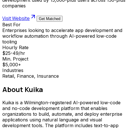
companies
Visit Website
Get Matched
Best For
Enterprises looking to accelerate app development and
workflow automation through AI-powered low-code
tooling
Hourly Rate
$25-49/hr
Min. Project
$5,000+
Industries
Retail, Finance, Insurance
About
Kuika
Kuika is a Wilmington-registered AI-powered low-code
and no-code development platform that enables
organizations to build, automate, and deploy enterprise
applications using natural language and visual
development tools. The platform includes text-to-app