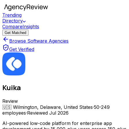
Trending
Directory
Compare
Insights
Get Matched
Browse Software Agencies
Get Verified
Kuika
Review
🇺🇸
Wilmington, Delaware, United States
·
50-249
employees
·
Reviewed
Jul 2026
AI-powered low-code platform for enterprise app
development used by 15,000-plus users across 150-plus