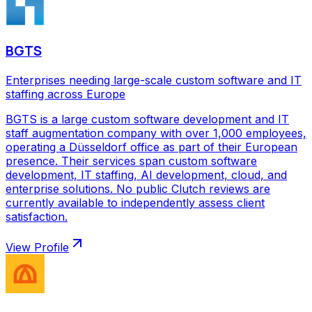
BGTS
Enterprises needing large-scale custom software and IT
staffing across Europe
BGTS is a large custom software development and IT
staff augmentation company with over 1,000 employees,
operating a Düsseldorf office as part of their European
presence. Their services span custom software
development, IT staffing, AI development, cloud, and
enterprise solutions. No public Clutch reviews are
currently available to independently assess client
satisfaction.
View Profile