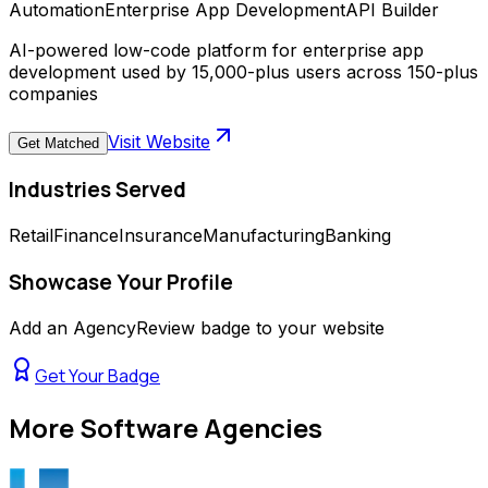
Automation
Enterprise App Development
API Builder
AI-powered low-code platform for enterprise app
development used by 15,000-plus users across 150-plus
companies
Visit Website
Get Matched
Industries Served
Retail
Finance
Insurance
Manufacturing
Banking
Showcase Your Profile
Add an AgencyReview badge to your website
Get Your Badge
More
Software Agencies