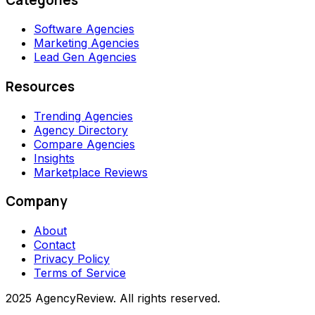
Software Agencies
Marketing Agencies
Lead Gen Agencies
Resources
Trending Agencies
Agency Directory
Compare Agencies
Insights
Marketplace Reviews
Company
About
Contact
Privacy Policy
Terms of Service
2025 AgencyReview. All rights reserved.