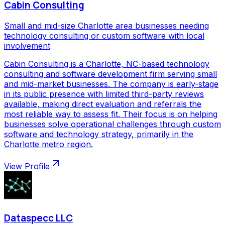
Cabin Consulting
Small and mid-size Charlotte area businesses needing
technology consulting or custom software with local
involvement
Cabin Consulting is a Charlotte, NC-based technology
consulting and software development firm serving small
and mid-market businesses. The company is early-stage
in its public presence with limited third-party reviews
available, making direct evaluation and referrals the
most reliable way to assess fit. Their focus is on helping
businesses solve operational challenges through custom
software and technology strategy, primarily in the
Charlotte metro region.
View Profile
Dataspecc LLC